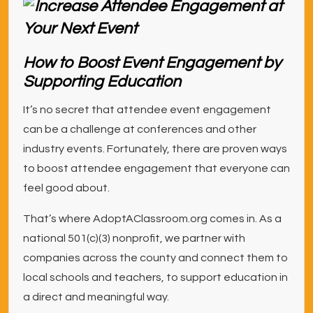
How to Boost Event Engagement by
Supporting Education
It’s no secret that attendee event engagement
can be a challenge at conferences and other
industry events. Fortunately, there are proven ways
to boost attendee engagement that everyone can
feel good about.
That’s where AdoptAClassroom.org comes in. As a
national 501(c)(3) nonprofit, we partner with
companies across the county and connect them to
local schools and teachers, to support education in
a direct and meaningful way.