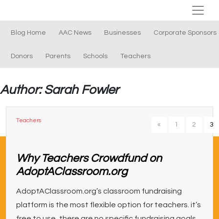
Blog Home
AAC News
Businesses
Corporate Sponsors
Donors
Parents
Schools
Teachers
Author: Sarah Fowler
Teachers
«
1
2
3
Why Teachers Crowdfund on
AdoptAClassroom.org
AdoptAClassroom.org’s classroom fundraising
platform is the most flexible option for teachers. it’s
free to use, there are no specific fundraising goals