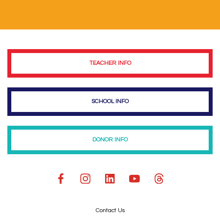
TEACHER INFO
SCHOOL INFO
DONOR INFO
Contact Us