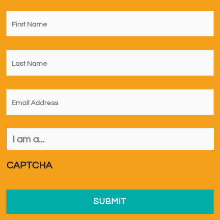
First
Name
*
Last
Name
*
Email
*
I
am
a...
*
CAPTCHA