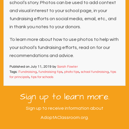
school’s story. Photos can be used to add context
and visual interest to your school page, in your
fundraising efforts on social media, email, etc., and
in thank you notes to your donors.
To learn more about how to use photos to help with
your school’s fundraising efforts, read on for our
recommendations and advice.
Published on
July 11, 2019
by
Sarah Fowler
Tags:
Fundraising
,
fundraising tips
,
photo tips
,
school fundraising
,
tips
for principals
,
tips for schools
Sign up to learn more.
Sign up to receive information about
AdoptAClassroom.org.