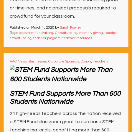
or timelines, and no project proposals required to
crowdfund for your classroom.
Published on
March 1, 2020
by
Sarah Fowler
Tags:
classroom fundraising
,
Crowdfunding
,
monthly giving
,
teacher
crowdfunding
,
teacher program
,
teacher resources
AAC News
,
Businesses
,
Corporate Sponsors
,
Donors
,
Teachers
STEM Fund Supports More Than 600
Students Nationwide
24 high-needs teachers across the nation received
a STEM Fund classroom grant to purchase STEM
teaching materials, benefitting more than 600