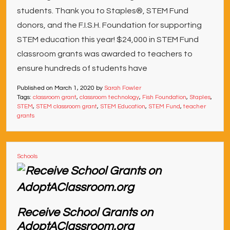
students. Thank you to Staples®, STEM Fund
donors, and the F.I.S.H. Foundation for supporting
STEM education this year! $24,000 in STEM Fund
classroom grants was awarded to teachers to
ensure hundreds of students have
Published on
March 1, 2020
by
Sarah Fowler
Tags:
classroom grant
,
classroom technology
,
Fish Foundation
,
Staples
,
STEM
,
STEM classroom grant
,
STEM Education
,
STEM Fund
,
teacher
grants
Schools
Receive School Grants on
AdoptAClassroom.org