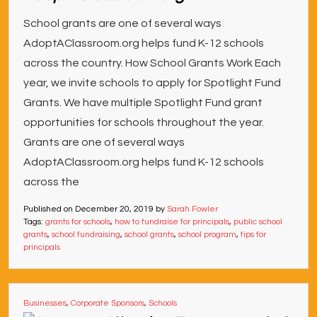
School grants are one of several ways
AdoptAClassroom.org helps fund K-12 schools
across the country. How School Grants Work Each
year, we invite schools to apply for Spotlight Fund
Grants. We have multiple Spotlight Fund grant
opportunities for schools throughout the year.
Grants are one of several ways
AdoptAClassroom.org helps fund K-12 schools
across the
Published on
December 20, 2019
by
Sarah Fowler
Tags:
grants for schools
,
how to fundraise for principals
,
public school
grants
,
school fundraising
,
school grants
,
school program
,
tips for
principals
Businesses
,
Corporate Sponsors
,
Schools