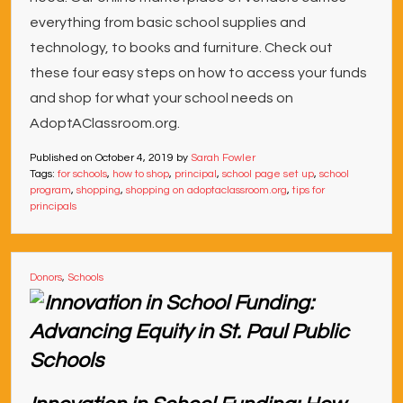
everything from basic school supplies and
technology, to books and furniture. Check out
these four easy steps on how to access your funds
and shop for what your school needs on
AdoptAClassroom.org.
Published on
October 4, 2019
by
Sarah Fowler
Tags:
for schools
,
how to shop
,
principal
,
school page set up
,
school
program
,
shopping
,
shopping on adoptaclassroom.org
,
tips for
principals
Donors
,
Schools