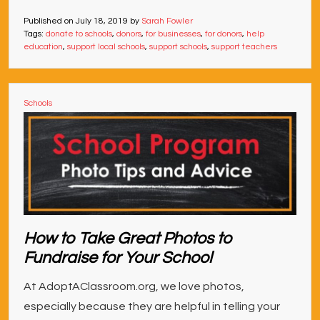
Published on
July 18, 2019
by
Sarah Fowler
Tags:
donate to schools
,
donors
,
for businesses
,
for donors
,
help
education
,
support local schools
,
support schools
,
support teachers
Schools
How to Take Great Photos to
Fundraise for Your School
At AdoptAClassroom.org, we love photos,
especially because they are helpful in telling your