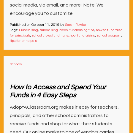
social media, via email, and more! Note: We
encourage you to customize
Published on
October 11, 2019
by
Sarah Fowler
Tags:
Fundraising
,
fundraising ideas
,
fundraising tips
,
how to fundraise
for principals
,
school crowdfunding
,
school fundraising
,
school program
,
tips for principals
Schools
How to Access and Spend Your
Funds in 4 Easy Steps
AdoptAClassroom.org makes it easy for teachers,
principals, and other school administrators to
receive funds and shop for what their students
need. Our online marketplace of vendors carries