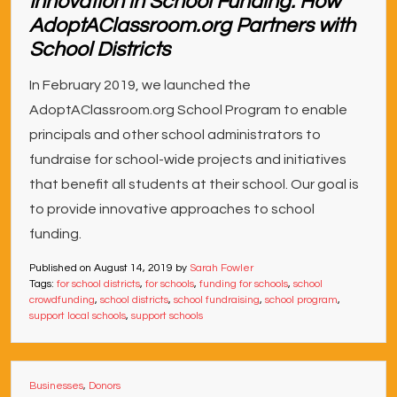
Innovation in School Funding: How
AdoptAClassroom.org Partners with
School Districts
In February 2019, we launched the
AdoptAClassroom.org School Program to enable
principals and other school administrators to
fundraise for school-wide projects and initiatives
that benefit all students at their school. Our goal is
to provide innovative approaches to school
funding.
Published on
August 14, 2019
by
Sarah Fowler
Tags:
for school districts
,
for schools
,
funding for schools
,
school
crowdfunding
,
school districts
,
school fundraising
,
school program
,
support local schools
,
support schools
Businesses
,
Donors