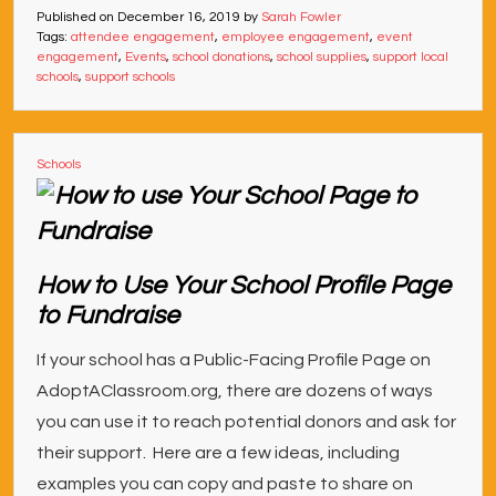
Published on
December 16, 2019
by
Sarah Fowler
Tags:
attendee engagement
,
employee engagement
,
event
engagement
,
Events
,
school donations
,
school supplies
,
support local
schools
,
support schools
Schools
How to Use Your School Profile Page
to Fundraise
If your school has a Public-Facing Profile Page on
AdoptAClassroom.org, there are dozens of ways
you can use it to reach potential donors and ask for
their support. Here are a few ideas, including
examples you can copy and paste to share on