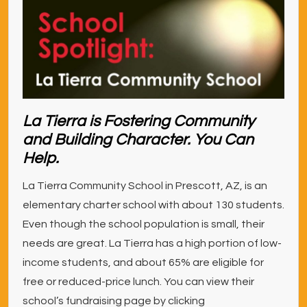
La Tierra is Fostering Community
and Building Character. You Can
Help.
La Tierra Community School in Prescott, AZ, is an
elementary charter school with about 130 students.
Even though the school population is small, their
needs are great. La Tierra has a high portion of low-
income students, and about 65% are eligible for
free or reduced-price lunch. You can view their
school’s fundraising page by clicking