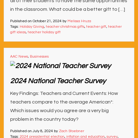
all of their students to have the same opportunities
in the classroom. What could be a better gift to […]
Published on
October 21, 2024
by
Melissa Hruza
Tags:
Holiday Giving
,
teacher christmas gifts
,
teacher gift
,
teacher
gift ideas
,
teacher holiday gift
AAC News
,
Businesses
2024 National Teacher Survey
Key Findings: Teachers and Current Events: How
teachers compare to the average American*:
Which issues would you agree are a very big
problem in the country today?
Published on
July 8, 2024
by
Zach Stoebner
Tags:
2024 presidential election
,
inflation and education
,
survey
,