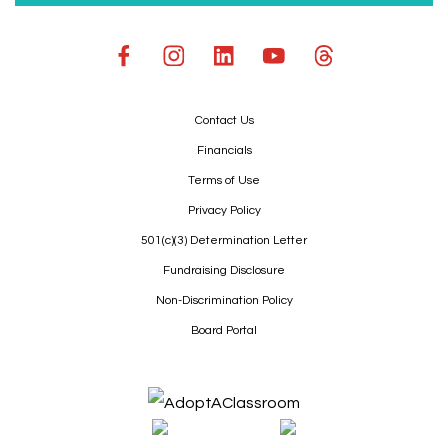
Contact Us
Financials
Terms of Use
Privacy Policy
501(c)(3) Determination Letter
Fundraising Disclosure
Non-Discrimination Policy
Board Portal