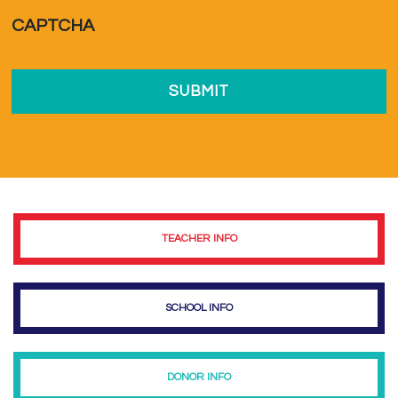
a...
*
CAPTCHA
TEACHER INFO
SCHOOL INFO
DONOR INFO