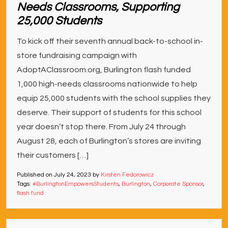
Needs Classrooms, Supporting
25,000 Students
To kick off their seventh annual back-to-school in-
store fundraising campaign with
AdoptAClassroom.org, Burlington flash funded
1,000 high-needs classrooms nationwide to help
equip 25,000 students with the school supplies they
deserve. Their support of students for this school
year doesn’t stop there. From July 24 through
August 28, each of Burlington’s stores are inviting
their customers […]
Published on
July 24, 2023
by
Kirsten Fedorowicz
Tags:
#BurlingtonEmpowersStudents
,
Burlington
,
Corporate Sponsor
,
flash fund