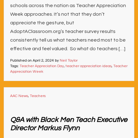
schools across the nation as Teacher Appreciation
Week approaches. It’s not that they don’t
appreciate the gesture, but
AdoptAClassroom.org’s teacher survey results
consistently tell us what teachers need most to be
effective and feel valued. So what do teachers […]
Published on
April 2, 2024
by
Neil Taylor
Tags:
Teacher Appreciation Day
,
teacher appreciation ideas
,
Teacher
Appreciation Week
AAC News
,
Teachers
Q&A with Black Men Teach Executive
Director Markus Flynn