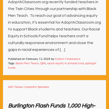
AdoptAClassroom.org recently funded teachers in
the Twin Cities through our partnership with Black
Men Teach. To reach our goal of advancing equity
in education, it’s essential for AdoptAClassroom.org
to support Black students and teachers. Our Racial
Equity in Schools Fund helps teachers craft a
culturally responsive environment and close the
gaps in racial experiences of […]
Published on
February 13, 2024
by
Kirsten Fedorowicz
Tags:
Black Men Teach
,
Q&A
,
racial equity in schools fund
,
spotlight
funds
AAC News
,
Corporate Sponsors
Burlington Flash Funds 1,000 High-