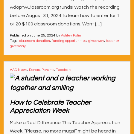
AdoptAClassroom.org funds! Watch the recording
before August 31, 2024 to learn how to enter for 1
of 20 $100 classroom donations. Want […]
Published on
June 25, 2024
by
Ashley Palin
Tags:
classroom donation
,
funding opportunities
,
giveaway
,
teacher
giveaway
AAC News
,
Donors
,
Parents
,
Teachers
How to Celebrate Teacher
Appreciation Week
Make a Real Difference This Teacher Appreciation
Week. “Please, no more mugs!” might be heard in