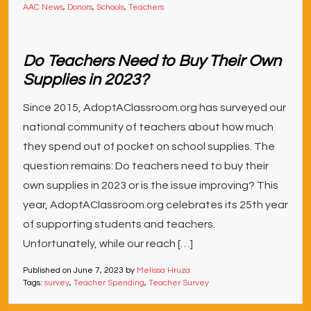
AAC News
,
Donors
,
Schools
,
Teachers
Do Teachers Need to Buy Their Own
Supplies in 2023?
Since 2015, AdoptAClassroom.org has surveyed our
national community of teachers about how much
they spend out of pocket on school supplies. The
question remains: Do teachers need to buy their
own supplies in 2023 or is the issue improving? This
year, AdoptAClassroom.org celebrates its 25th year
of supporting students and teachers.
Unfortunately, while our reach […]
Published on
June 7, 2023
by
Melissa Hruza
Tags:
survey
,
Teacher Spending
,
Teacher Survey