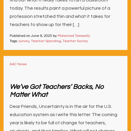
find out what it really takes to run a classroom
today. The results paint a powerful picture of a
profession stretched thin and what it takes for
teachers to show up for their […]
Published on
June 9, 2025
by
Mohamed Tarawally
Tags:
survey
,
Teacher Spending
,
Teacher Survey
AAC News
We’ve Got Teachers’ Backs, No
Matter What
Dear Friends, Uncertainty is in the air for the U.S.
education system as I write this letter. The coming
year is likely to be full of change for teachers,