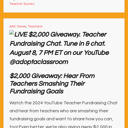
Teacher Survey
AAC News
,
Teachers
$2,000 Giveaway: Hear From
Teachers Smashing Their
Fundraising Goals
Watch the 2024 YouTube Teacher Fundraising Chat
and hear from teachers who are smashing their
fundraising goals and want to share how you can,
too! Even better, we’re also giving away $2,000 in