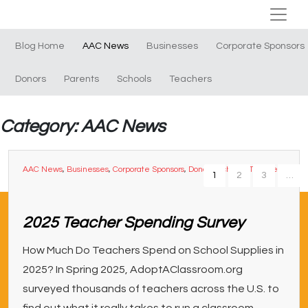
Blog Home
AAC News
Businesses
Corporate Sponsors
Donors
Parents
Schools
Teachers
Category: AAC News
AAC News
,
Businesses
,
Corporate Sponsors
,
Donors
,
Schools
,
Teachers
1
2
3
…
2025 Teacher Spending Survey
How Much Do Teachers Spend on School Supplies in
2025? In Spring 2025, AdoptAClassroom.org
surveyed thousands of teachers across the U.S. to