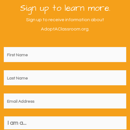
Sign up to learn more.
Sign up to receive information about
AdoptAClassroom.org.
First
Name
*
Last
Name
*
Email
*
I
am