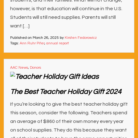
students, and their families. What will not change,
however, is that education will continue in the U.S.
Students will still need supplies. Parents will still
want […]
Published on
March 26, 2025
by
Kirsten Fedorowicz
Tags:
Ann Ruhr Pifer
,
annual report
AAC News
,
Donors
The Best Teacher Holiday Gift 2024
If you’re looking to give the best teacher holiday gift
this season, consider the following. Teachers spend
an average of $860 of their own money every year
on school supplies. They do this because they want