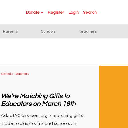
Donate
Register
Login
Search
Parents
Schools
Teachers
Schools
,
Teachers
We’re Matching Gifts to
Educators on March 16th
AdoptAClassroom.org is matching gifts
made to classrooms and schools on