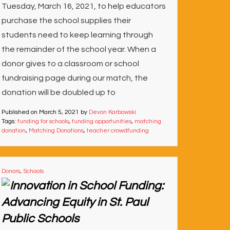
Tuesday, March 16, 2021, to help educators
purchase the school supplies their
students need to keep learning through
the remainder of the school year. When a
donor gives to a classroom or school
fundraising page during our match, the
donation will be doubled up to
Published on
March 5, 2021
by
Devon Karbowski
Tags:
funding for schools
,
funding opportunities
,
matching
donation
,
Matching Donations
,
teacher crowdfunding
Donors
,
Schools