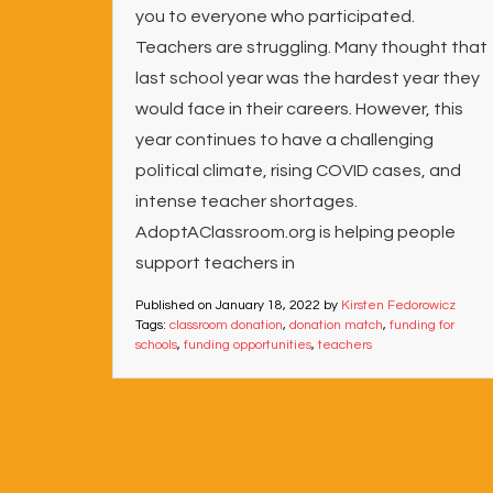
you to everyone who participated.
Teachers are struggling. Many thought that
last school year was the hardest year they
would face in their careers. However, this
year continues to have a challenging
political climate, rising COVID cases, and
intense teacher shortages.
AdoptAClassroom.org is helping people
support teachers in
Published on
January 18, 2022
by
Kirsten Fedorowicz
Tags:
classroom donation
,
donation match
,
funding for
schools
,
funding opportunities
,
teachers