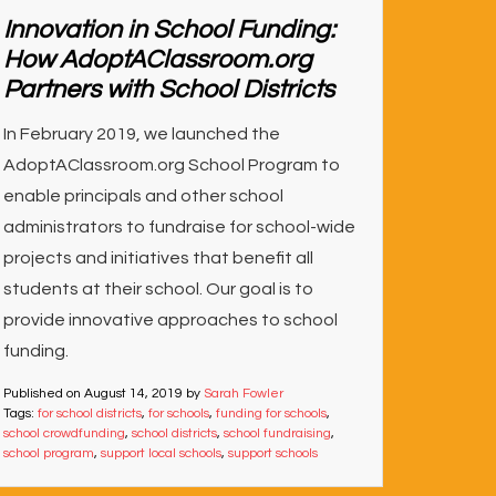
Innovation in School Funding:
How AdoptAClassroom.org
Partners with School Districts
In February 2019, we launched the
AdoptAClassroom.org School Program to
enable principals and other school
administrators to fundraise for school-wide
projects and initiatives that benefit all
students at their school. Our goal is to
provide innovative approaches to school
funding.
Published on
August 14, 2019
by
Sarah Fowler
Tags:
for school districts
,
for schools
,
funding for schools
,
school crowdfunding
,
school districts
,
school fundraising
,
school program
,
support local schools
,
support schools