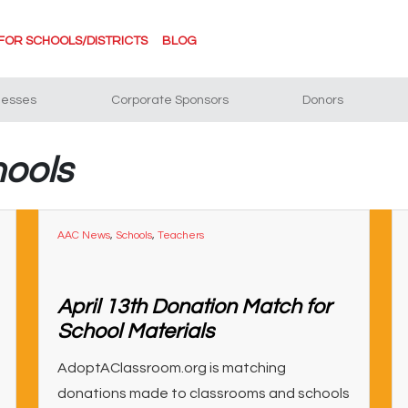
FOR SCHOOLS/DISTRICTS
BLOG
nesses
Corporate Sponsors
Donors
hools
AAC News
,
Schools
,
Teachers
April 13th Donation Match for
School Materials
AdoptAClassroom.org is matching
donations made to classrooms and schools