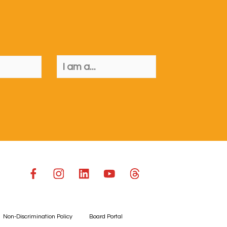
Non-Discrimination Policy
Board Portal