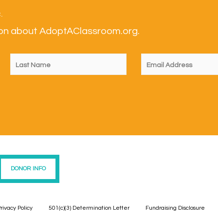
.
tion about AdoptAClassroom.org.
DONOR INFO
rivacy Policy
501(c)(3) Determination Letter
Fundraising Disclosure