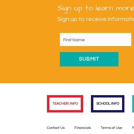
Sign up to learn more
Sign up to receive informa
TEACHER INFO
SCHOOL INFO
Contact Us
Financials
Terms of Use
P