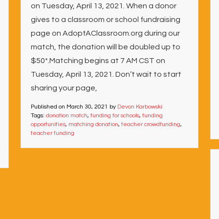
on Tuesday, April 13, 2021. When a donor
gives to a classroom or school fundraising
page on AdoptAClassroom.org during our
match, the donation will be doubled up to
$50*.Matching begins at 7 AM CST on
Tuesday, April 13, 2021. Don’t wait to start
sharing your page,
Published on
March 30, 2021
by
Devon Karbowski
Tags:
donation match
,
funding for schools
,
funding
opportunities
,
matching donation
,
teacher crowdfunding
,
teacher funding