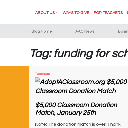
ABOUT US
WAYS TO GIVE
FOR TEACHERS
Blog Home
AAC News
Busi
Tag: funding for sc
Teachers
$5,000 Classroom Donation
Match, January 25th
Note: The donation match is over! Thank