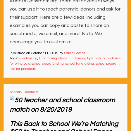
AdoptAClassroom.org, there are dozens of ways
you can use it to reach potential donors and ask for
their support. Here are a few ideas, including
examples you can copy and paste to share on
social media, via email, and more! Note: We
encourage you to customize
Published on
October 11, 2019
by
Sarah Fowler
Tags:
Fundraising
,
fundraising ideas
,
fundraising tips
,
how to fundraise
for principals
,
school crowdfunding
,
school fundraising
,
school program
,
tips for principals
Schools
,
Teachers
This Back to School We’re Matching