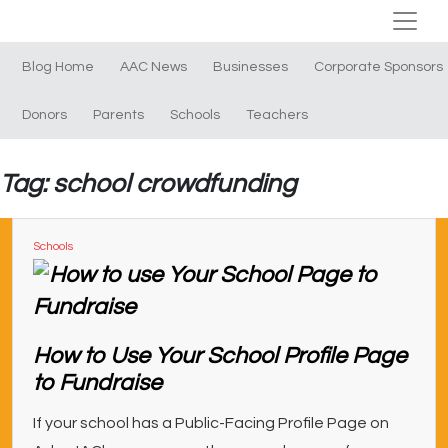
Blog Home
AAC News
Businesses
Corporate Sponsors
Donors
Parents
Schools
Teachers
Tag: school crowdfunding
Schools
How to Use Your School Profile Page
to Fundraise
If your school has a Public-Facing Profile Page on