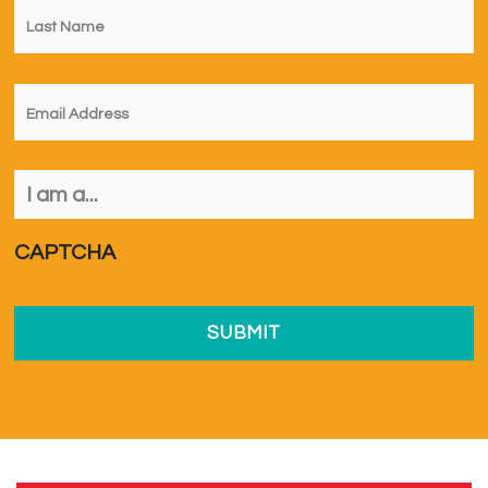
Name
*
Email
*
I
am
a...
*
CAPTCHA