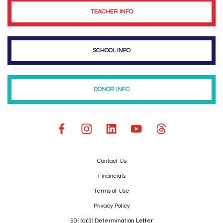
TEACHER INFO
SCHOOL INFO
DONOR INFO
Contact Us
Financials
Terms of Use
Privacy Policy
501(c)(3) Determination Letter