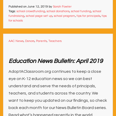
Published on
June 12, 2019
by
Sarah Fowler
Tags:
school crowdfunding
,
school donations
,
school funding
,
school
fundraising
,
school page set up
,
school program
,
tips for principals
,
tips
for schools
AAC News
,
Donors
,
Parents
,
Teachers
Education News Bulletin: April 2019
AdoptAClassroom.org continues to keep a close
eye on K-12 education news so we can best
understand and serve the needs of principals,
teachers, and students across the country. We
want to keep you updated on our findings, so check
back each month for our News Bulletin Board series.
Read what’s happened recently in the world