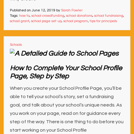
Published on
June 12, 2019
by
Sarah Fowler
Tags:
how to
,
school crowdfunding
,
school donations
,
school fundraising
,
school grant
,
school page set up
,
school program
,
tips for principals
Schools
How to Complete Your School Profile
Page, Step by Step
When you create your School Profile Page, you’ll be
able to tell your school’s story, set a fundraising
goal, and talk about your school’s unique needs. As
you work on your page, read on for guidance every
step of the way. There is one thing to do before you
start working on your School Profile