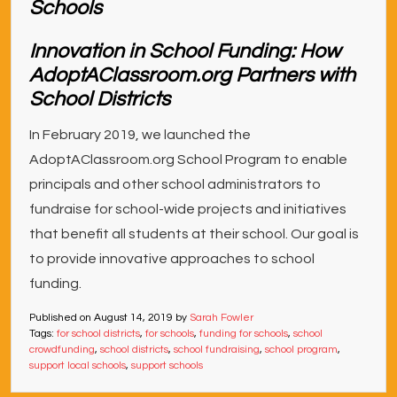
Innovation in School Funding: How
AdoptAClassroom.org Partners with
School Districts
In February 2019, we launched the
AdoptAClassroom.org School Program to enable
principals and other school administrators to
fundraise for school-wide projects and initiatives
that benefit all students at their school. Our goal is
to provide innovative approaches to school
funding.
Published on
August 14, 2019
by
Sarah Fowler
Tags:
for school districts
,
for schools
,
funding for schools
,
school
crowdfunding
,
school districts
,
school fundraising
,
school program
,
support local schools
,
support schools