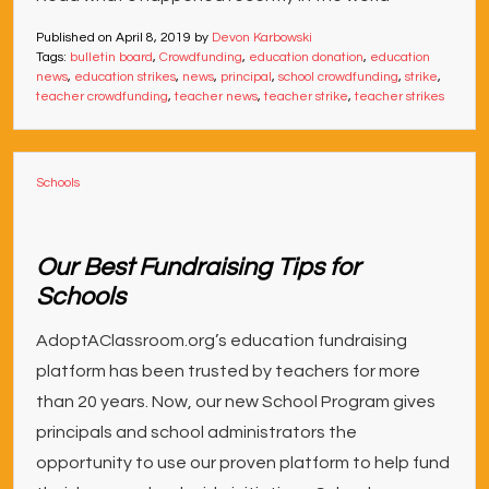
Published on
April 8, 2019
by
Devon Karbowski
Tags:
bulletin board
,
Crowdfunding
,
education donation
,
education
news
,
education strikes
,
news
,
principal
,
school crowdfunding
,
strike
,
teacher crowdfunding
,
teacher news
,
teacher strike
,
teacher strikes
Schools
Our Best Fundraising Tips for
Schools
AdoptAClassroom.org’s education fundraising
platform has been trusted by teachers for more
than 20 years. Now, our new School Program gives
principals and school administrators the
opportunity to use our proven platform to help fund