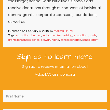
their larger, school-wide initiatives. Schools can
receive donations through our network of individual
donors, grants, corporate sponsors, foundations,
as well as
Published on
February 6, 2019
by
Melissa Hruza
Tags:
education donation
,
education fundraising
,
education grants
,
grants for schools
,
school crowdfunding
,
school donation
,
school grant
Sign up to learn more.
Sign up to receive information about
AdoptAClassroom.org.
First
Name
*
Last