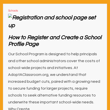
Schools
How to Register and Create a School
Profile Page
Our School Program is designed to help principals
and other school administrators cover the costs of
school-wide projects and initiatives. At
AdoptAClassroom.org, we understand that
increased budget cuts, paired with a growing need
to secure funding for larger projects, require
schools to seek alternative funding resources to
underwrite these important school-wide needs.
Why Create