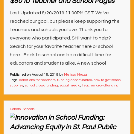
$50 to Teacher and School Pages
Last Updated 8/20/2019 11:00PM CST: We’ve
reached our goal, but please keep supporting the
teachers and schools you love. Thank you to
everyone who participated. Still want to help?
Search for your favorite teacher here or school
here. Back to school can be a difficult time for
educators and students alike. A new school
Published on
August 15, 2019
by
Melissa Hruza
Tags:
donations for teachers
,
funding opportunities
,
how to get school
supplies
,
school crowdfunding
,
social media
,
teacher crowdfunding
Donors
,
Schools