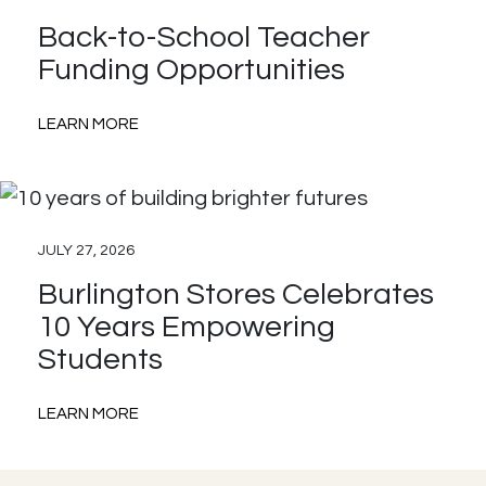
with
Back-to-School Teacher
AdoptAClassroom.org
Funding Opportunities
:
LEARN MORE
Back-
to-
School
JULY 27, 2026
Teacher
Burlington Stores Celebrates
Funding
10 Years Empowering
Opportunities
Students
:
LEARN MORE
Burlington
Stores