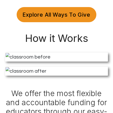
Explore All Ways To Give
How it Works
We offer the most flexible
and accountable funding for
educators through our easy-