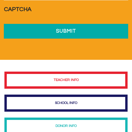
a...
*
CAPTCHA
TEACHER INFO
SCHOOL INFO
DONOR INFO