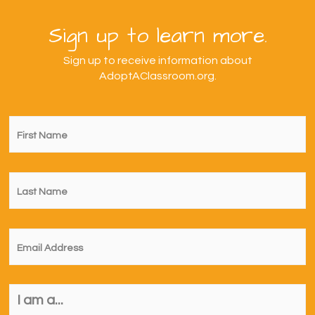
Sign up to learn more.
Sign up to receive information about
AdoptAClassroom.org.
First
Name
*
Last
Name
*
Email
*
I
am