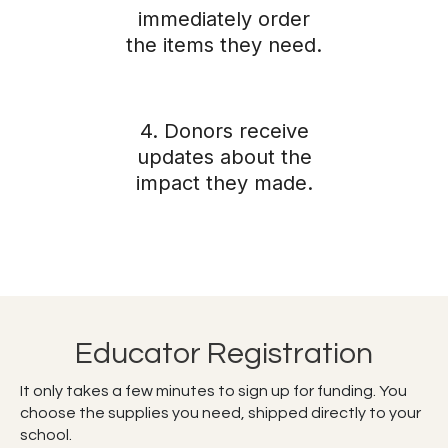
immediately order
the items they need.
4. Donors receive
updates about the
impact they made.
Educator Registration
It only takes a few minutes to sign up for funding. You
choose the supplies you need, shipped directly to your
school.