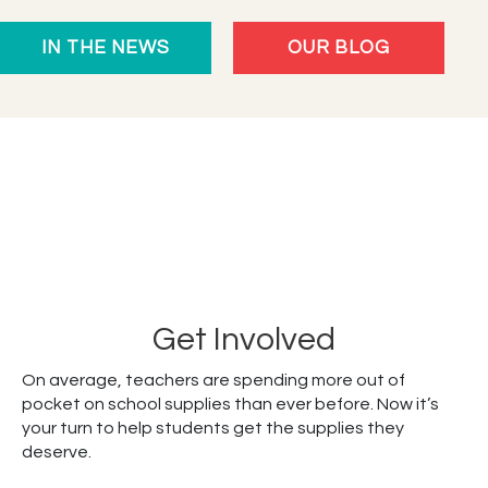
Celebrates
IN THE NEWS
OUR BLOG
10
Years
Empowering
Students
Get Involved
On average, teachers are spending more out of
pocket on school supplies than ever before. Now it’s
your turn to help students get the supplies they
deserve.