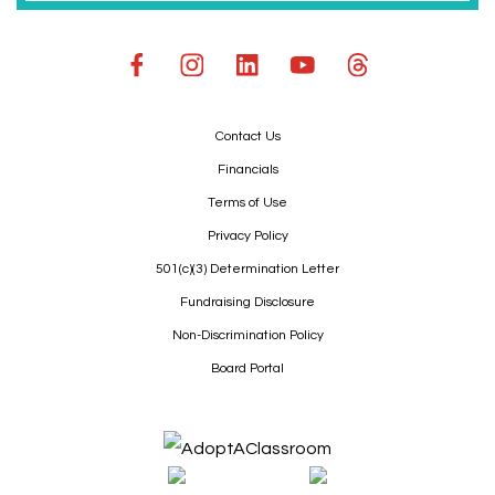
Contact Us
Financials
Terms of Use
Privacy Policy
501(c)(3) Determination Letter
Fundraising Disclosure
Non-Discrimination Policy
Board Portal