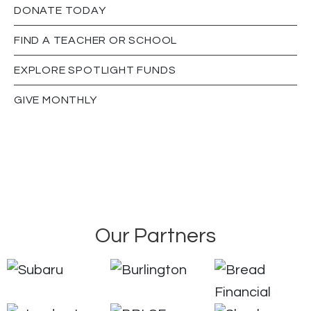
DONATE TODAY
FIND A TEACHER OR SCHOOL
EXPLORE SPOTLIGHT FUNDS
GIVE MONTHLY
Our Partners