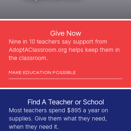
Give Now
Nine in 10 teachers say support from
AdoptAClassroom.org helps keep them in
the classroom.
MAKE EDUCATION POSSIBLE
Find A Teacher or School
Most teachers spend $895 a year on
supplies. Give them what they need,
when they need it.