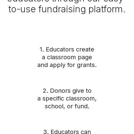
to-use fundraising platform.
1. Educators create
a classroom page
and apply for grants.
2. Donors give to
a specific classroom,
school, or fund.
3. Educators can