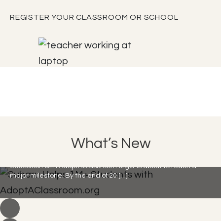
REGISTER YOUR CLASSROOM OR SCHOOL
Subaru Helps 1M+ Students with
What’s New
AdoptAClassroom.org
Subaru Loves Learning is here, and their commitment to
education with AdoptAClassroom.org® is about to reach a
major milestone. By the end of 20 […]