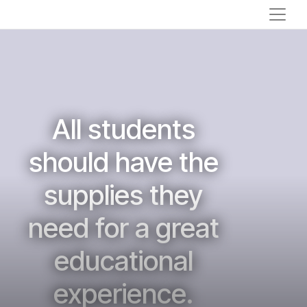
All students
should have the
supplies they
need for a great
educational
experience.