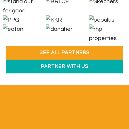
SEE ALL PARTNERS
PARTNER WITH US