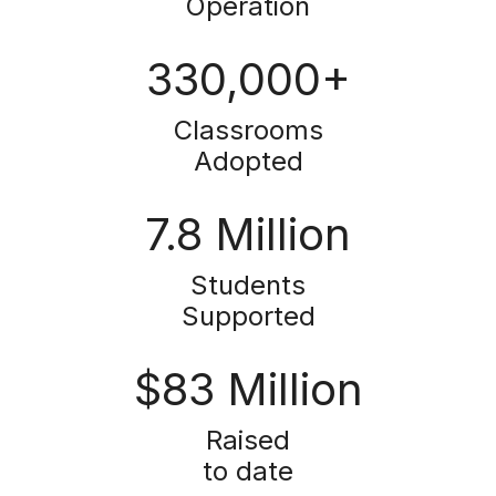
Operation
330,000+
Classrooms
Adopted
7.8 Million
Students
Supported
$83 Million
Raised
to date