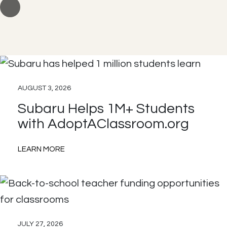
AUGUST 3, 2026
Subaru Helps 1M+ Students
with AdoptAClassroom.org
:
LEARN MORE
Subaru
Helps
1M+
Students
JULY 27, 2026