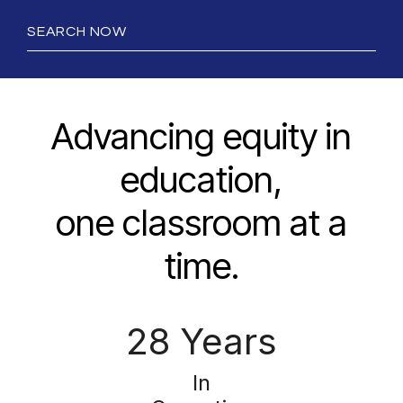
SEARCH NOW
Advancing equity in
education,
one classroom at a
time.
28 Years
In