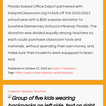
Florida-based Office Depot partnered with
AdoptAClassroom.org to kick off the 2022/2023
school year with a $5K surprise donation to
Sunshine Elementary School in Miramar, Florida. The
donation was divided equally among teachers so
each could purchase classroom tools and
materials, without spending their own money, and
make sure their students were equipped to learn.
And
Published on
October 27, 2022
by
Kirsten Fedorowicz
Tags:
Office Depot
,
school adoption
,
school supplies
Corporate Sponsors
,
Teachers