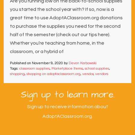
Are you running low on the back-to-school supplies
you started the school year with? If so, now is a
great time to use AdoptAClassroom.org donations
to purchase the supplies you need for the second
half of the semester (check out our tips here).
Whether you’re teaching from home, in the
classroom, or a hybrid of
Published on
November 9, 2020
by
Devon Karbowski
Tags:
classroom supplies
,
Marketplace Items
,
school supplies
,
shopping
,
shopping on adoptaclassroom.org
,
vendor
,
vendors
Sign up to learn more.
Sign up to receive information about
AdoptAClassroom.org.