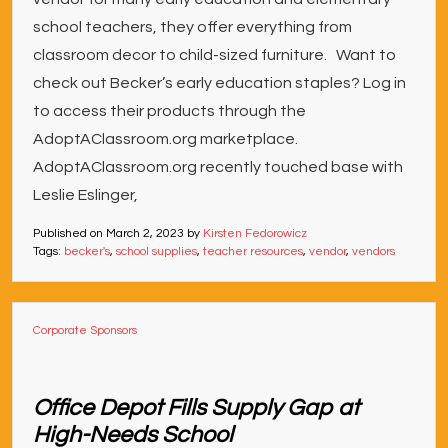
school teachers, they offer everything from
classroom decor to child-sized furniture. Want to
check out Becker’s early education staples? Log in
to access their products through the
AdoptAClassroom.org marketplace.
AdoptAClassroom.org recently touched base with
Leslie Eslinger,
Published on
March 2, 2023
by
Kirsten Fedorowicz
Tags:
becker's
,
school supplies
,
teacher resources
,
vendor
,
vendors
Corporate Sponsors
Office Depot Fills Supply Gap at
High-Needs School