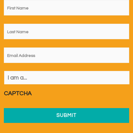
First
Name
*
Last
Name
*
Email
*
I
am
a...
*
CAPTCHA