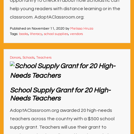
opportunity to check in about how Scholastic can
help young readers with distance learning or in the
classroom. AdoptAClassroom.org:
Published on
November 11, 2020
by
Melissa Hruza
Tags:
books
,
literacy
,
school supplies
,
vendors
Donors
,
Schools
,
Teachers
School Supply Grant for 20 High-
Needs Teachers
AdoptAClassroom.org awarded 20 high-needs
teachers across the country with a $500 school
supply grant. Teachers will use their grant to