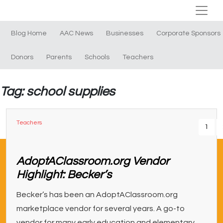
Blog Home
AAC News
Businesses
Corporate Sponsors
Donors
Parents
Schools
Teachers
Tag: school supplies
Teachers
1
AdoptAClassroom.org Vendor
Highlight: Becker’s
Becker’s has been an AdoptAClassroom.org
marketplace vendor for several years. A go-to
vendor for many early education and elementary