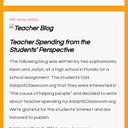
AAC News
,
Donors
Teacher Spending from the
Students’ Perspective
The following blog was written by two sophomores,
Kevin and Jazlyn, at a high school in Florida for a
school assignment. The students told
AdoptAClassroom.org that they were interested in
“the cause of helping people” and decided to write
about teacher spending for AdoptAClassroom.org.
We’re grateful for the students’ interest and are
honored to publish