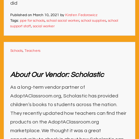
did
Published on
March 10, 2021
by
Kirsten Fedorowicz
Tags:
ppe for schools
,
school social worker
,
school supplies
,
school
support staff
,
social worker
Schools
,
Teachers
About Our Vendor: Scholastic
As a long-term vendor partner of
AdoptAClassroom.org, Scholastic has provided
children’s books to students across the nation.
They recently updated how teachers can find their
products on the AdoptAClassroom.org
marketplace. We thought it was a great