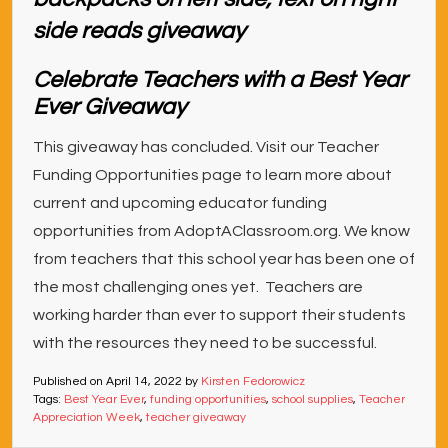
Celebrate Teachers with a Best Year
Ever Giveaway
This giveaway has concluded. Visit our Teacher
Funding Opportunities page to learn more about
current and upcoming educator funding
opportunities from AdoptAClassroom.org. We know
from teachers that this school year has been one of
the most challenging ones yet. Teachers are
working harder than ever to support their students
with the resources they need to be successful.
Published on
April 14, 2022
by
Kirsten Fedorowicz
Tags:
Best Year Ever
,
funding opportunities
,
school supplies
,
Teacher
Appreciation Week
,
teacher giveaway