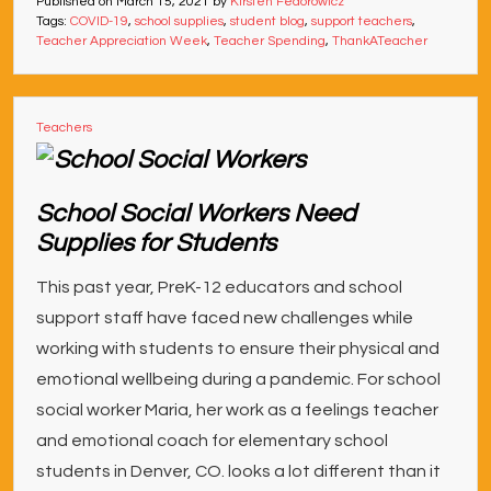
Published on
March 15, 2021
by
Kirsten Fedorowicz
Tags:
COVID-19
,
school supplies
,
student blog
,
support teachers
,
Teacher Appreciation Week
,
Teacher Spending
,
ThankATeacher
Teachers
School Social Workers Need
Supplies for Students
This past year, PreK-12 educators and school
support staff have faced new challenges while
working with students to ensure their physical and
emotional wellbeing during a pandemic. For school
social worker Maria, her work as a feelings teacher
and emotional coach for elementary school
students in Denver, CO. looks a lot different than it