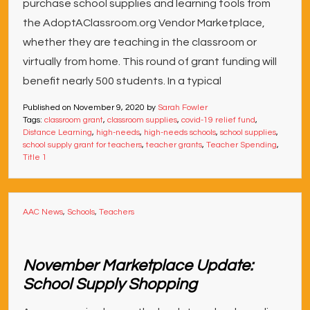
purchase school supplies and learning tools from
the AdoptAClassroom.org Vendor Marketplace,
whether they are teaching in the classroom or
virtually from home. This round of grant funding will
benefit nearly 500 students. In a typical
Published on
November 9, 2020
by
Sarah Fowler
Tags:
classroom grant
,
classroom supplies
,
covid-19 relief fund
,
Distance Learning
,
high-needs
,
high-needs schools
,
school supplies
,
school supply grant for teachers
,
teacher grants
,
Teacher Spending
,
Title 1
AAC News
,
Schools
,
Teachers
November Marketplace Update:
School Supply Shopping