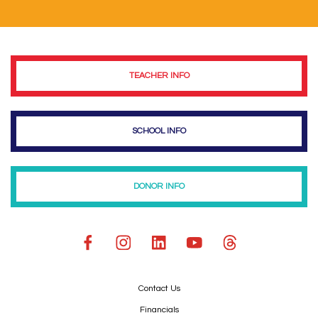
TEACHER INFO
SCHOOL INFO
DONOR INFO
Contact Us
Financials