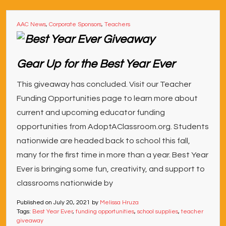
AAC News
,
Corporate Sponsors
,
Teachers
Gear Up for the Best Year Ever
This giveaway has concluded. Visit our Teacher
Funding Opportunities page to learn more about
current and upcoming educator funding
opportunities from AdoptAClassroom.org. Students
nationwide are headed back to school this fall,
many for the first time in more than a year. Best Year
Ever is bringing some fun, creativity, and support to
classrooms nationwide by
Published on
July 20, 2021
by
Melissa Hruza
Tags:
Best Year Ever
,
funding opportunities
,
school supplies
,
teacher
giveaway