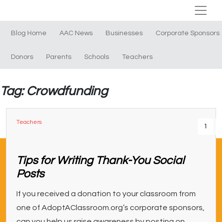
Blog Home
AAC News
Businesses
Corporate Sponsors
Donors
Parents
Schools
Teachers
Tag: Crowdfunding
Teachers
1
Tips for Writing Thank-You Social
Posts
If you received a donation to your classroom from
one of AdoptAClassroom.org’s corporate sponsors,
can you help us raise awareness by posting on