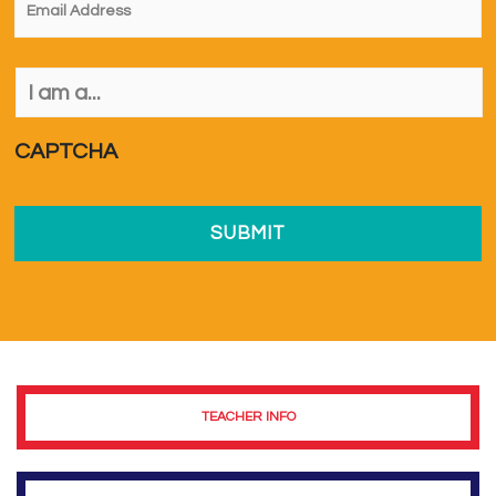
I
am
a...
*
CAPTCHA
TEACHER INFO