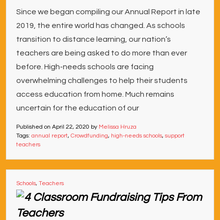
Since we began compiling our Annual Report in late
2019, the entire world has changed. As schools
transition to distance learning, our nation’s
teachers are being asked to do more than ever
before. High-needs schools are facing
overwhelming challenges to help their students
access education from home. Much remains
uncertain for the education of our
Published on
April 22, 2020
by
Melissa Hruza
Tags:
annual report
,
Crowdfunding
,
high-needs schools
,
support
teachers
Schools
,
Teachers