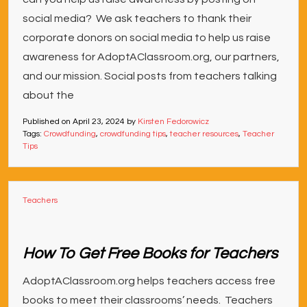
social media? We ask teachers to thank their
corporate donors on social media to help us raise
awareness for AdoptAClassroom.org, our partners,
and our mission. Social posts from teachers talking
about the
Published on
April 23, 2024
by
Kirsten Fedorowicz
Tags:
Crowdfunding
,
crowdfunding tips
,
teacher resources
,
Teacher
Tips
Teachers
How To Get Free Books for Teachers
AdoptAClassroom.org helps teachers access free
books to meet their classrooms’ needs. Teachers