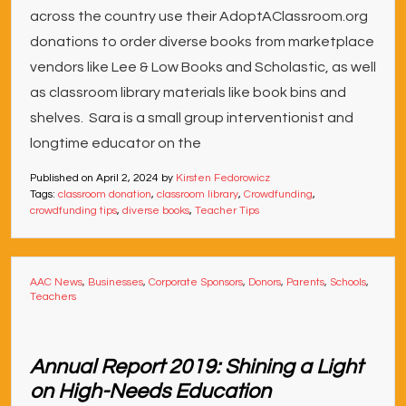
across the country use their AdoptAClassroom.org
donations to order diverse books from marketplace
vendors like Lee & Low Books and Scholastic, as well
as classroom library materials like book bins and
shelves. Sara is a small group interventionist and
longtime educator on the
Published on
April 2, 2024
by
Kirsten Fedorowicz
Tags:
classroom donation
,
classroom library
,
Crowdfunding
,
crowdfunding tips
,
diverse books
,
Teacher Tips
AAC News
,
Businesses
,
Corporate Sponsors
,
Donors
,
Parents
,
Schools
,
Teachers
Annual Report 2019: Shining a Light
on High-Needs Education