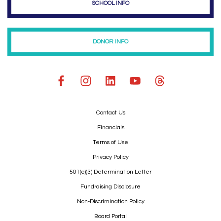
SCHOOL INFO
DONOR INFO
Contact Us
Financials
Terms of Use
Privacy Policy
501(c)(3) Determination Letter
Fundraising Disclosure
Non-Discrimination Policy
Board Portal