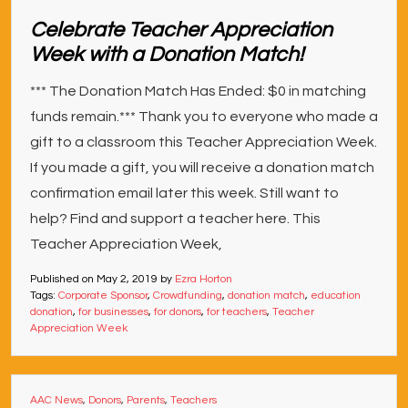
Celebrate Teacher Appreciation
Week with a Donation Match!
*** The Donation Match Has Ended: $0 in matching
funds remain.*** Thank you to everyone who made a
gift to a classroom this Teacher Appreciation Week.
If you made a gift, you will receive a donation match
confirmation email later this week. Still want to
help? Find and support a teacher here. This
Teacher Appreciation Week,
Published on
May 2, 2019
by
Ezra Horton
Tags:
Corporate Sponsor
,
Crowdfunding
,
donation match
,
education
donation
,
for businesses
,
for donors
,
for teachers
,
Teacher
Appreciation Week
AAC News
,
Donors
,
Parents
,
Teachers