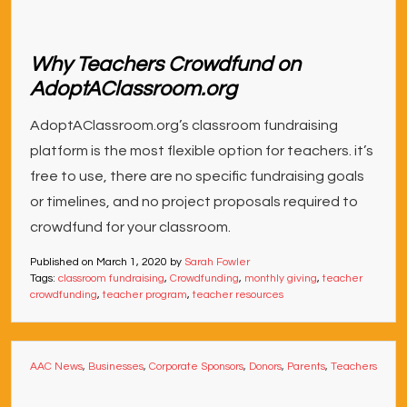
Why Teachers Crowdfund on
AdoptAClassroom.org
AdoptAClassroom.org’s classroom fundraising
platform is the most flexible option for teachers. it’s
free to use, there are no specific fundraising goals
or timelines, and no project proposals required to
crowdfund for your classroom.
Published on
March 1, 2020
by
Sarah Fowler
Tags:
classroom fundraising
,
Crowdfunding
,
monthly giving
,
teacher
crowdfunding
,
teacher program
,
teacher resources
AAC News
,
Businesses
,
Corporate Sponsors
,
Donors
,
Parents
,
Teachers