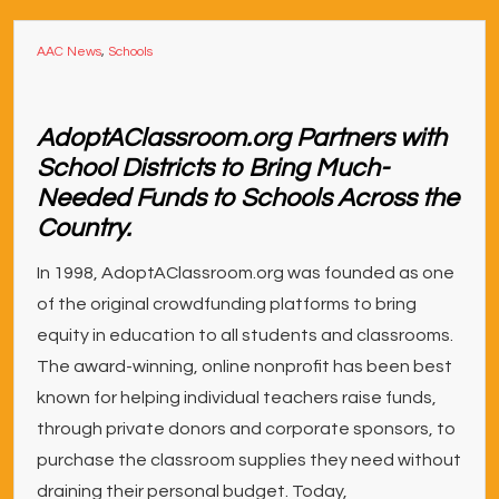
AAC News
,
Schools
AdoptAClassroom.org Partners with
School Districts to Bring Much-
Needed Funds to Schools Across the
Country.
In 1998, AdoptAClassroom.org was founded as one
of the original crowdfunding platforms to bring
equity in education to all students and classrooms.
The award-winning, online nonprofit has been best
known for helping individual teachers raise funds,
through private donors and corporate sponsors, to
purchase the classroom supplies they need without
draining their personal budget. Today,