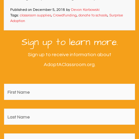
Published on
December 5, 2018
by
Devon Karbowski
Tags:
classroom supplies
,
Crowdfunding
,
donate to schools
,
Surprise
Adoption
Sign up to learn more.
Sign up to receive information about
AdoptAClassroom.org.
First
Name
*
Last
Name
*
Email
*