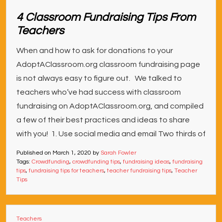
4 Classroom Fundraising Tips From
Teachers
When and how to ask for donations to your
AdoptAClassroom.org classroom fundraising page
is not always easy to figure out. We talked to
teachers who’ve had success with classroom
fundraising on AdoptAClassroom.org, and compiled
a few of their best practices and ideas to share
with you! 1. Use social media and email Two thirds of
Published on
March 1, 2020
by
Sarah Fowler
Tags:
Crowdfunding
,
crowdfunding tips
,
fundraising ideas
,
fundraising
tips
,
fundraising tips for teachers
,
teacher fundraising tips
,
Teacher
Tips
Teachers