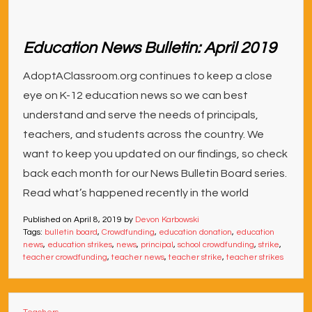
Education News Bulletin: April 2019
AdoptAClassroom.org continues to keep a close
eye on K-12 education news so we can best
understand and serve the needs of principals,
teachers, and students across the country. We
want to keep you updated on our findings, so check
back each month for our News Bulletin Board series.
Read what’s happened recently in the world
Published on
April 8, 2019
by
Devon Karbowski
Tags:
bulletin board
,
Crowdfunding
,
education donation
,
education
news
,
education strikes
,
news
,
principal
,
school crowdfunding
,
strike
,
teacher crowdfunding
,
teacher news
,
teacher strike
,
teacher strikes