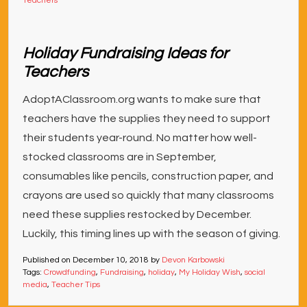
Teachers
Holiday Fundraising Ideas for
Teachers
AdoptAClassroom.org wants to make sure that
teachers have the supplies they need to support
their students year-round. No matter how well-
stocked classrooms are in September,
consumables like pencils, construction paper, and
crayons are used so quickly that many classrooms
need these supplies restocked by December.
Luckily, this timing lines up with the season of giving.
Published on
December 10, 2018
by
Devon Karbowski
Tags:
Crowdfunding
,
Fundraising
,
holiday
,
My Holiday Wish
,
social
media
,
Teacher Tips