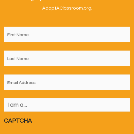
AdoptAClassroom.org.
First
Name
*
Last
Name
*
Email
*
I
am
a...
*
CAPTCHA