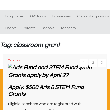
Blog Home
AAC News
Businesses
Corporate Sponsors
Donors
Parents
Schools
Teachers
Tag: classroom grant
Teachers
1
2
3
Apply: $500 Arts & STEM Fund
Grants
Eligible teachers who are registered with