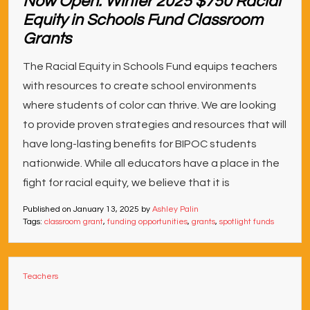
Now Open: Winter 2025 $750 Racial
Equity in Schools Fund Classroom
Grants
The Racial Equity in Schools Fund equips teachers
with resources to create school environments
where students of color can thrive. We are looking
to provide proven strategies and resources that will
have long-lasting benefits for BIPOC students
nationwide. While all educators have a place in the
fight for racial equity, we believe that it is
Published on
January 13, 2025
by
Ashley Palin
Tags:
classroom grant
,
funding opportunities
,
grants
,
spotlight funds
Teachers