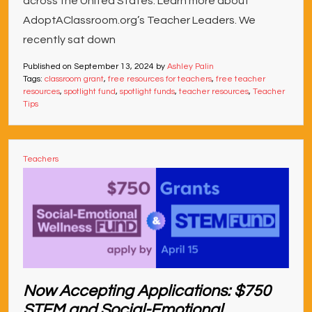
across the United States. Learn more about
AdoptAClassroom.org’s Teacher Leaders. We
recently sat down
Published on
September 13, 2024
by
Ashley Palin
Tags:
classroom grant
,
free resources for teachers
,
free teacher
resources
,
spotlight fund
,
spotlight funds
,
teacher resources
,
Teacher
Tips
Teachers
Now Accepting Applications: $750
STEM and Social-Emotional