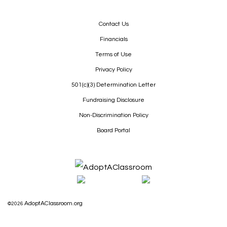
Contact Us
Financials
Terms of Use
Privacy Policy
501(c)(3) Determination Letter
Fundraising Disclosure
Non-Discrimination Policy
Board Portal
AdoptAClassroom.org
©2026