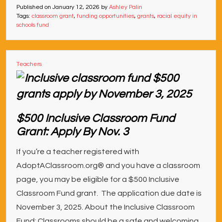
Published on
January 12, 2026
by
Ashley Palin
Tags:
classroom grant
,
funding opportunities
,
grants
,
racial equity in
schools fund
Teachers
$500 Inclusive Classroom Fund
Grant: Apply By Nov. 3
If you’re a teacher registered with
AdoptAClassroom.org® and you have a classroom
page, you may be eligible for a $500 Inclusive
Classroom Fund grant. The application due date is
November 3, 2025. About the Inclusive Classroom
Fund: Classrooms should be a safe and welcoming