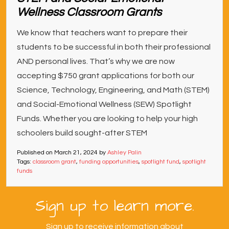
Wellness Classroom Grants
We know that teachers want to prepare their
students to be successful in both their professional
AND personal lives. That’s why we are now
accepting $750 grant applications for both our
Science, Technology, Engineering, and Math (STEM)
and Social-Emotional Wellness (SEW) Spotlight
Funds. Whether you are looking to help your high
schoolers build sought-after STEM
Published on
March 21, 2024
by
Ashley Palin
Tags:
classroom grant
,
funding opportunities
,
spotlight fund
,
spotlight
funds
Sign up to learn more.
Sign up to receive information about