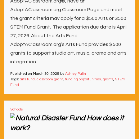
AdoptAClassroom.org®, have an
AdoptAClassroom.org Classroom Page and meet
the grant criteria may apply for a $500 Arts or $500
STEM Fund Grant. The application due date is April
27, 2026. About the Arts Fund:
AdoptAClassroom.org’s Arts Fund provides $500
grants to support studio art, music, drama and arts
integration
Published on
March 30, 2026
by
Ashley Palin
Tags:
arts fund
,
classroom grant
,
funding opportunities
,
grants
,
STEM
Fund
Schools