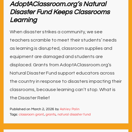
AdoptAClassroom.org’s Natural
Disaster Fund Keeps Classrooms
Learning
When disaster strikes a community, we see
teachers scramble to meet their students’ needs
as learning is disrupted, classroom supplies and
equipment are damaged and students are
displaced. Grants from AdoptAClassroom.org’s
Natural Disaster Fund support educators across
the country in response to disasters impacting their
classrooms, because learning can’t stop. What is
the Disaster Relief
Published on
March 2, 2026
by
Ashley Palin
Tags:
classroom grant
,
grants
,
natural disaster fund