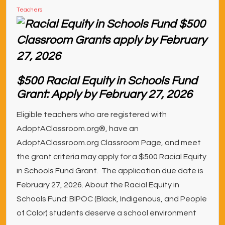
Teachers
$500 Racial Equity in Schools Fund
Grant: Apply by February 27, 2026
Eligible teachers who are registered with
AdoptAClassroom.org®, have an
AdoptAClassroom.org Classroom Page, and meet
the grant criteria may apply for a $500 Racial Equity
in Schools Fund Grant. The application due date is
February 27, 2026. About the Racial Equity in
Schools Fund: BIPOC (Black, Indigenous, and People
of Color) students deserve a school environment