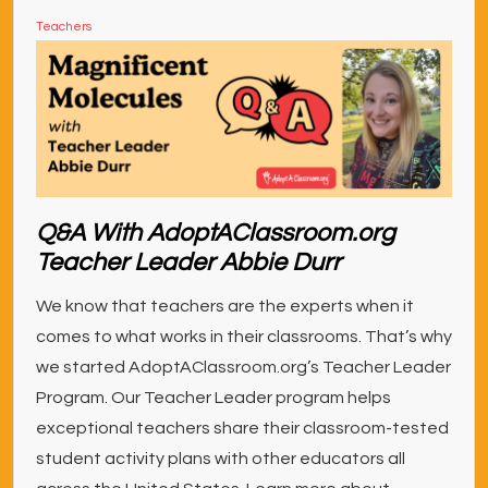
Teachers
Q&A With AdoptAClassroom.org
Teacher Leader Abbie Durr
We know that teachers are the experts when it
comes to what works in their classrooms. That’s why
we started AdoptAClassroom.org’s Teacher Leader
Program. Our Teacher Leader program helps
exceptional teachers share their classroom-tested
student activity plans with other educators all