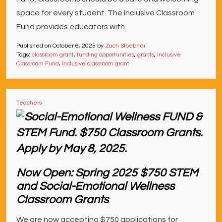
space for every student. The Inclusive Classroom
Fund provides educators with
Published on
October 6, 2025
by
Zach Stoebner
Tags:
classroom grant
,
funding opportunities
,
grants
,
Inclusive
Classroom Fund
,
inclusive classroom grant
Teachers
Now Open: Spring 2025 $750 STEM
and Social-Emotional Wellness
Classroom Grants
We are now accepting $750 applications for