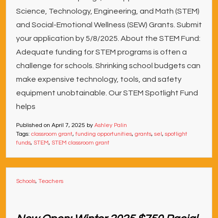
Science, Technology, Engineering, and Math (STEM)
and Social-Emotional Wellness (SEW) Grants. Submit
your application by 5/8/2025. About the STEM Fund:
Adequate funding for STEM programs is often a
challenge for schools. Shrinking school budgets can
make expensive technology, tools, and safety
equipment unobtainable. Our STEM Spotlight Fund
helps
Published on
April 7, 2025
by
Ashley Palin
Tags:
classroom grant
,
funding opportunities
,
grants
,
sel
,
spotlight
funds
,
STEM
,
STEM classroom grant
Schools
,
Teachers