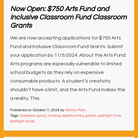
Now Open: $750 Arts Fund and
Inclusive Classroom Fund Classroom
Grants
We are now accepting applications for $750 Arts
Fund and Inclusive Classroom Fund Grants. Submit
your application by 11/5/2024. About the Arts Fund:
Arts programs are especially vulnerable to limited
school budgets as they rely on expensive
consumable products. A student’s creativity
shouldn’t have a limit, and the Arts Fund makes this
a reality. This
Published on
October 7, 2024
by
Ashley Palin
Tags:
classroom grant
,
funding opportunities
,
grants
,
spotlight fund
,
spotlight funds