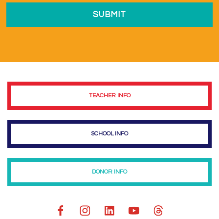
TEACHER INFO
SCHOOL INFO
DONOR INFO