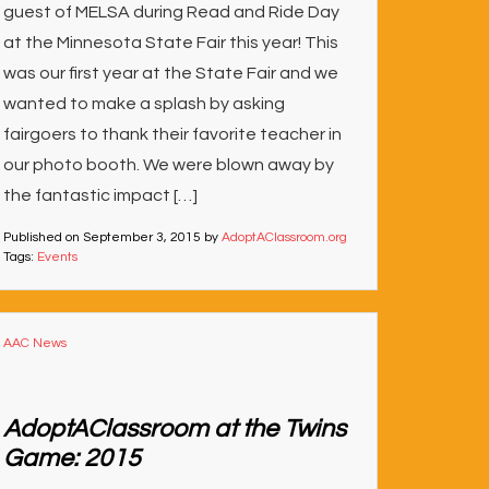
guest of MELSA during Read and Ride Day
at the Minnesota State Fair this year! This
was our first year at the State Fair and we
wanted to make a splash by asking
fairgoers to thank their favorite teacher in
our photo booth. We were blown away by
the fantastic impact […]
Published on
September 3, 2015
by
AdoptAClassroom.org
Tags:
Events
AAC News
AdoptAClassroom at the Twins
Game: 2015