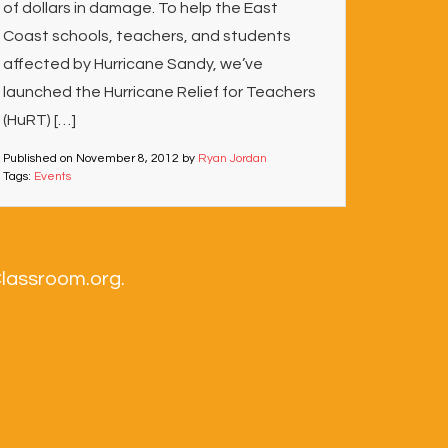
of dollars in damage. To help the East
Coast schools, teachers, and students
affected by Hurricane Sandy, we’ve
launched the Hurricane Relief for Teachers
(HuRT) […]
Published on
November 8, 2012
by
Ryan Jordan
Tags:
Events
Classroom.org.