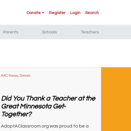
Donate
Register
Login
Search
Parents
Schools
Teachers
AAC News
,
Donors
Did You Thank a Teacher at the
Great Minnesota Get-
Together?
AdoptAClassroom.org was proud to be a