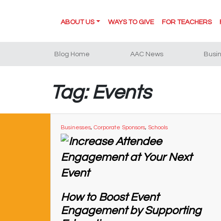
ABOUT US
WAYS TO GIVE
FOR TEACHERS
Blog Home
AAC News
Busi
Tag: Events
Businesses
,
Corporate Sponsors
,
Schools
How to Boost Event
Engagement by Supporting