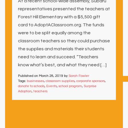
At a recent school-wide assembly, Subaru
representatives presented the teachers at
Forest Hill Elementary with a $5,500 gift
card to AdoptAClassroom.org. The funds
were to be split equally among the
classroom teachers so they could purchase
the supplies and materials their students
need to learn and succeed. “Teachers
know what’s best, and what they need […]
Published on
March 28, 2019
by
Sarah Fowler
Tags:
businesses
,
classroom supplies
,
corporate sponsors
,
donate to schools
,
Events
,
school program
,
Surprise
Adoption
,
teachers