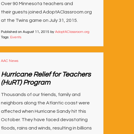
Over 90 Minnesota teachers and
their guests joined AdoptAClassroom.org
at the Twins game on July 31, 2015.
Published on
August 11, 2015
by
AdoptAClassroom.org
Tags:
Events
AAC News
Hurricane Relief for Teachers
(HuRT) Program
Thousands of our friends, family and
neighbors along the Atlantic coast were
affected when Hurricane Sandy hit this
October. They have faced devastating
floods, rains and winds, resulting in billions