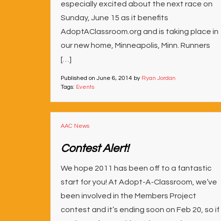
especially excited about the next race on
Sunday, June 15 as it benefits
AdoptAClassroom.org and is taking place in
our new home, Minneapolis, Minn. Runners
[…]
Published on
June 6, 2014
by
Ryan Jordan
Tags:
Events
AAC News
Contest Alert!
We hope 2011 has been off to a fantastic
start for you! At Adopt-A-Classroom, we’ve
been involved in the Members Project
contest and it’s ending soon on Feb 20, so if