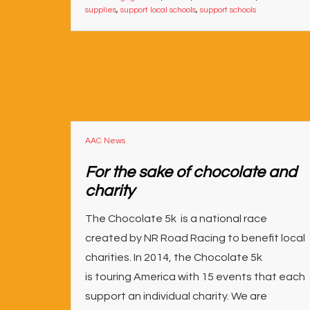
supplies
,
support local schools
,
support schools
AAC News
For the sake of chocolate and
charity
The Chocolate 5k is a national race
created by NR Road Racing to benefit local
charities. In 2014, the Chocolate 5k
is touring America with 15 events that each
support an individual charity. We are