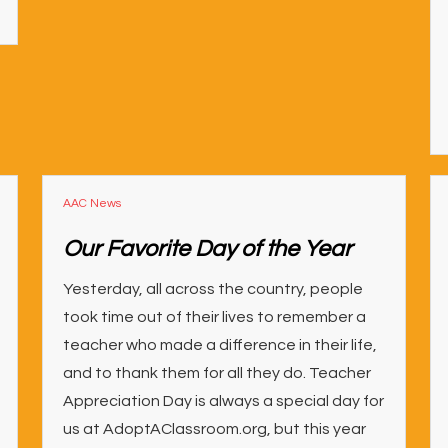
AAC News
Our Favorite Day of the Year
Yesterday, all across the country, people
took time out of their lives to remember a
teacher who made a difference in their life,
and to thank them for all they do. Teacher
Appreciation Day is always a special day for
us at AdoptAClassroom.org, but this year