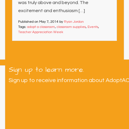
was truly above and beyond. The
excitement and enthusiasm […]
Published on
May 7, 2014
by
Ryan Jordan
Tags:
adopt a classroom
,
classroom supplies
,
Events
,
Teacher Appreciation Week
Sign up to learn more.
Sign up to receive information about AdoptA