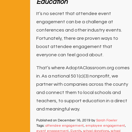
Education
It’s no secret that attendee event
engagement can be a challenge at
conferences and other industry events.
Fortunately, there are proven ways to
boost attendee engagement that
everyone can feel good about.
That’s where AdoptAClassroom.org comes
in. As a national 501(c)(3) nonprofit, we
partner with companies across the county
and connect them to local schools and
teachers, to support education in a direct
and meaningful way.
Published on
December 16, 2019
by
Sarah Fowler
Tags:
attendee engagement
,
employee engagement
,
event engagement
,
Events
,
school donations
,
school