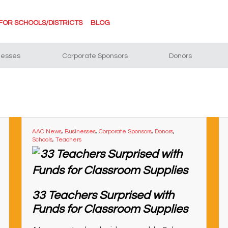
FOR SCHOOLS/DISTRICTS
BLOG
nesses
Corporate Sponsors
Donors
AAC News
,
Businesses
,
Corporate Sponsors
,
Donors
,
Schools
,
Teachers
33 Teachers Surprised with
Funds for Classroom Supplies