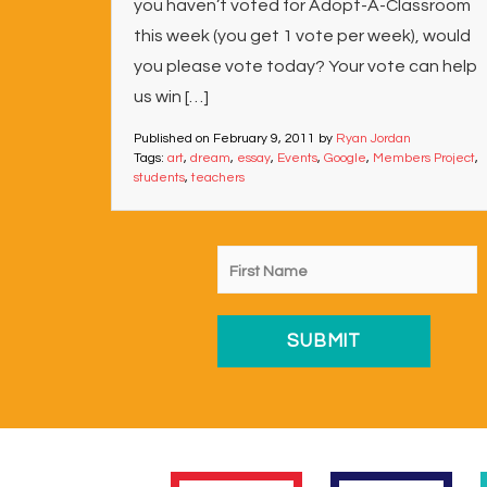
you haven’t voted for Adopt-A-Classroom
this week (you get 1 vote per week), would
you please vote today? Your vote can help
us win […]
Published on
February 9, 2011
by
Ryan Jordan
Tags:
art
,
dream
,
essay
,
Events
,
Google
,
Members Project
,
students
,
teachers