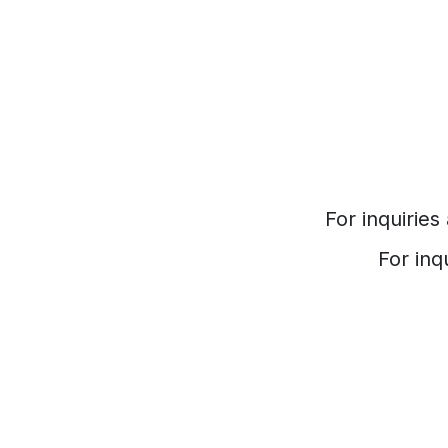
For inquirie
For inq