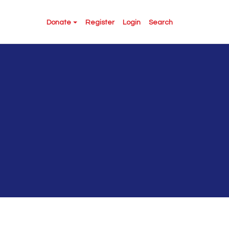
Donate
Register
Login
Search