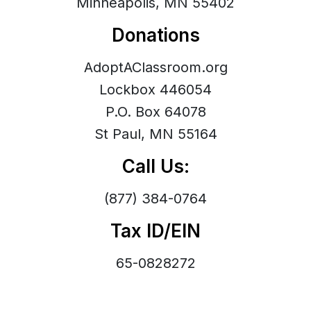
Minneapolis, MN 55402
Donations
AdoptAClassroom.org
Lockbox 446054
P.O. Box 64078
St Paul, MN 55164
Call Us:
(877) 384-0764
Tax ID/EIN
65-0828272