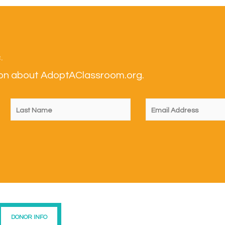
.
tion about AdoptAClassroom.org.
DONOR INFO