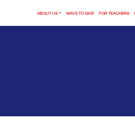
ABOUT US
WAYS TO GIVE
FOR TEACHERS