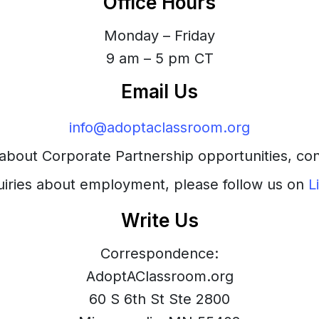
Office Hours
Monday – Friday
9 am – 5 pm CT
Email Us
info@adoptaclassroom.org
s about Corporate Partnership opportunities, co
uiries about employment, please follow us on
L
Write Us
Correspondence:
AdoptAClassroom.org
60 S 6th St Ste 2800