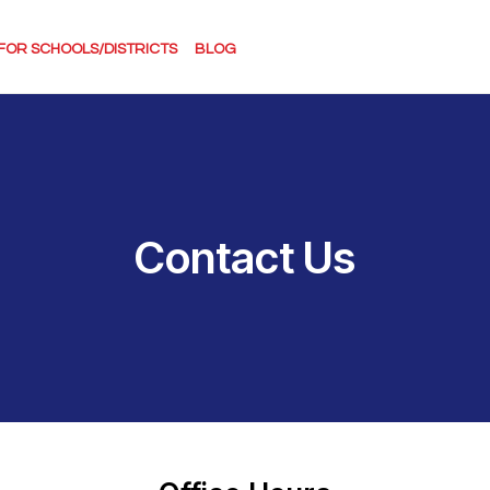
FOR SCHOOLS/DISTRICTS
BLOG
Contact Us