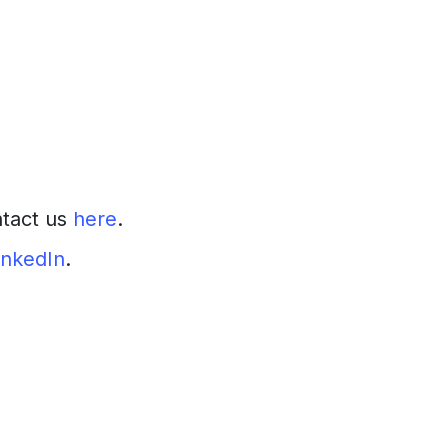
ntact us
here
.
inkedIn
.