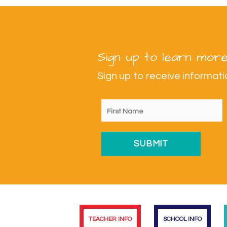
Sign up to learn more
Sign up to receive informa
TEACHER INFO
SCHOOL INFO