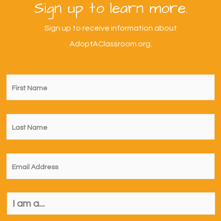
Sign up to learn more.
Sign up to receive information about
AdoptAClassroom.org.
First
Name
*
Last
Name
*
Email
*
I
am
a...
*