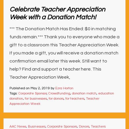
Celebrate Teacher Appreciation
Week with a Donation Match!
*** The Donation Match Has Ended: $0 in matching
funds remain.*** Thank you to everyone who made a
gift to a classroom this Teacher Appreciation Week.
If you made a gift, you will receive a donation match
confirmation email later this week. Still want to
help? Find and support a teacher here. This
Teacher Appreciation Week,
Published on
May 2, 2019
by
Ezra Horton
Tags:
Corporate Sponsor
,
Crowdfunding
,
donation match
,
education
donation
,
for businesses
,
for donors
,
for teachers
,
Teacher
Appreciation Week
AAC News
,
Businesses
,
Corporate Sponsors
,
Donors
,
Teachers