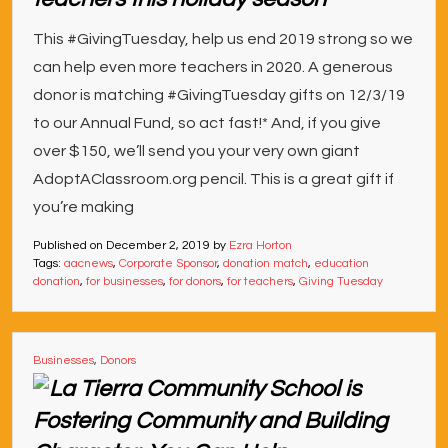
This #GivingTuesday, help us end 2019 strong so we
can help even more teachers in 2020. A generous
donor is matching #GivingTuesday gifts on 12/3/19
to our Annual Fund, so act fast!* And, if you give
over $150, we’ll send you your very own giant
AdoptAClassroom.org pencil. This is a great gift if
you’re making
Published on
December 2, 2019
by
Ezra Horton
Tags:
aacnews
,
Corporate Sponsor
,
donation match
,
education
donation
,
for businesses
,
for donors
,
for teachers
,
Giving Tuesday
Businesses
,
Donors