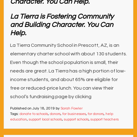
La Tierra is Fostering Community
and Building Character. You Can
Help.
La Tierra Community School in Prescott, AZ, is an
elementary charter school with about 130 students.
Even though the school population is small, their
needs are great. La Tierra has a high portion of low-
income students, and about 65% are eligible for
free or reduced-price lunch. You can view their
school’s fundraising page by clicking
Published on
July 18, 2019
by
Sarah Fowler
Tags:
donate to schools
,
donors
,
for businesses
,
for donors
,
help
education
,
support local schools
,
support schools
,
support teachers