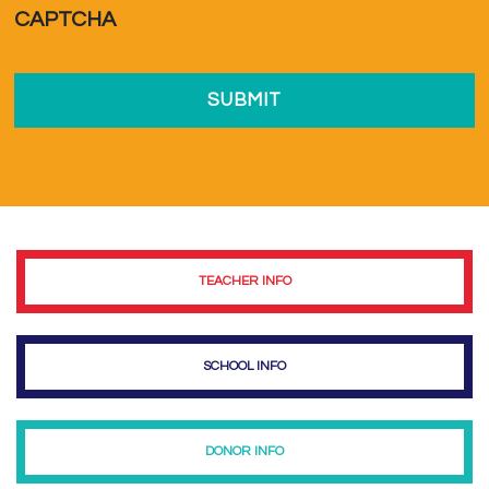
CAPTCHA
TEACHER INFO
SCHOOL INFO
DONOR INFO