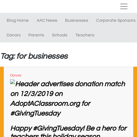
Blog Home
AAC News
Businesses
Corporate Sponsors
Donors
Parents
Schools
Teachers
Tag: for businesses
Donors
Happy #GivingTuesday! Be a hero for
teachers this holiday season