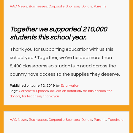
AAC News
,
Businesses
,
Corporate Sponsors
,
Donors
,
Parents
Together we supported 210,000
students this school year.
Thank you for supporting education with us this
school year! Together, we’ve helped more than
8,400 classrooms so students in need across the
country have access to the supplies they deserve.
Published on
June 12, 2019
by
Ezra Horton
Tags:
Corporate Sponsor
,
education donation
,
for businesses
,
for
donors
,
for teachers
,
thank you
AAC News
,
Businesses
,
Corporate Sponsors
,
Donors
,
Parents
,
Teachers