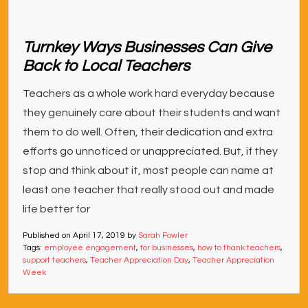
Turnkey Ways Businesses Can Give
Back to Local Teachers
Teachers as a whole work hard everyday because
they genuinely care about their students and want
them to do well. Often, their dedication and extra
efforts go unnoticed or unappreciated. But, if they
stop and think about it, most people can name at
least one teacher that really stood out and made
life better for
Published on
April 17, 2019
by
Sarah Fowler
Tags:
employee engagement
,
for businesses
,
how to thank teachers
,
support teachers
,
Teacher Appreciation Day
,
Teacher Appreciation
Week