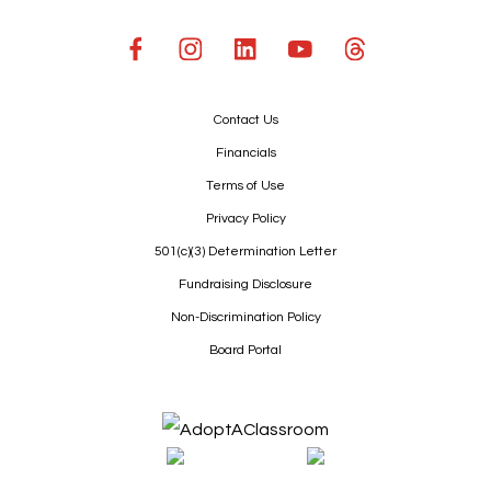
Contact Us
Financials
Terms of Use
Privacy Policy
501(c)(3) Determination Letter
Fundraising Disclosure
Non-Discrimination Policy
Board Portal