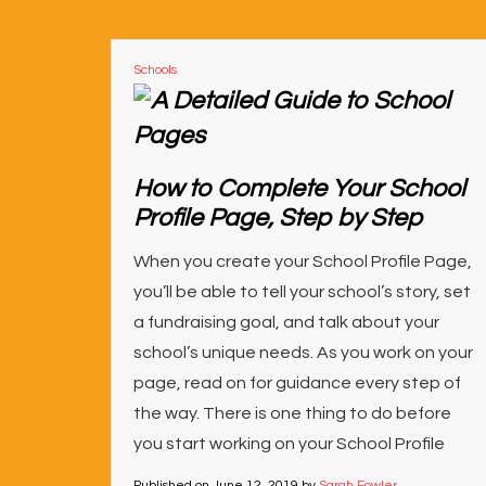
Schools
How to Complete Your School
Profile Page, Step by Step
When you create your School Profile Page,
you’ll be able to tell your school’s story, set
a fundraising goal, and talk about your
school’s unique needs. As you work on your
page, read on for guidance every step of
the way. There is one thing to do before
you start working on your School Profile
Published on
June 12, 2019
by
Sarah Fowler