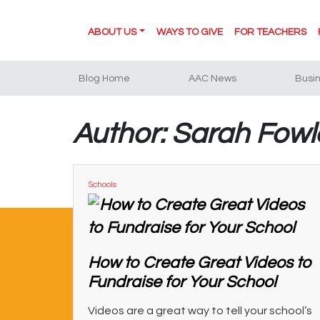
ABOUT US
WAYS TO GIVE
FOR TEACHERS
Blog Home
AAC News
Busi
Author: Sarah Fowl
Schools
How to Create Great Videos to
Fundraise for Your School
Videos are a great way to tell your school’s