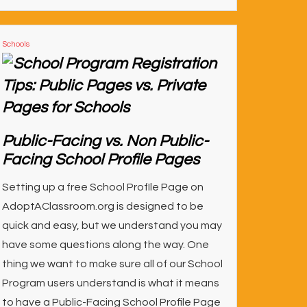
Schools
Public-Facing vs. Non Public-
Facing School Profile Pages
Setting up a free School ProfIle Page on
AdoptAClassroom.org is designed to be
quick and easy, but we understand you may
have some questions along the way. One
thing we want to make sure all of our School
Program users understand is what it means
to have a Public-Facing School Profile Page