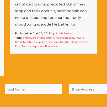
unnoticed or unappreciated. But, if they
stop and think about it, most people can
name at least one teacher that really
stood out and made life better for
Published on
April 17, 2019
by
Sarah Fowler
Tags:
employee engagement
,
for businesses
,
how to
thank teachers
,
support teachers
,
Teacher Appreciation
Day
,
Teacher Appreciation Week