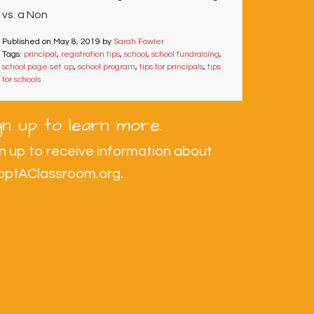
vs. a Non
Published on
May 8, 2019
by
Sarah Fowler
Tags:
principal
,
registration tips
,
school
,
school fundraising
,
school page set up
,
school program
,
tips for principals
,
tips
for schools
gn up to learn more.
n up to receive information about
optAClassroom.org.