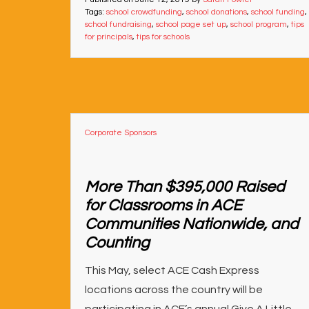
Tags:
school crowdfunding
,
school donations
,
school funding
,
school fundraising
,
school page set up
,
school program
,
tips
for principals
,
tips for schools
Corporate Sponsors
More Than $395,000 Raised
for Classrooms in ACE
Communities Nationwide, and
Counting
This May, select ACE Cash Express
locations across the country will be