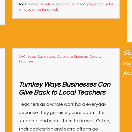
Tags:
photo tips
,
school page set up
,
school program
,
tips for
principals
,
tips for schools
Si
AAC News
,
Businesses
,
Corporate Sponsors
,
Donors
,
Teachers
Sig
Ad
Turnkey Ways Businesses Can
Give Back to Local Teachers
Teachers as a whole work hard everyday
because they genuinely care about their
students and want them to do well. Often,
their dedication and extra efforts go