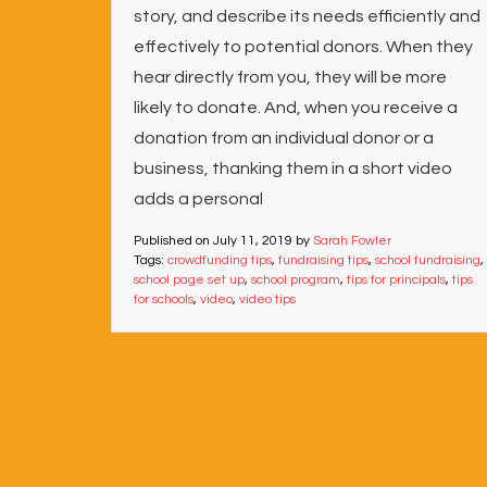
story, and describe its needs efficiently and
effectively to potential donors. When they
hear directly from you, they will be more
likely to donate. And, when you receive a
donation from an individual donor or a
business, thanking them in a short video
adds a personal
Published on
July 11, 2019
by
Sarah Fowler
Tags:
crowdfunding tips
,
fundraising tips
,
school fundraising
,
school page set up
,
school program
,
tips for principals
,
tips
for schools
,
video
,
video tips