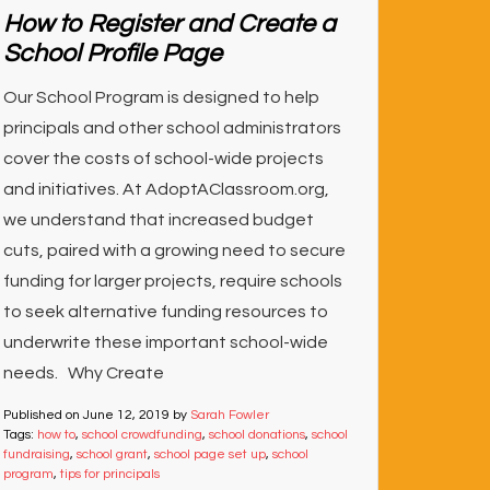
How to Register and Create a
School Profile Page
Our School Program is designed to help
principals and other school administrators
cover the costs of school-wide projects
and initiatives. At AdoptAClassroom.org,
we understand that increased budget
cuts, paired with a growing need to secure
funding for larger projects, require schools
to seek alternative funding resources to
underwrite these important school-wide
needs. Why Create
Published on
June 12, 2019
by
Sarah Fowler
Tags:
how to
,
school crowdfunding
,
school donations
,
school
fundraising
,
school grant
,
school page set up
,
school
program
,
tips for principals