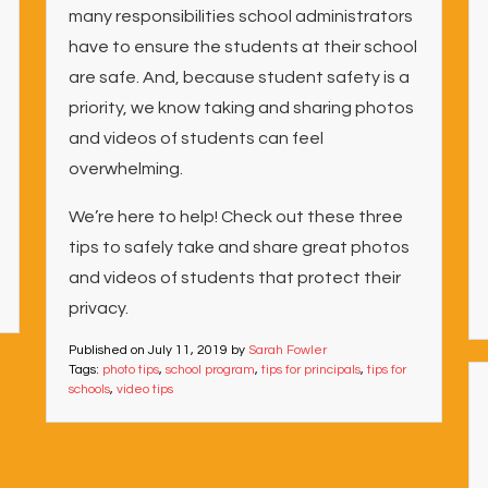
many responsibilities school administrators
have to ensure the students at their school
are safe. And, because student safety is a
priority, we know taking and sharing photos
and videos of students can feel
overwhelming.
We’re here to help! Check out these three
tips to safely take and share great photos
and videos of students that protect their
privacy.
Published on
July 11, 2019
by
Sarah Fowler
Tags:
photo tips
,
school program
,
tips for principals
,
tips for
schools
,
video tips