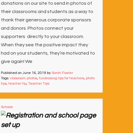
donations on our site to send in photos of
their classrooms and students as a way to
thank their generous corporate sponsors
and donors. Photos connect your
supporters directly to your classroom.
When they see the positive impact they
had on your students, they’re motivated to
give again! We
Published on
June 16, 2019
by
Sarah Fowler
Tags:
classroom photos
,
fundraising tips for teachers
,
photo
tips
,
teacher tip
,
Teacher Tips
Schools