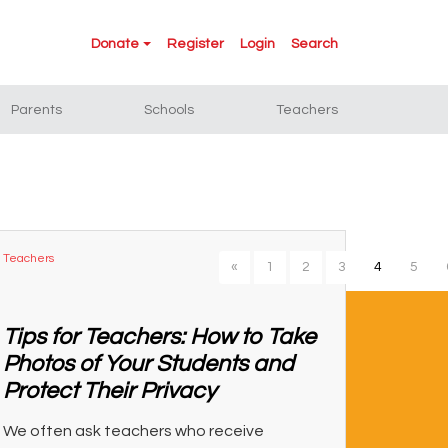
Donate
Register
Login
Search
Parents
Schools
Teachers
Teachers
«
1
2
3
4
5
Tips for Teachers: How to Take
Photos of Your Students and
Protect Their Privacy
We often ask teachers who receive