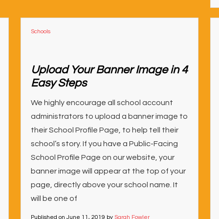
Schools
Upload Your Banner Image in 4
Easy Steps
We highly encourage all school account
administrators to upload a banner image to
their School Profile Page, to help tell their
school’s story. If you have a Public-Facing
School Profile Page on our website, your
banner image will appear at the top of your
page, directly above your school name. It
will be one of
Published on
June 11, 2019
by
Sarah Fowler