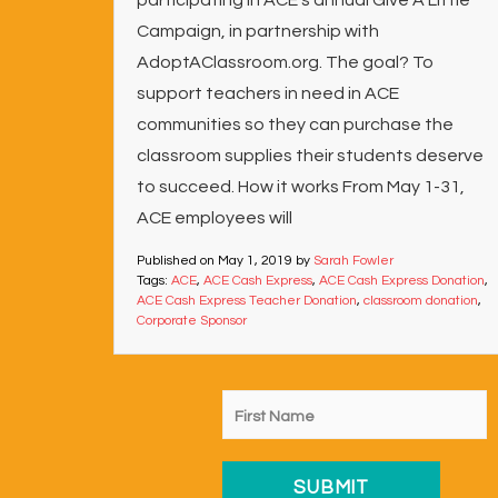
participating in ACE’s annual Give A Little
Campaign, in partnership with
AdoptAClassroom.org. The goal? To
support teachers in need in ACE
communities so they can purchase the
classroom supplies their students deserve
to succeed. How it works From May 1-31,
ACE employees will
Published on
May 1, 2019
by
Sarah Fowler
Tags:
ACE
,
ACE Cash Express
,
ACE Cash Express Donation
,
ACE Cash Express Teacher Donation
,
classroom donation
,
Corporate Sponsor