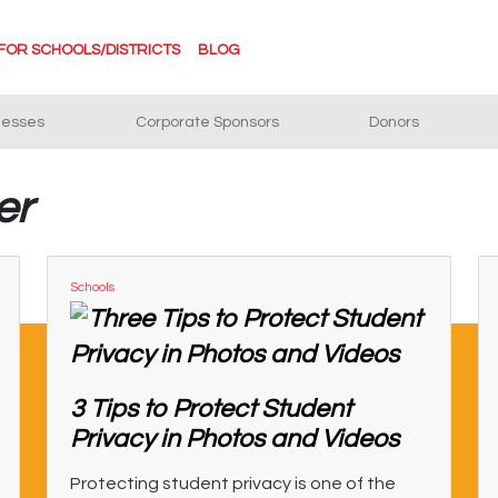
FOR SCHOOLS/DISTRICTS
BLOG
nesses
Corporate Sponsors
Donors
er
Schools
3 Tips to Protect Student
Privacy in Photos and Videos
Protecting student privacy is one of the