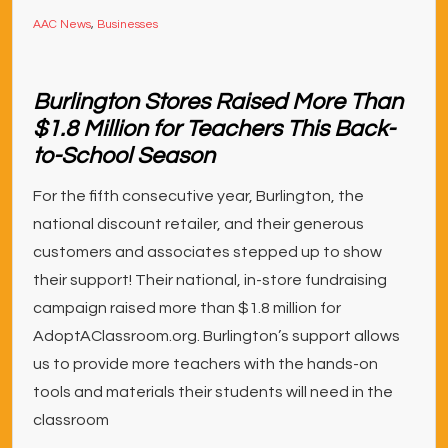
AAC News
,
Businesses
Burlington Stores Raised More Than
$1.8 Million for Teachers This Back-
to-School Season
For the fifth consecutive year, Burlington, the
national discount retailer, and their generous
customers and associates stepped up to show
their support! Their national, in-store fundraising
campaign raised more than $1.8 million for
AdoptAClassroom.org. Burlington’s support allows
us to provide more teachers with the hands-on
tools and materials their students will need in the
classroom