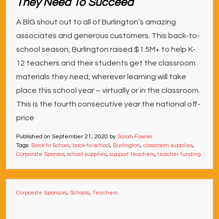
They Need To Succeed
A BIG shout out to all of Burlington’s amazing
associates and generous customers. This back-to-
school season, Burlington raised $1.5M+ to help K-
12 teachers and their students get the classroom
materials they need, wherever learning will take
place this school year – virtually or in the classroom.
This is the fourth consecutive year the national off-
price
Published on
September 21, 2020
by
Sarah Fowler
Tags:
Back to School
,
back-to-school
,
Burlington
,
classroom supplies
,
Corporate Sponsor
,
school supplies
,
support teachers
,
teacher funding
Corporate Sponsors
,
Schools
,
Teachers