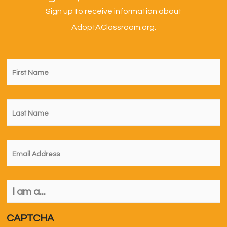
Sign up to receive information about
AdoptAClassroom.org.
First
Name
*
Last
Name
*
Email
*
I
am
a...
*
CAPTCHA