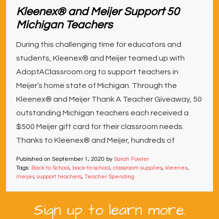
Kleenex® and Meijer Support 50
Michigan Teachers
During this challenging time for educators and
students, Kleenex® and Meijer teamed up with
AdoptAClassroom.org to support teachers in
Meijer’s home state of Michigan. Through the
Kleenex® and Meijer Thank A Teacher Giveaway, 50
outstanding Michigan teachers each received a
$500 Meijer gift card for their classroom needs.
Thanks to Kleenex® and Meijer, hundreds of
Published on
September 1, 2020
by
Sarah Fowler
Tags:
Back to School
,
back-to-school
,
classroom supplies
,
kleenex
,
meijer
,
support teachers
,
Teacher Spending
Sign up to learn more.