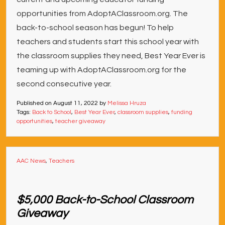
opportunities from AdoptAClassroom.org. The
back-to-school season has begun! To help
teachers and students start this school year with
the classroom supplies they need, Best Year Ever is
teaming up with AdoptAClassroom.org for the
second consecutive year.
Published on
August 11, 2022
by
Melissa Hruza
Tags:
Back to School
,
Best Year Ever
,
classroom supplies
,
funding
opportunities
,
teacher giveaway
AAC News
,
Teachers
$5,000 Back-to-School Classroom
Giveaway