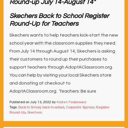
Skechers Back to School Register
Round-Up for Teachers
Skechers wants to help teachers kick-start the new
school year with the classroom supplies they need.
From July 14 through August 14, Skechers is asking
their customers to round up their purchases to
support teachers through AdoptAClassroom.org.
You can help by visiting your local Skechers store
and donating at checkout to
AdoptAClassroom.org. Teachers: Be sure
Published on
July 13, 2022
by
Kirsten Fedorowicz
Tags:
Back to School
,
back-to-school
,
Corporate Sponsor
,
Register
Round-Up
,
Skechers