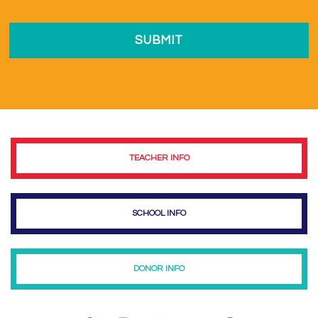
TEACHER INFO
SCHOOL INFO
DONOR INFO