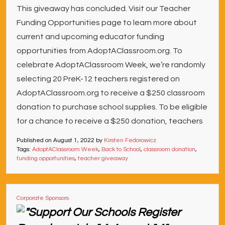
This giveaway has concluded. Visit our Teacher
Funding Opportunities page to learn more about
current and upcoming educator funding
opportunities from AdoptAClassroom.org. To
celebrate AdoptAClassroom Week, we’re randomly
selecting 20 PreK-12 teachers registered on
AdoptAClassroom.org to receive a $250 classroom
donation to purchase school supplies. To be eligible
for a chance to receive a $250 donation, teachers
Published on
August 1, 2022
by
Kirsten Fedorowicz
Tags:
AdoptAClassroom Week
,
Back to School
,
classroom donation
,
funding opportunities
,
teacher giveaway
Corporate Sponsors