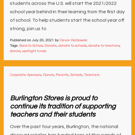
students across the U.S. will start the 2021/2022
school year behind in their learning from the first day
of school. To help students start the school year off
strong, join us to
Published on
July 20, 2021
by
Devon Karbowski
Tags:
Back to School
,
Donate
,
donate to schools
,
donate to teachers
,
donors
,
spotlight funds
Corporate Sponsors
,
Donors
,
Parents
,
Schools
,
Teachers
Burlington Stores is proud to
continue its tradition of supporting
teachers and their students
Over the past four years, Burlington, the national