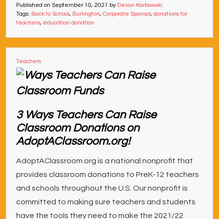
Published on
September 10, 2021
by
Devon Karbowski
Tags:
Back to School
,
Burlington
,
Corporate Sponsor
,
donations for
teachers
,
education donation
Teachers
3 Ways Teachers Can Raise
Classroom Donations on
AdoptAClassroom.org!
AdoptAClassroom.org is a national nonprofit that
provides classroom donations to PreK-12 teachers
and schools throughout the U.S. Our nonprofit is
committed to making sure teachers and students
have the tools they need to make the 2021/22