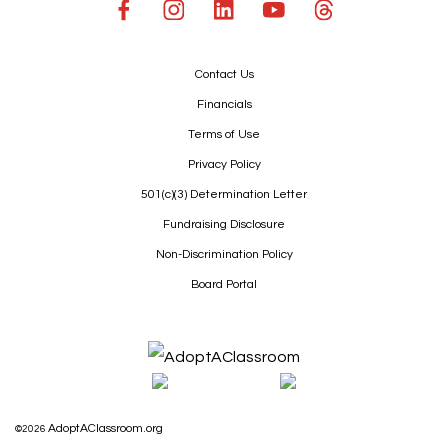
Contact Us
Financials
Terms of Use
Privacy Policy
501(c)(3) Determination Letter
Fundraising Disclosure
Non-Discrimination Policy
Board Portal
AdoptAClassroom.org
©2026