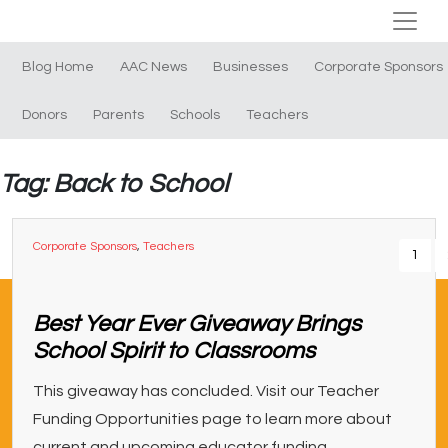
Blog Home
AAC News
Businesses
Corporate Sponsors
Donors
Parents
Schools
Teachers
Tag: Back to School
Corporate Sponsors
,
Teachers
1
Best Year Ever Giveaway Brings
School Spirit to Classrooms
This giveaway has concluded. Visit our Teacher
Funding Opportunities page to learn more about
current and upcoming educator funding