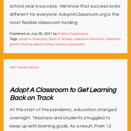
school year a success. We know that success looks
different for everyone. AdoptAClassroom.org is the
most flexible classroom funding
Published on
July 28, 2021
by
Kirsten Fedorowicz
Tags:
adopt a classroom
,
Back to School
,
classroom donation
,
classroom
grant
,
funding opportunities
,
teacher giveaway
AAC News
,
Donors
Adopt A Classroom to Get Learning
Back on Track
At the start of the pandemic, education changed
overnight. Teachers and students struggled to
keep up with learning goals. As a result, PreK-12