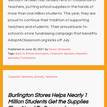
discount retailer, has funded tens of thousands of
teachers, putting school supplies in the hands of
more than one million students. This year, they are
proud to continue their tradition of supporting
teachers and students. Their annual back-to-
school in-store fundraising campaign that benefits
AdoptAClassroom.org kicks off July
Published on
June 30, 2021
by
Devon Karbowski
Tags:
Back to School
,
Burlington
,
Corporate Sponsor
,
corporate
sponsors
,
Fundraisers
Corporate Sponsors
,
Schools
,
Teachers
Burlington Stores Helps Nearly 1
Million Students Get the Supplies