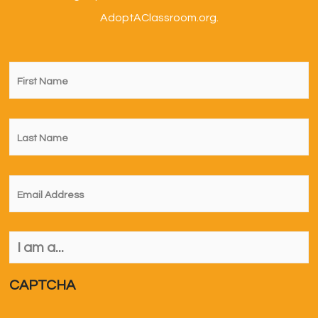
AdoptAClassroom.org.
First
Name
*
Last
Name
*
Email
*
I
am
a...
*
CAPTCHA