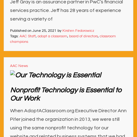
Jeff Gray is an assurance partner in PwC’s financial
services practice. Jeff has 28 years of experience
serving a variety of
Published on
June 25, 2021
by
Kirsten Fedorowicz
Tags:
AAC Staff
,
adopt a classroom
,
board of directors
,
classroom
champions
AAC News
Nonprofit Technology is Essential to
Our Work
When AdoptAClassroom.org Executive Director Ann
Pifer joined the organization in 2013, we were still
using the same nonprofit technology for our
website and related business systems that we had