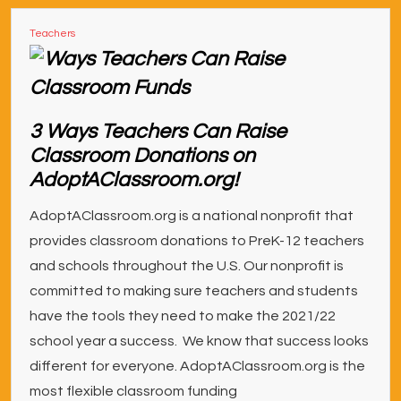
Teachers
3 Ways Teachers Can Raise
Classroom Donations on
AdoptAClassroom.org!
AdoptAClassroom.org is a national nonprofit that
provides classroom donations to PreK-12 teachers
and schools throughout the U.S. Our nonprofit is
committed to making sure teachers and students
have the tools they need to make the 2021/22
school year a success. We know that success looks
different for everyone. AdoptAClassroom.org is the
most flexible classroom funding