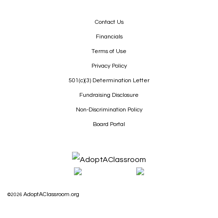
Contact Us
Financials
Terms of Use
Privacy Policy
501(c)(3) Determination Letter
Fundraising Disclosure
Non-Discrimination Policy
Board Portal
AdoptAClassroom.org
©2026