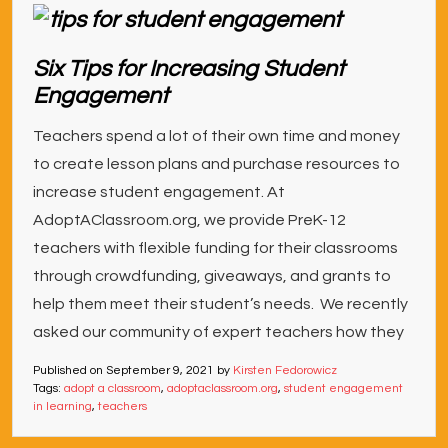
Six Tips for Increasing Student
Engagement
Teachers spend a lot of their own time and money
to create lesson plans and purchase resources to
increase student engagement. At
AdoptAClassroom.org, we provide PreK-12
teachers with flexible funding for their classrooms
through crowdfunding, giveaways, and grants to
help them meet their student’s needs. We recently
asked our community of expert teachers how they
Published on
September 9, 2021
by
Kirsten Fedorowicz
Tags:
adopt a classroom
,
adoptaclassroom.org
,
student engagement
in learning
,
teachers