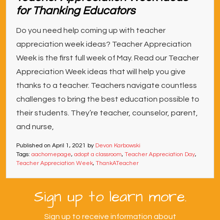
for Thanking Educators
Do you need help coming up with teacher
appreciation week ideas? Teacher Appreciation
Week is the first full week of May. Read our Teacher
Appreciation Week ideas that will help you give
thanks to a teacher. Teachers navigate countless
challenges to bring the best education possible to
their students. They’re teacher, counselor, parent,
and nurse,
Published on
April 1, 2021
by
Devon Karbowski
Tags:
aachomepage
,
adopt a classroom
,
Teacher Appreciation Day
,
Teacher Appreciation Week
,
ThankATeacher
Sign up to learn more.
Sign up to receive information about