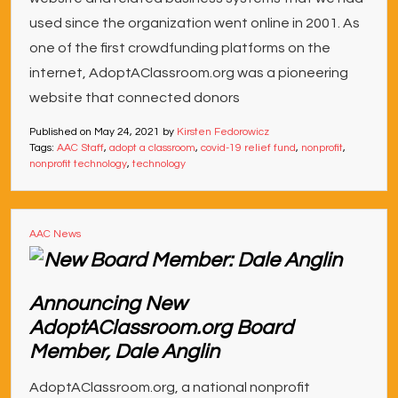
used since the organization went online in 2001. As
one of the first crowdfunding platforms on the
internet, AdoptAClassroom.org was a pioneering
website that connected donors
Published on
May 24, 2021
by
Kirsten Fedorowicz
Tags:
AAC Staff
,
adopt a classroom
,
covid-19 relief fund
,
nonprofit
,
nonprofit technology
,
technology
AAC News
Announcing New
AdoptAClassroom.org Board
Member, Dale Anglin
AdoptAClassroom.org, a national nonprofit