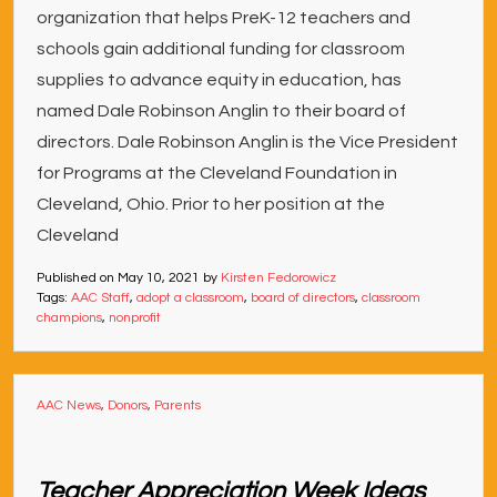
organization that helps PreK-12 teachers and
schools gain additional funding for classroom
supplies to advance equity in education, has
named Dale Robinson Anglin to their board of
directors. Dale Robinson Anglin is the Vice President
for Programs at the Cleveland Foundation in
Cleveland, Ohio. Prior to her position at the
Cleveland
Published on
May 10, 2021
by
Kirsten Fedorowicz
Tags:
AAC Staff
,
adopt a classroom
,
board of directors
,
classroom
champions
,
nonprofit
AAC News
,
Donors
,
Parents
Teacher Appreciation Week Ideas