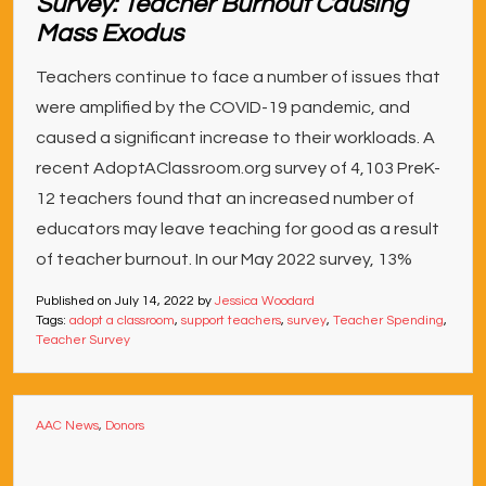
Survey: Teacher Burnout Causing
Mass Exodus
Teachers continue to face a number of issues that
were amplified by the COVID-19 pandemic, and
caused a significant increase to their workloads. A
recent AdoptAClassroom.org survey of 4,103 PreK-
12 teachers found that an increased number of
educators may leave teaching for good as a result
of teacher burnout. In our May 2022 survey, 13%
Published on
July 14, 2022
by
Jessica Woodard
Tags:
adopt a classroom
,
support teachers
,
survey
,
Teacher Spending
,
Teacher Survey
AAC News
,
Donors