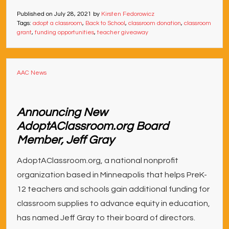
Published on
July 28, 2021
by
Kirsten Fedorowicz
Tags:
adopt a classroom
,
Back to School
,
classroom donation
,
classroom
grant
,
funding opportunities
,
teacher giveaway
AAC News
Announcing New
AdoptAClassroom.org Board
Member, Jeff Gray
AdoptAClassroom.org, a national nonprofit
organization based in Minneapolis that helps PreK-
12 teachers and schools gain additional funding for
classroom supplies to advance equity in education,
has named Jeff Gray to their board of directors.