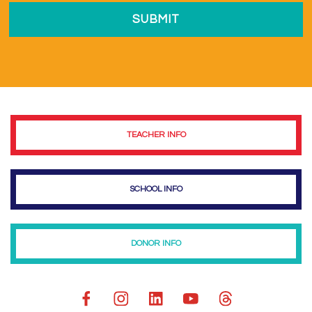
TEACHER INFO
SCHOOL INFO
DONOR INFO