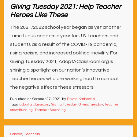
Giving Tuesday 2021: Help Teacher
Heroes Like These
The 2021/2022 school year began as yet another
tumultuous academic year for U.S. teachers and
students as a result of the COVID-19 pandemic,
rising racism, and increased political incivility. For
Giving Tuesday 2021, AdoptAClassroom.org is
shining a spotlight on our nation’s innovative
teacher heroes who are working hard to combat
the negative effects these stressors
Published on
October 27, 2021
by
Devon Karbowski
Tags:
adopt a classroom
,
Giving Tuesday
,
GivingTuesday
,
teacher
crowdfunding
,
Teacher Spending
Schools
,
Teachers