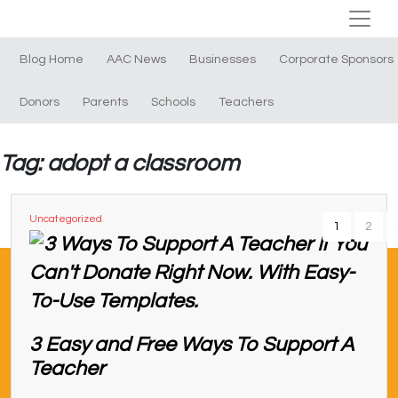
Blog Home
AAC News
Businesses
Corporate Sponsors
Donors
Parents
Schools
Teachers
Tag: adopt a classroom
Uncategorized
1
2
3 Easy and Free Ways To Support A
Teacher