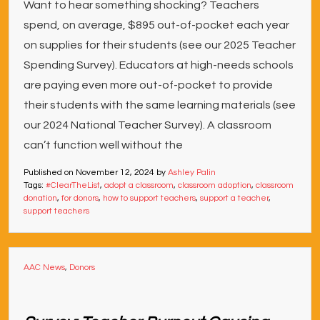
Want to hear something shocking? Teachers
spend, on average, $895 out-of-pocket each year
on supplies for their students (see our 2025 Teacher
Spending Survey). Educators at high-needs schools
are paying even more out-of-pocket to provide
their students with the same learning materials (see
our 2024 National Teacher Survey). A classroom
can’t function well without the
Published on
November 12, 2024
by
Ashley Palin
Tags:
#ClearTheList
,
adopt a classroom
,
classroom adoption
,
classroom
donation
,
for donors
,
how to support teachers
,
support a teacher
,
support teachers
AAC News
,
Donors