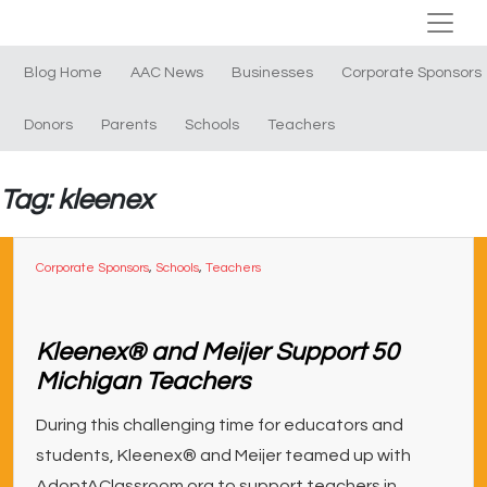
Blog Home
AAC News
Businesses
Corporate Sponsors
Donors
Parents
Schools
Teachers
Tag: kleenex
Corporate Sponsors
,
Schools
,
Teachers
Kleenex® and Meijer Support 50
Michigan Teachers
During this challenging time for educators and
students, Kleenex® and Meijer teamed up with
AdoptAClassroom.org to support teachers in