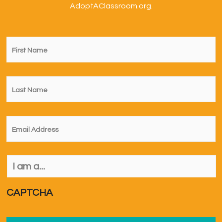
AdoptAClassroom.org.
First
Name
*
Last
Name
*
Email
*
I
am
a...
*
CAPTCHA