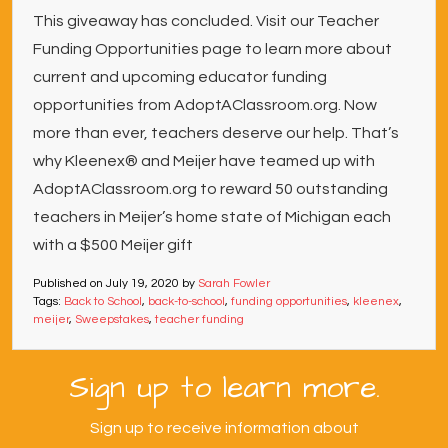
This giveaway has concluded. Visit our Teacher
Funding Opportunities page to learn more about
current and upcoming educator funding
opportunities from AdoptAClassroom.org. Now
more than ever, teachers deserve our help. That’s
why Kleenex® and Meijer have teamed up with
AdoptAClassroom.org to reward 50 outstanding
teachers in Meijer’s home state of Michigan each
with a $500 Meijer gift
Published on
July 19, 2020
by
Sarah Fowler
Tags:
Back to School
,
back-to-school
,
funding opportunities
,
kleenex
,
meijer
,
Sweepstakes
,
teacher funding
Sign up to learn more.
Sign up to receive information about