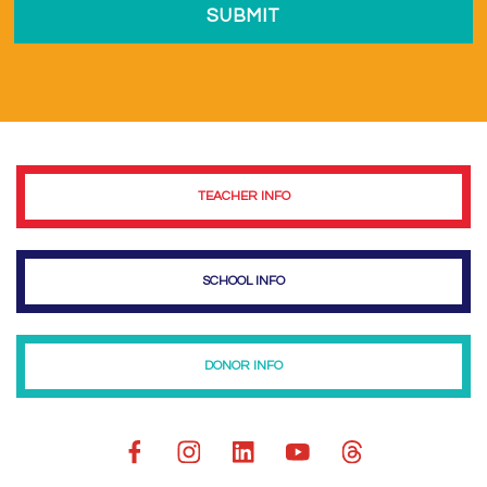
TEACHER INFO
SCHOOL INFO
DONOR INFO