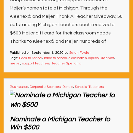
Meijer’s home state of Michigan. Through the
Kleenex® and Meijer Thank A Teacher Giveaway, 50
outstanding Michigan teachers each received a
$500 Meijer gift card for their classroom needs.
Thanks to Kleenex® and Meijer, hundreds of
Published on
September 1, 2020
by
Sarah Fowler
Tags:
Back to School
,
back-to-school
,
classroom supplies
,
kleenex
,
meijer
,
support teachers
,
Teacher Spending
Businesses
,
Corporate Sponsors
,
Donors
,
Schools
,
Teachers
Nominate a Michigan Teacher to
Win $500