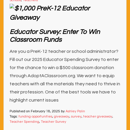
Schools
,
Teachers
Educator Survey: Enter To Win
Classroom Funds
Are you a PreK-12 teacher or school administrator?
Fill out our 2025 Educator Spending Survey to enter
for the chance to win a $500 classroom donation
through AdoptAClassroom.org. We want to equip
teachers with all the materials they need to thrive in
their profession. One of the best tools we have to
highlight current issues
Published on
February 18, 2025
by
Ashley Palin
Tags:
funding opportunities
,
giveaway
,
survey
,
teacher giveaway
,
Teacher Spending
,
Teacher Survey