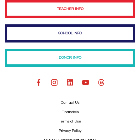
TEACHER INFO
SCHOOL INFO
DONOR INFO
Contact Us
Financials
Terms of Use
Privacy Policy