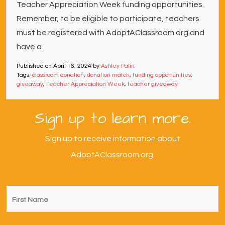
Teacher Appreciation Week funding opportunities.
Remember, to be eligible to participate, teachers
must be registered with AdoptAClassroom.org and
have a
Published on
April 16, 2024
by
Ashley Palin
Tags:
classroom donation
,
donation match
,
funding opportunities
,
giveaway
,
Teacher Appreciation Week
,
teacher giveaway
Sign up to learn more.
Sign up to receive information about
AdoptAClassroom.org.
First
Name
*