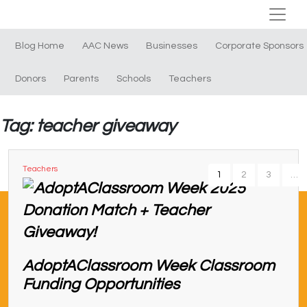
Blog Home
AAC News
Businesses
Corporate Sponsors
Donors
Parents
Schools
Teachers
Tag: teacher giveaway
Teachers
1
2
3
…
AdoptAClassroom Week Classroom
Funding Opportunities