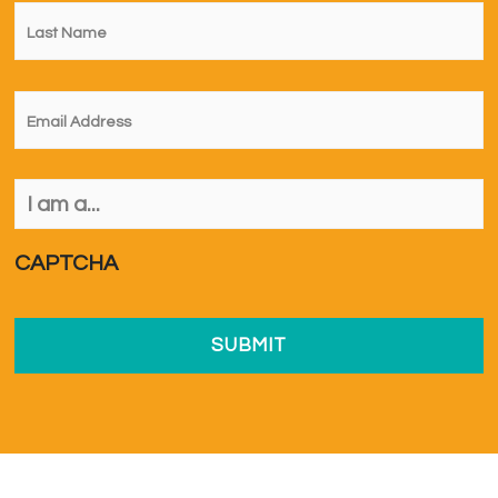
Last
Name
*
Email
*
I
am
a...
*
CAPTCHA