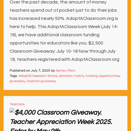
Over the past decade, the amount of money
teachers spend out of pocket just to do their jobs
has increased nearly 50%. AdoptAClassroom.org is
here to help. This AdoptAClassroom Week (July 14-
18), we have additional classroom funding
opportunities for educators like you. $2,500
Classroom Giveaway: July 10-18 Now through July
18, teachers registered with AdoptAClassroom.org
Published on
July 7, 2025
by
Ashley Palin
Tags:
AdoptAClassroom Week
,
donation match
,
funding opportunities
,
giveaway
,
teacher giveaway
Teachers