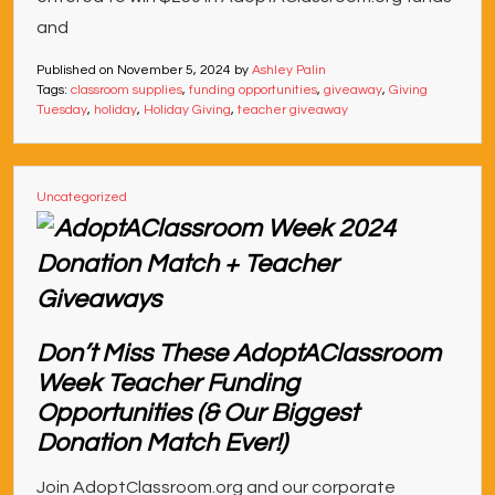
and
Published on
November 5, 2024
by
Ashley Palin
Tags:
classroom supplies
,
funding opportunities
,
giveaway
,
Giving
Tuesday
,
holiday
,
Holiday Giving
,
teacher giveaway
Uncategorized
Don’t Miss These AdoptAClassroom
Week Teacher Funding
Opportunities (& Our Biggest
Donation Match Ever!)
Join AdoptClassroom.org and our corporate