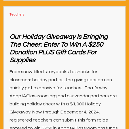
Teachers
Our Holiday Giveaway Is Bringing
The Cheer: Enter To Win A $250
Donation PLUS Gift Cards For
Supplies
From snow-filled storybooks to snacks for
classroom holiday parties, the giving season can
quickly get expensive for teachers. That’s why
AdoptAClassroom.org and our vendor partners are
building holiday cheer with a $1,000 Holiday
Giveaway! Now through December 4, 2024,
registered teachers can submit this form to be
entered to win $250 in AdoptAClassroom.org funds