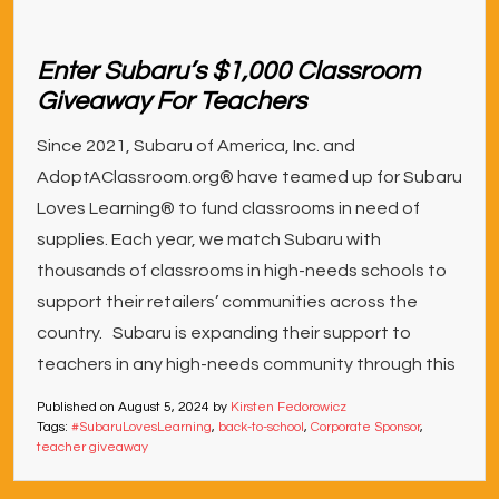
Enter Subaru’s $1,000 Classroom
Giveaway For Teachers
Since 2021, Subaru of America, Inc. and
AdoptAClassroom.org® have teamed up for Subaru
Loves Learning® to fund classrooms in need of
supplies. Each year, we match Subaru with
thousands of classrooms in high-needs schools to
support their retailers’ communities across the
country. Subaru is expanding their support to
teachers in any high-needs community through this
Published on
August 5, 2024
by
Kirsten Fedorowicz
Tags:
#SubaruLovesLearning
,
back-to-school
,
Corporate Sponsor
,
teacher giveaway