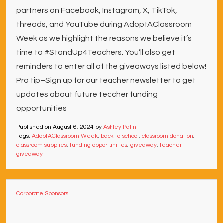
partners on Facebook, Instagram, X, TikTok,
threads, and YouTube during AdoptAClassroom
Week as we highlight the reasons we believe it’s
time to #StandUp4Teachers. You’ll also get
reminders to enter all of the giveaways listed below!
Pro tip–Sign up for our teacher newsletter to get
updates about future teacher funding
opportunities
Published on
August 6, 2024
by
Ashley Palin
Tags:
AdoptAClassroom Week
,
back-to-school
,
classroom donation
,
classroom supplies
,
funding opportunities
,
giveaway
,
teacher
giveaway
Corporate Sponsors