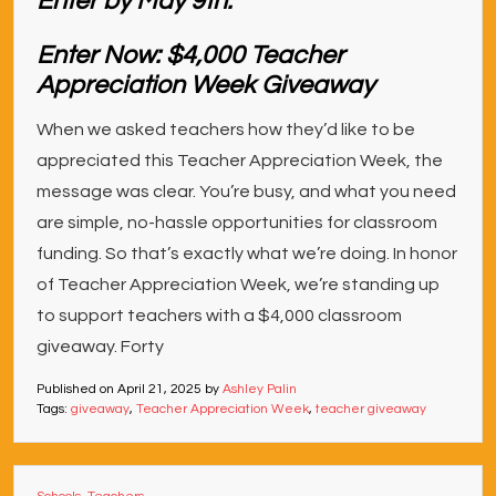
Enter Now: $4,000 Teacher
Appreciation Week Giveaway
When we asked teachers how they’d like to be
appreciated this Teacher Appreciation Week, the
message was clear. You’re busy, and what you need
are simple, no-hassle opportunities for classroom
funding. So that’s exactly what we’re doing. In honor
of Teacher Appreciation Week, we’re standing up
to support teachers with a $4,000 classroom
giveaway. Forty
Published on
April 21, 2025
by
Ashley Palin
Tags:
giveaway
,
Teacher Appreciation Week
,
teacher giveaway