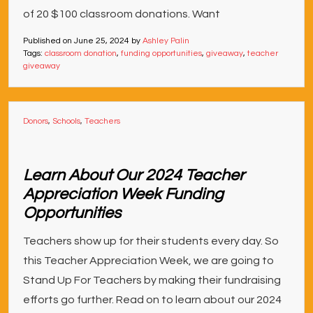
of 20 $100 classroom donations. Want
Published on
June 25, 2024
by
Ashley Palin
Tags:
classroom donation
,
funding opportunities
,
giveaway
,
teacher
giveaway
Donors
,
Schools
,
Teachers
Learn About Our 2024 Teacher
Appreciation Week Funding
Opportunities
Teachers show up for their students every day. So
this Teacher Appreciation Week, we are going to
Stand Up For Teachers by making their fundraising
efforts go further. Read on to learn about our 2024