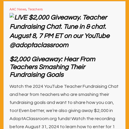
AAC News
,
Teachers
$2,000 Giveaway: Hear From
Teachers Smashing Their
Fundraising Goals
Watch the 2024 YouTube Teacher Fundraising Chat
and hear from teachers who are smashing their
fundraising goals and want to share how you can,
too! Even better, we’re also giving away $2,000 in
AdoptAClassroom.org funds! Watch the recording
before August 31, 2024 to learn how to enter for 1