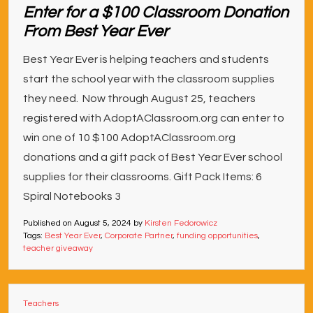
Enter for a $100 Classroom Donation
From Best Year Ever
Best Year Ever is helping teachers and students
start the school year with the classroom supplies
they need. Now through August 25, teachers
registered with AdoptAClassroom.org can enter to
win one of 10 $100 AdoptAClassroom.org
donations and a gift pack of Best Year Ever school
supplies for their classrooms. Gift Pack Items: 6
Spiral Notebooks 3
Published on
August 5, 2024
by
Kirsten Fedorowicz
Tags:
Best Year Ever
,
Corporate Partner
,
funding opportunities
,
teacher giveaway
Teachers