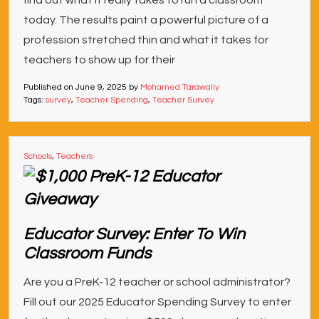
find out what it really takes to run a classroom
today. The results paint a powerful picture of a
profession stretched thin and what it takes for
teachers to show up for their
Published on
June 9, 2025
by
Mohamed Tarawally
Tags:
survey
,
Teacher Spending
,
Teacher Survey
Schools
,
Teachers
Educator Survey: Enter To Win
Classroom Funds
Are you a PreK-12 teacher or school administrator?
Fill out our 2025 Educator Spending Survey to enter