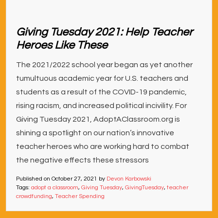
Giving Tuesday 2021: Help Teacher
Heroes Like These
The 2021/2022 school year began as yet another
tumultuous academic year for U.S. teachers and
students as a result of the COVID-19 pandemic,
rising racism, and increased political incivility. For
Giving Tuesday 2021, AdoptAClassroom.org is
shining a spotlight on our nation’s innovative
teacher heroes who are working hard to combat
the negative effects these stressors
Published on
October 27, 2021
by
Devon Karbowski
Tags:
adopt a classroom
,
Giving Tuesday
,
GivingTuesday
,
teacher
crowdfunding
,
Teacher Spending