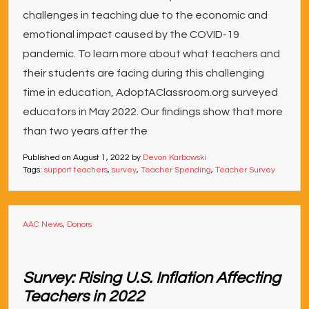
challenges in teaching due to the economic and
emotional impact caused by the COVID-19
pandemic. To learn more about what teachers and
their students are facing during this challenging
time in education, AdoptAClassroom.org surveyed
educators in May 2022. Our findings show that more
than two years after the
Published on
August 1, 2022
by
Devon Karbowski
Tags:
support teachers
,
survey
,
Teacher Spending
,
Teacher Survey
AAC News
,
Donors
Survey: Rising U.S. Inflation Affecting
Teachers in 2022