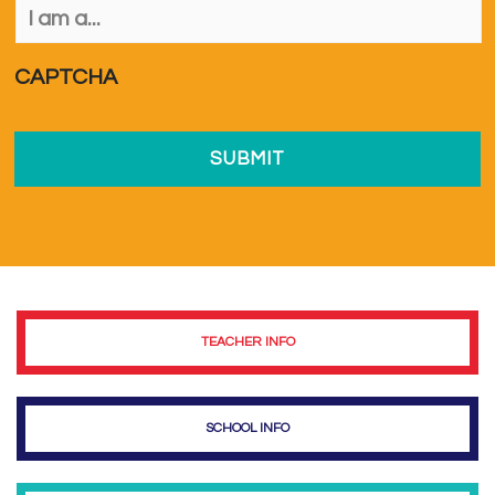
am
a...
*
CAPTCHA
TEACHER INFO
SCHOOL INFO