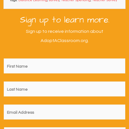
Tags:
Distance Learning
,
survey
,
Teacher Spending
,
Teacher Survey
Sign up to learn more.
Sign up to receive information about
AdoptAClassroom.org.
First
Name
*
Last
Name
*
Email
*
I