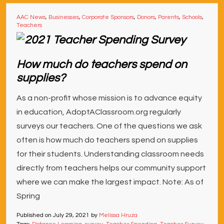
AAC News
,
Businesses
,
Corporate Sponsors
,
Donors
,
Parents
,
Schools
,
Teachers
How much do teachers spend on
supplies?
As a non-profit whose mission is to advance equity
in education, AdoptAClassroom.org regularly
surveys our teachers. One of the questions we ask
often is how much do teachers spend on supplies
for their students. Understanding classroom needs
directly from teachers helps our community support
where we can make the largest impact. Note: As of
Spring
Published on
July 29, 2021
by
Melissa Hruza