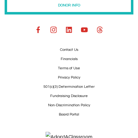
DONOR INFO
Contact Us
Financials
Terms of Use
Privacy Policy
501(c)(3) Determination Letter
Fundraising Disclosure
Non-Discrimination Policy
Board Portal