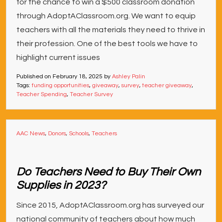
for the chance to win a $500 classroom donation
through AdoptAClassroom.org. We want to equip
teachers with all the materials they need to thrive in
their profession. One of the best tools we have to
highlight current issues
Published on
February 18, 2025
by
Ashley Palin
Tags:
funding opportunities
,
giveaway
,
survey
,
teacher giveaway
,
Teacher Spending
,
Teacher Survey
AAC News
,
Donors
,
Schools
,
Teachers
Do Teachers Need to Buy Their Own
Supplies in 2023?
Since 2015, AdoptAClassroom.org has surveyed our
national community of teachers about how much