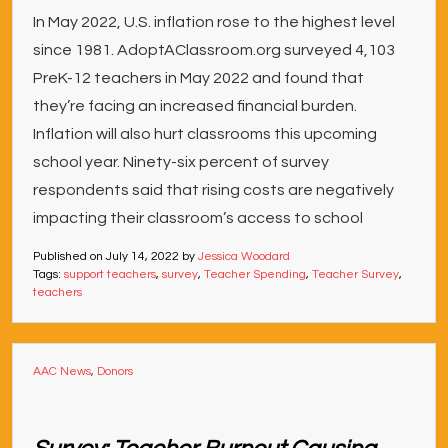
In May 2022, U.S. inflation rose to the highest level
since 1981. AdoptAClassroom.org surveyed 4,103
PreK-12 teachers in May 2022 and found that
they’re facing an increased financial burden.
Inflation will also hurt classrooms this upcoming
school year. Ninety-six percent of survey
respondents said that rising costs are negatively
impacting their classroom’s access to school
Published on
July 14, 2022
by
Jessica Woodard
Tags:
support teachers
,
survey
,
Teacher Spending
,
Teacher Survey
,
teachers
AAC News
,
Donors