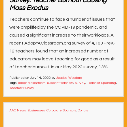
Survey: Teacher Burnout Causing
Mass Exodus
Teachers continue to face a number of issues that
were amplified by the COVID-19 pandemic, and
caused a significant increase to their workloads. A
recent AdoptAClassroom.org survey of 4,103 PreK-
12 teachers found that an increased number of
educators may leave teaching for good as a result
of teacher burnout. In our May 2022 survey, 13%
Published on
July 14, 2022
by
Jessica Woodard
Tags:
adopt a classroom
,
support teachers
,
survey
,
Teacher Spending
,
Teacher Survey
AAC News
,
Businesses
,
Corporate Sponsors
,
Donors