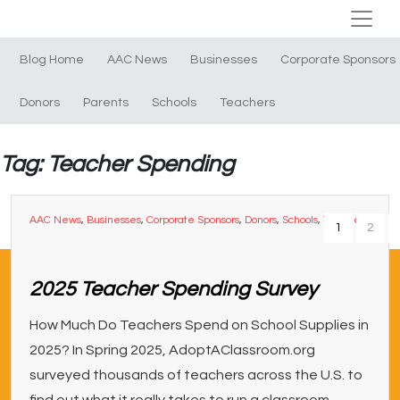
Blog Home
AAC News
Businesses
Corporate Sponsors
Donors
Parents
Schools
Teachers
Tag: Teacher Spending
AAC News
,
Businesses
,
Corporate Sponsors
,
Donors
,
Schools
,
Teachers
1
2
2025 Teacher Spending Survey
How Much Do Teachers Spend on School Supplies in
2025? In Spring 2025, AdoptAClassroom.org
surveyed thousands of teachers across the U.S. to