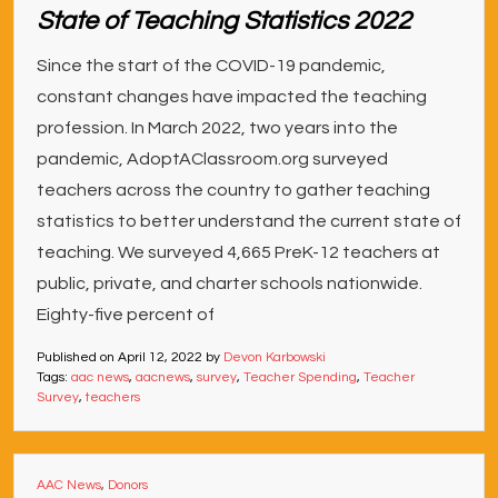
State of Teaching Statistics 2022
Since the start of the COVID-19 pandemic,
constant changes have impacted the teaching
profession. In March 2022, two years into the
pandemic, AdoptAClassroom.org surveyed
teachers across the country to gather teaching
statistics to better understand the current state of
teaching. We surveyed 4,665 PreK-12 teachers at
public, private, and charter schools nationwide.
Eighty-five percent of
Published on
April 12, 2022
by
Devon Karbowski
Tags:
aac news
,
aacnews
,
survey
,
Teacher Spending
,
Teacher
Survey
,
teachers
AAC News
,
Donors