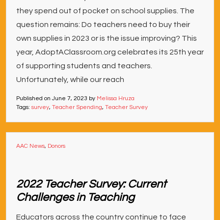
they spend out of pocket on school supplies. The
question remains: Do teachers need to buy their
own supplies in 2023 or is the issue improving? This
year, AdoptAClassroom.org celebrates its 25th year
of supporting students and teachers.
Unfortunately, while our reach
Published on
June 7, 2023
by
Melissa Hruza
Tags:
survey
,
Teacher Spending
,
Teacher Survey
AAC News
,
Donors
2022 Teacher Survey: Current
Challenges in Teaching
Educators across the country continue to face