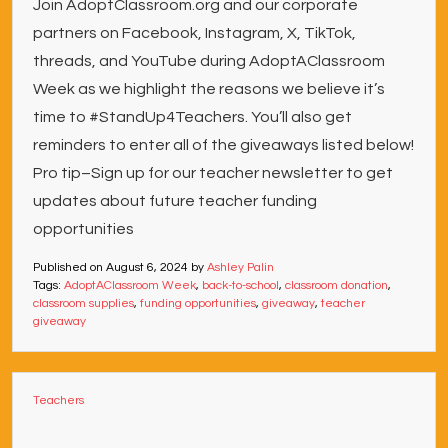
Join AdoptClassroom.org and our corporate
partners on Facebook, Instagram, X, TikTok,
threads, and YouTube during AdoptAClassroom
Week as we highlight the reasons we believe it’s
time to #StandUp4Teachers. You’ll also get
reminders to enter all of the giveaways listed below!
Pro tip–Sign up for our teacher newsletter to get
updates about future teacher funding
opportunities
Published on
August 6, 2024
by
Ashley Palin
Tags:
AdoptAClassroom Week
,
back-to-school
,
classroom donation
,
classroom supplies
,
funding opportunities
,
giveaway
,
teacher
giveaway
Teachers