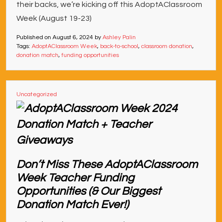
their backs, we’re kicking off this AdoptAClassroom
Week (August 19-23)
Published on
August 6, 2024
by
Ashley Palin
Tags:
AdoptAClassroom Week
,
back-to-school
,
classroom donation
,
donation match
,
funding opportunities
Uncategorized
Don’t Miss These AdoptAClassroom
Week Teacher Funding
Opportunities (& Our Biggest
Donation Match Ever!)