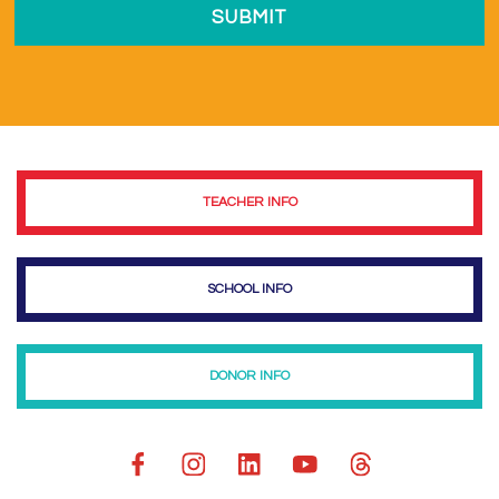
TEACHER INFO
SCHOOL INFO
DONOR INFO