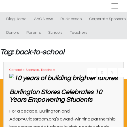
Blog Home
AAC News
Businesses
Corporate Sponsors
Donors
Parents
Schools
Teachers
Tag: back-to-school
Corporate Sponsors
,
Teachers
1
2
3
…
Burlington Stores Celebrates 10
Years Empowering Students
For a decade, Burlington and
AdoptAClassroom.org’s award-winning partnership