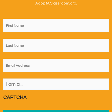
AdoptAClassroom.org.
First
Name
*
Last
Name
*
Email
*
I
am
a...
*
CAPTCHA