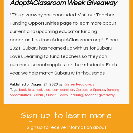
AdoptAClassroom Week Giveaway
*This giveaway has concluded. Visit our Teacher
Funding Opportunities page to learn more about
current and upcoming educator funding
opportunities from AdoptAClassroom.org.* Since
2021, Subaru has teamed up with us for Subaru
Loves Learning to fund teachers so they can
purchase school supplies for their students. Each
year, we help match Subaru with thousands
Published on
August 21, 2023
by
Kirsten Fedorowicz
Tags:
back-to-school
,
classroom donation
,
Corporate Sponsor
,
funding
opportunities
,
Subaru
,
Subaru Loves Learning
,
teacher giveaway
Sign up to learn more.
Sign up to receive information about