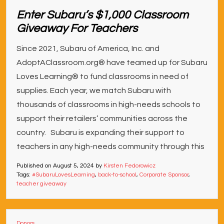
Enter Subaru’s $1,000 Classroom
Giveaway For Teachers
Since 2021, Subaru of America, Inc. and
AdoptAClassroom.org® have teamed up for Subaru
Loves Learning® to fund classrooms in need of
supplies. Each year, we match Subaru with
thousands of classrooms in high-needs schools to
support their retailers’ communities across the
country. Subaru is expanding their support to
teachers in any high-needs community through this
Published on
August 5, 2024
by
Kirsten Fedorowicz
Tags:
#SubaruLovesLearning
,
back-to-school
,
Corporate Sponsor
,
teacher giveaway
Donors