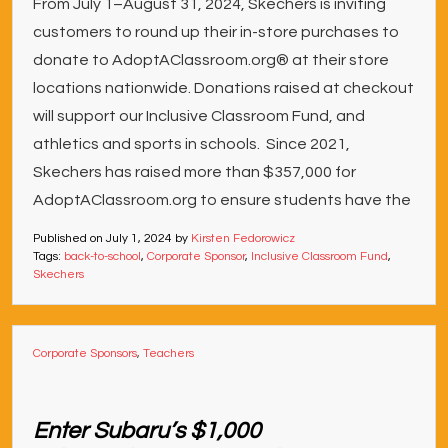
From July 1–August 31, 2024, Skechers is inviting
customers to round up their in-store purchases to
donate to AdoptAClassroom.org® at their store
locations nationwide. Donations raised at checkout
will support our Inclusive Classroom Fund, and
athletics and sports in schools. Since 2021,
Skechers has raised more than $357,000 for
AdoptAClassroom.org to ensure students have the
Published on
July 1, 2024
by
Kirsten Fedorowicz
Tags:
back-to-school
,
Corporate Sponsor
,
Inclusive Classroom Fund
,
Skechers
Corporate Sponsors
,
Teachers
Enter Subaru’s $1,000