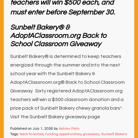
Sunbelt Bakery® &
AdoptAClassroom.org Back to
School Classroom Giveaway
Sunbelt Bakery® is determined to keep teachers
energized through the summer and into the next
school year with the Sunbelt Bakery &
AdoptAClassroom.org® Back to School Classroom
Giveaway. Sixty registered AdoptAClassroom.org
teachers will win a $500 classroom donation and a
prize pack of Sunbelt Bakery chewy granola bars*.
Visit the Sunbelt Bakery giveaway page
Published on
July 1, 2026
by
Ashley Palin
Tags:
back-to-school
,
funding opportunities
,
giveaway
,
Sunbelt Bakery