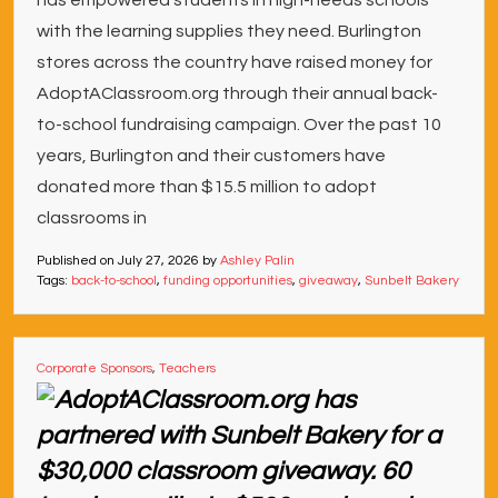
has empowered students in high-needs schools
with the learning supplies they need. Burlington
stores across the country have raised money for
AdoptAClassroom.org through their annual back-
to-school fundraising campaign. Over the past 10
years, Burlington and their customers have
donated more than $15.5 million to adopt
classrooms in
Published on
July 27, 2026
by
Ashley Palin
Tags:
back-to-school
,
funding opportunities
,
giveaway
,
Sunbelt Bakery
Corporate Sponsors
,
Teachers