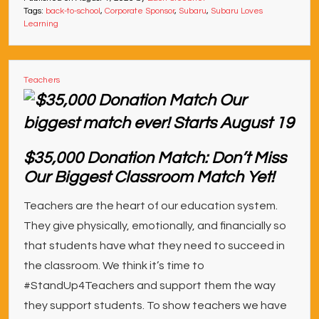
Tags:
back-to-school
,
Corporate Sponsor
,
Subaru
,
Subaru Loves
Learning
Teachers
$35,000 Donation Match: Don’t Miss
Our Biggest Classroom Match Yet!
Teachers are the heart of our education system.
They give physically, emotionally, and financially so
that students have what they need to succeed in
the classroom. We think it’s time to
#StandUp4Teachers and support them the way
they support students. To show teachers we have