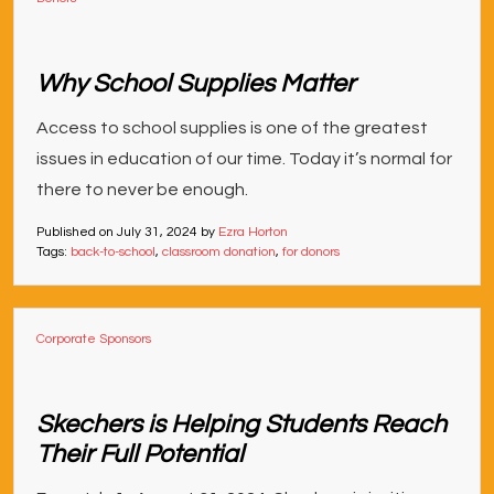
Why School Supplies Matter
Access to school supplies is one of the greatest
issues in education of our time. Today it’s normal for
there to never be enough.
Published on
July 31, 2024
by
Ezra Horton
Tags:
back-to-school
,
classroom donation
,
for donors
Corporate Sponsors
Skechers is Helping Students Reach
Their Full Potential