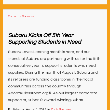
Corporate Sponsors
Subaru Kicks Off 5th Year
Supporting Students in Need
Subaru Loves Learning month is here, and our
friends at Subaru are partnering with us for the fifth
consecutive year to support students who need
supplies. During the month of August, Subaru and
its retailers are funding classrooms in their local
communities across the country through
AdoptAClassroom.org®. As our largest corporate
supporter, Subaru’s award-winning Subaru
Published on
August 1, 2025
by
Zach Stoebner