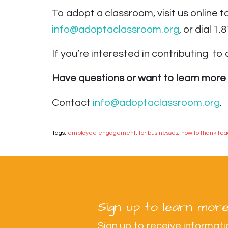
To adopt a classroom, visit us online 
info@adoptaclassroom.org
, or dial 1
If you’re interested in contributing
to a
Have questions or want to learn more 
Contact
info@adoptaclassroom.org
.
Tags:
employee engagement
,
for businesses
,
how to thank te
Sign up to learn more
Sign up to receive informa