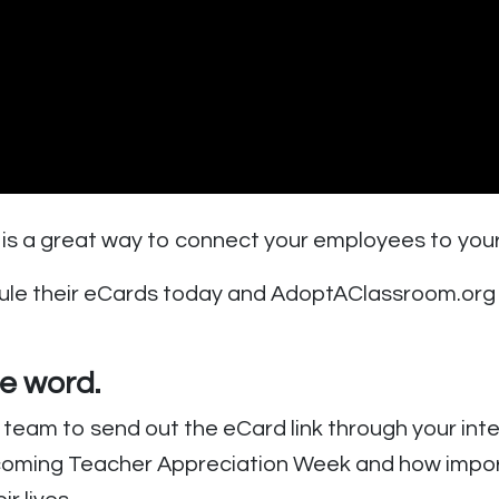
 is a great way to connect your employees to you
e their eCards today and AdoptAClassroom.org wi
he word
.
team to send out the eCard link through your inte
ming Teacher Appreciation Week and how importan