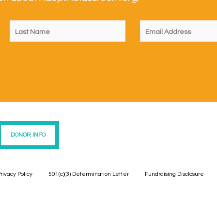
DONOR INFO
rivacy Policy
501(c)(3) Determination Letter
Fundraising Disclosure