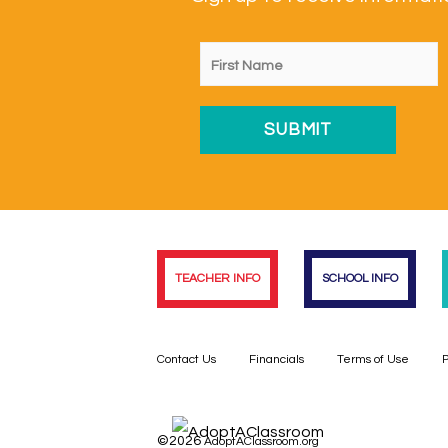
TEACHER INFO
SCHOOL INFO
Contact Us
Financials
Terms of Use
P
©2026
AdoptAClassroom.org