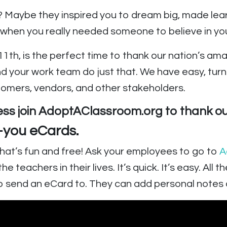
? Maybe they inspired you to dream big, made lea
when you really needed someone to believe in you.
h, is the perfect time to thank our nation’s amaz
your work team do just that. We have easy, turnk
tomers, vendors, and other stakeholders.
ss join AdoptAClassroom.org to thank ou
-you eCards.
at’s fun and free!
Ask your employees to go to
A
 teachers in their lives. It’s quick. It’s easy. All
to send an eCard to. They can add personal notes 