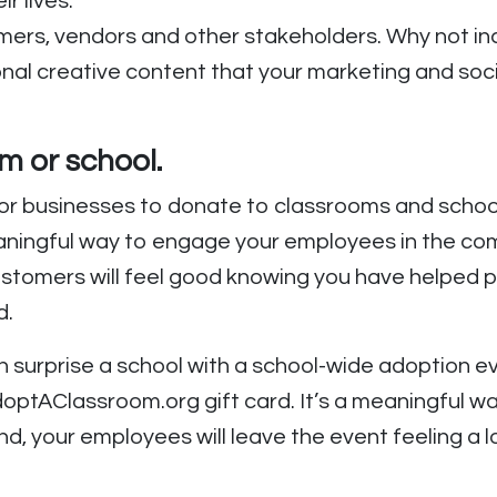
ir lives.
mers, vendors and other stakeholders. Why not incl
ional creative content that your marketing and s
.
m or school.
r businesses to donate to classrooms and schools
ningful way to engage your employees in the commu
omers will feel good knowing you have helped pu
d.
surprise a school with a school-wide adoption ev
optAClassroom.org gift card. It’s a meaningful w
d, your employees will leave the event feeling a l