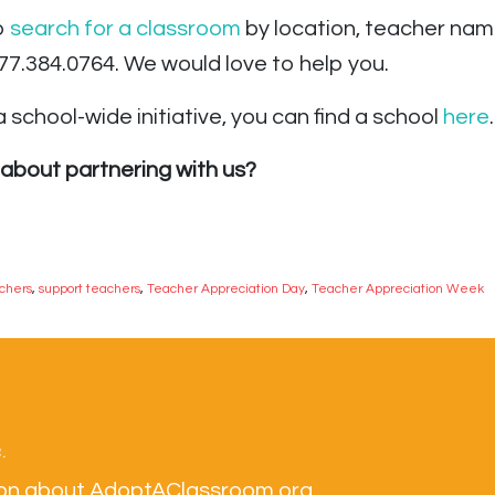
to
search for a classroom
by location, teacher nam
.877.384.0764. We would love to help you.
 school-wide initiative,
you can find a school
here
.
about partnering with us?
achers
,
support teachers
,
Teacher Appreciation Day
,
Teacher Appreciation Week
.
tion about AdoptAClassroom.org.