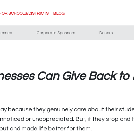
FOR SCHOOLS/DISTRICTS
BLOG
nesses
Corporate Sponsors
Donors
nesses Can Give Back to 
ay because they genuinely care about their stude
unnoticed or unappreciated. But, if they stop and
 out and made life better for them.