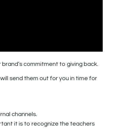
r brand’s commitment to giving back.
ll send them out for you in time for
rnal channels.
t it is to recognize the teachers