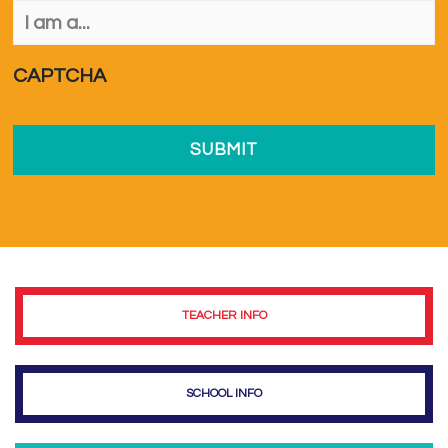
I
am
a...
*
CAPTCHA
TEACHER INFO
SCHOOL INFO