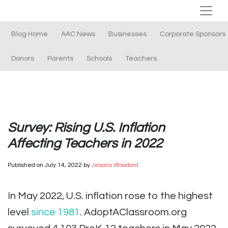
Blog Home
AAC News
Businesses
Corporate Sponsors
Donors
Parents
Schools
Teachers
Survey: Rising U.S. Inflation
Affecting Teachers in 2022
Published on
July 14, 2022
by
Jessica Woodard
In May 2022, U.S. inflation rose to the highest
level
since 1981
. AdoptAClassroom.org