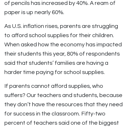
of pencils has increased by 40%. A ream of
paper is up nearly 60%.
As U.S. inflation rises, parents are struggling
to afford school supplies for their children.
When asked how the economy has impacted
their students this year, 80% of respondents
said that students’ families are having a
harder time paying for school supplies.
If parents cannot afford supplies, who
suffers? Our teachers and students, because
they don’t have the resources that they need
for success in the classroom. Fifty-two
percent of teachers said one of the biggest