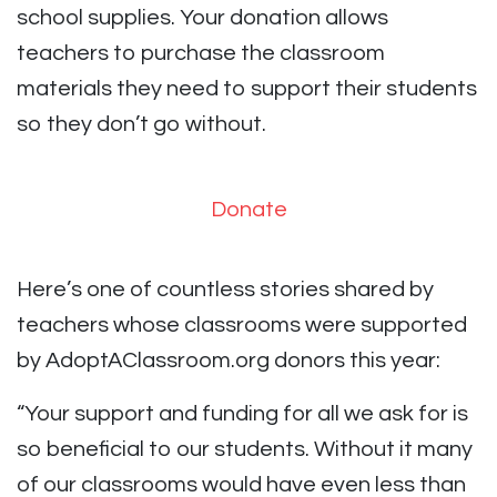
school supplies. Your donation allows
teachers to purchase the classroom
materials they need to support their students
so they don’t go without.
Donate
Here’s one of countless stories shared by
teachers whose classrooms were supported
by AdoptAClassroom.org donors this year:
“Your support and funding for all we ask for is
so beneficial to our students. Without it many
of our classrooms would have even less than