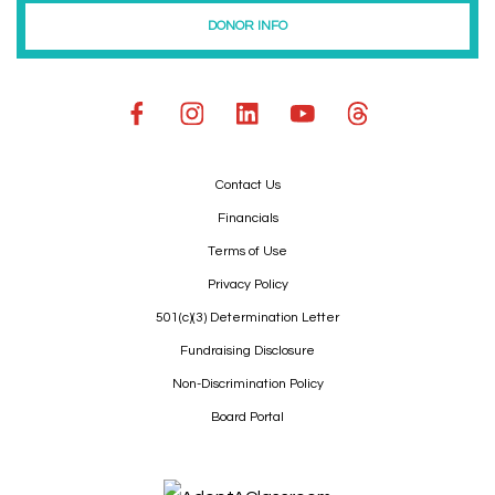
DONOR INFO
Contact Us
Financials
Terms of Use
Privacy Policy
501(c)(3) Determination Letter
Fundraising Disclosure
Non-Discrimination Policy
Board Portal