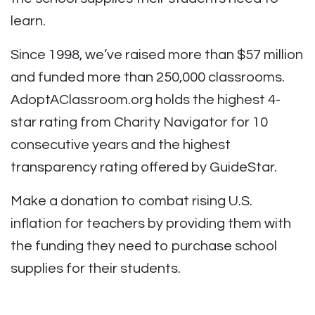
learn.
Since 1998, we’ve raised more than $57 million
and funded more than 250,000 classrooms.
AdoptAClassroom.org holds the highest 4-
star rating from Charity Navigator for 10
consecutive years and the highest
transparency rating offered by GuideStar.
Make a donation to combat rising U.S.
inflation for teachers by providing them with
the funding they need to purchase school
supplies for their students.