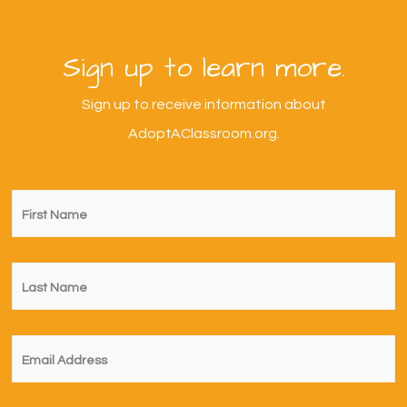
Sign up to learn more.
Sign up to receive information about
AdoptAClassroom.org.
First
Name
*
Last
Name
*
Email
*