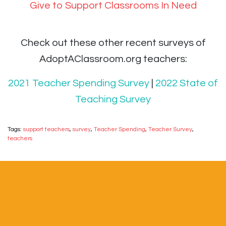
Give to Support Classrooms In Need
Check out these other recent surveys of
AdoptAClassroom.org teachers:
2021 Teacher Spending Survey
|
2022 State of
Teaching Survey
Tags:
support teachers
,
survey
,
Teacher Spending
,
Teacher Survey
,
teachers