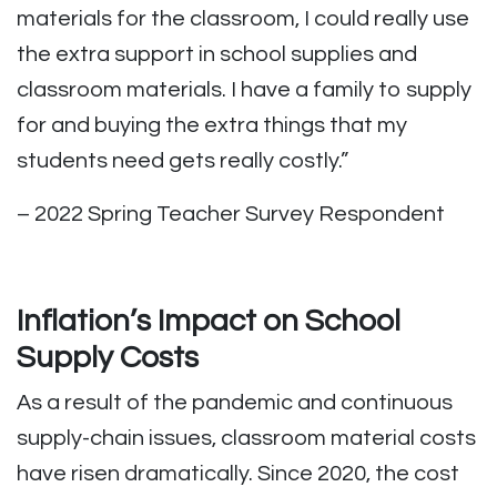
materials for the classroom, I could really use
the extra support in school supplies and
classroom materials. I have a family to supply
for and buying the extra things that my
students need gets really costly.”
– 2022 Spring Teacher Survey Respondent
Inflation’s Impact on School
Supply Costs
As a result of the pandemic and continuous
supply-chain issues, classroom material costs
have risen dramatically. Since 2020, the cost