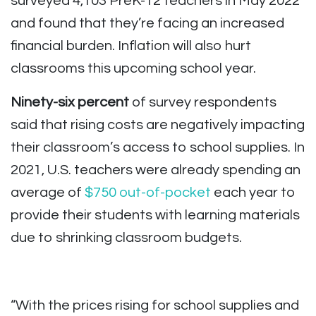
surveyed 4,103 PreK-12 teachers in May 2022
and found that they’re facing an increased
financial burden. Inflation will also hurt
classrooms this upcoming school year.
Ninety-six percent
of survey respondents
said that rising costs are negatively impacting
their classroom’s access to school supplies. In
2021, U.S. teachers were already spending an
average of
$750 out-of-pocket
each year to
provide their students with learning materials
due to shrinking classroom budgets.
“With the prices rising for school supplies and