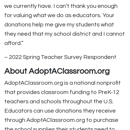
we currently have. I can’t thank you enough
for valuing what we do as educators. Your
donations help me give my students what
they need that my school district and I cannot
afford.”
– 2022 Spring Teacher Survey Respondent
About AdoptAClassroom.org
AdoptAClassroom.org is a national nonprofit
that provides classroom funding to PreK-12
teachers and schools throughout the U.S.
Educators can use donations they receive
through AdoptAClassroom.org to purchase
the school supplies their students need to