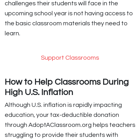
challenges their students will face in the
upcoming school year is not having access to
the basic classroom materials they need to
learn.
Support Classrooms
How to Help Classrooms During
High U.S. Inflation
Although U.S. inflation is rapidly impacting
education, your tax-deductible donation
through AdoptAClassroom.org helps teachers
struggling to provide their students with