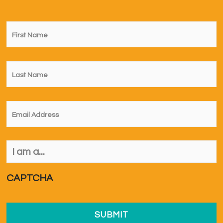
First
Name
*
Last
Name
*
Email
*
I
am
a...
*
CAPTCHA