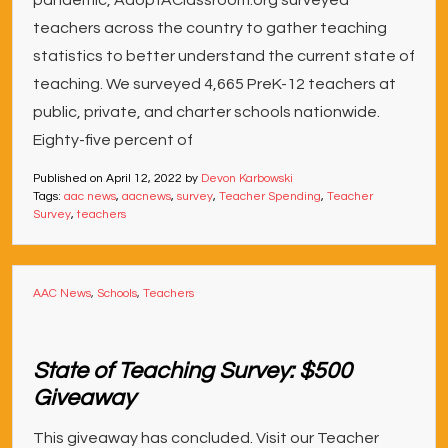
pandemic, AdoptAClassroom.org surveyed
teachers across the country to gather teaching
statistics to better understand the current state of
teaching. We surveyed 4,665 PreK-12 teachers at
public, private, and charter schools nationwide.
Eighty-five percent of
Published on
April 12, 2022
by
Devon Karbowski
Tags:
aac news
,
aacnews
,
survey
,
Teacher Spending
,
Teacher
Survey
,
teachers
AAC News
,
Schools
,
Teachers
State of Teaching Survey: $500
Giveaway
This giveaway has concluded. Visit our Teacher