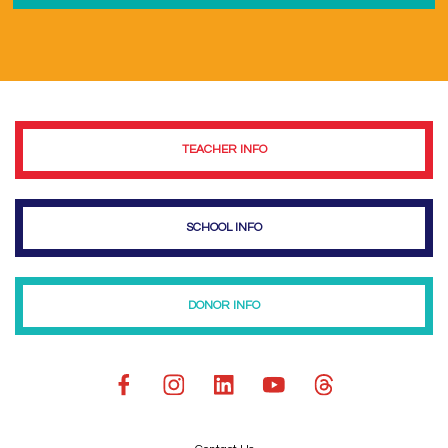
TEACHER INFO
SCHOOL INFO
DONOR INFO