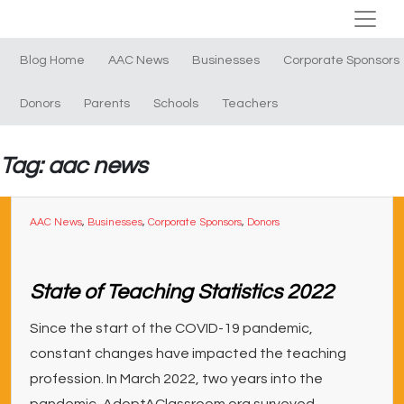
Blog Home
AAC News
Businesses
Corporate Sponsors
Donors
Parents
Schools
Teachers
Tag: aac news
AAC News
,
Businesses
,
Corporate Sponsors
,
Donors
State of Teaching Statistics 2022
Since the start of the COVID-19 pandemic,
constant changes have impacted the teaching
profession. In March 2022, two years into the