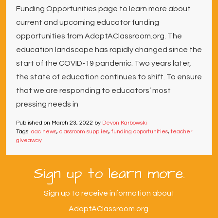
Funding Opportunities page to learn more about
current and upcoming educator funding
opportunities from AdoptAClassroom.org. The
education landscape has rapidly changed since the
start of the COVID-19 pandemic. Two years later,
the state of education continues to shift. To ensure
that we are responding to educators’ most
pressing needs in
Published on
March 23, 2022
by
Devon Karbowski
Tags:
aac news
,
classroom supplies
,
funding opportunities
,
teacher
giveaway
Sign up to learn more.
Sign up to receive information about
AdoptAClassroom.org.