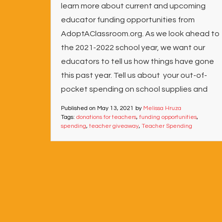
learn more about current and upcoming
educator funding opportunities from
AdoptAClassroom.org. As we look ahead to
the 2021-2022 school year, we want our
educators to tell us how things have gone
this past year. Tell us about your out-of-
pocket spending on school supplies and
Published on
May 13, 2021
by
Melissa Hruza
Tags:
donations for teachers
,
funding opportunities
,
spending
,
teacher giveaway
,
Teacher Spending