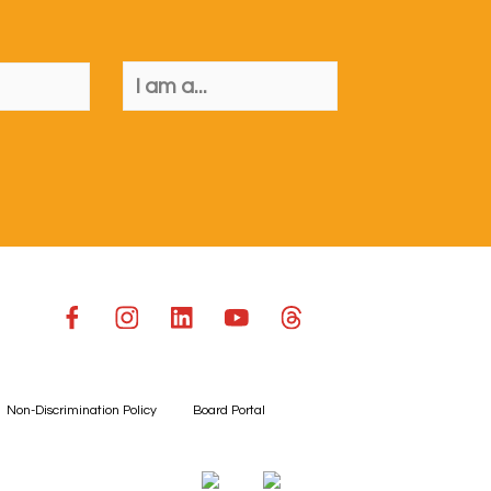
Non-Discrimination Policy
Board Portal