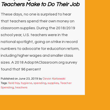
Teachers Make to Do Their Job
These days, no one is surprised to hear
that teachers spend their own money on
classroom supplies. During the 2018/2019
school year, U.S. teachers were in the
national spotlight, going on strike in record
numbers to advocate for education reform,
including higher wages and smaller class
sizes. A 2018 AdoptAClassroom.org survey
found that 96 percent
Published on
June 23, 2019
by
Devon Karbowski
Tags:
field trip
,
hygiene
,
spending
,
supplies
,
Teacher
Spending
,
teachers