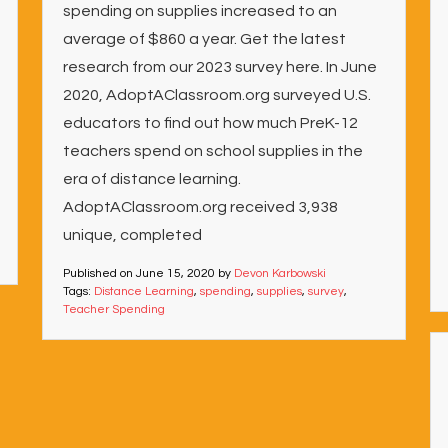
spending on supplies increased to an
average of $860 a year. Get the latest
research from our 2023 survey here. In June
2020, AdoptAClassroom.org surveyed U.S.
educators to find out how much PreK-12
teachers spend on school supplies in the
era of distance learning.
AdoptAClassroom.org received 3,938
unique, completed
Published on
June 15, 2020
by
Devon Karbowski
Tags:
Distance Learning
,
spending
,
supplies
,
survey
,
Teacher Spending