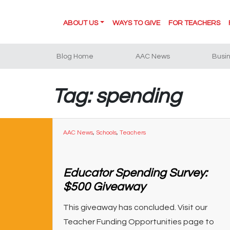
ABOUT US
WAYS TO GIVE
FOR TEACHERS
Blog Home
AAC News
Busi
Tag: spending
AAC News
,
Schools
,
Teachers
Educator Spending Survey:
$500 Giveaway
This giveaway has concluded. Visit our
Teacher Funding Opportunities page to