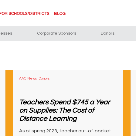
FOR SCHOOLS/DISTRICTS
BLOG
nesses
Corporate Sponsors
Donors
AAC News
,
Donors
Teachers Spend $745 a Year
on Supplies: The Cost of
Distance Learning
As of spring 2023, teacher out-of-pocket