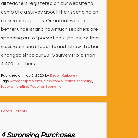
all teachers registered on our website to
complete a survey about their spending on
classroom supplies. Our intent was to
better understand how much teachers are
spending out of pocket on supplies for their
classroom and students and if/how this has
changed since our 2015 survey. More than
4,400 teachers
Published on
May 5, 2020
by
Devon Karbowski
Tags:
#teacherproblems
,
classroom supplies
,
spending
,
teacher funding
,
Teacher Spending
Donors
,
Parents
4 Surprising Purchases