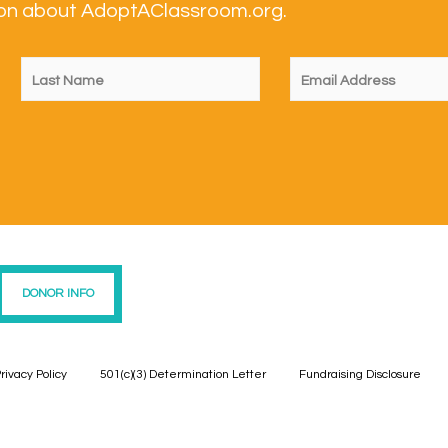
tion about AdoptAClassroom.org.
DONOR INFO
rivacy Policy
501(c)(3) Determination Letter
Fundraising Disclosure