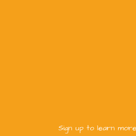
Sign up to learn more