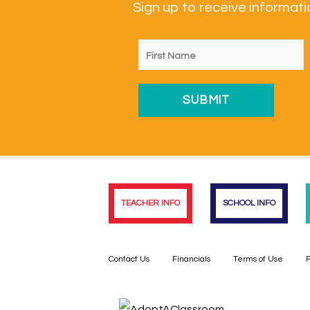
Sign up to receive informa
TEACHER INFO
SCHOOL INFO
Contact Us
Financials
Terms of Use
P