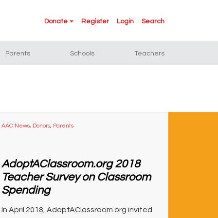
Donate
Register
Login
Search
Parents
Schools
Teachers
AAC News
,
Donors
,
Parents
AdoptAClassroom.org 2018
Teacher Survey on Classroom
Spending
In April 2018, AdoptAClassroom.org invited