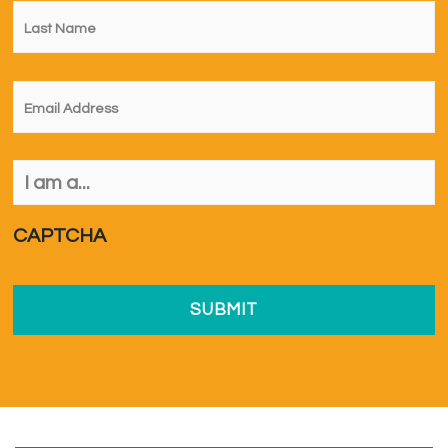
Last
Name
*
Email
*
I
am
a...
*
CAPTCHA