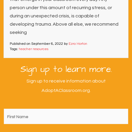
person under this amount of recurring stress, or
during an unexpected crisis, is capable of
developing trauma. Above all else, we recommend
seeking
Published on
September 6, 2022
by
Ezra Horton
Tags:
teacher resources
Sign up to learn more.
Sign up to receive information about
AdoptAClassroom.org.
First
Name
*