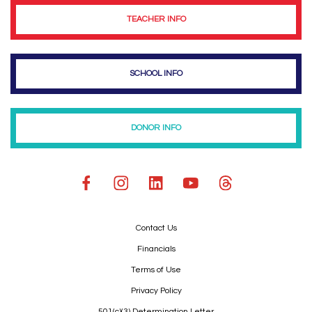
TEACHER INFO
SCHOOL INFO
DONOR INFO
Contact Us
Financials
Terms of Use
Privacy Policy
501(c)(3) Determination Letter