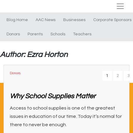
Blog Home
AAC News
Businesses
Corporate Sponsors
Donors
Parents
Schools
Teachers
Author: Ezra Horton
Donors
1
2
3
Why School Supplies Matter
Access to school supplies is one of the greatest
issues in education of our time. Today it’s normal for
there to never be enough.