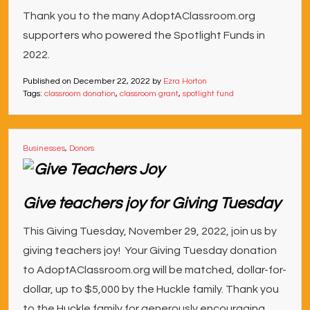
Thank you to the many AdoptAClassroom.org
supporters who powered the Spotlight Funds in
2022.
Published on
December 22, 2022
by
Ezra Horton
Tags:
classroom donation
,
classroom grant
,
spotlight fund
Businesses
,
Donors
Give teachers joy for Giving Tuesday
This Giving Tuesday, November 29, 2022, join us by
giving teachers joy! Your Giving Tuesday donation
to AdoptAClassroom.org will be matched, dollar-for-
dollar, up to $5,000 by the Huckle family. Thank you
to the Huckle family for generously encouraging