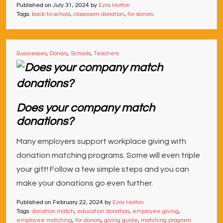
Published on
July 31, 2024
by
Ezra Horton
Tags:
back-to-school
,
classroom donation
,
for donors
Businesses
,
Donors
,
Schools
,
Teachers
Does your company match
donations?
Many employers support workplace giving with
donation matching programs. Some will even triple
your gift! Follow a few simple steps and you can
make your donations go even further.
Published on
February 22, 2024
by
Ezra Horton
Tags:
donation match
,
education donation
,
employee giving
,
employee matching
,
for donors
,
giving guide
,
matching program