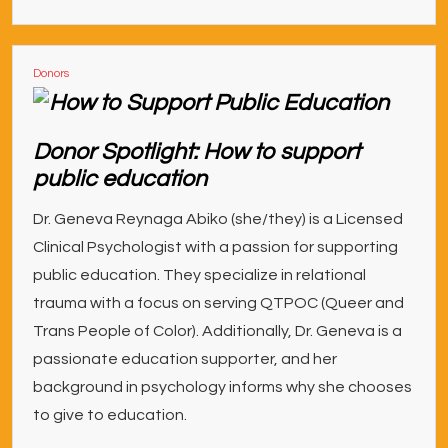
Donors
Donor Spotlight: How to support
public education
Dr. Geneva Reynaga Abiko (she/they) is a Licensed
Clinical Psychologist with a passion for supporting
public education. They specialize in relational
trauma with a focus on serving QTPOC (Queer and
Trans People of Color). Additionally, Dr. Geneva is a
passionate education supporter, and her
background in psychology informs why she chooses
to give to education.