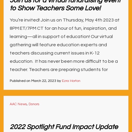
Join us for a virtual fundraising event
to Show Teachers Some Love!
You’re invited! Join us on Thursday, May 4th 2023 at
8PM ET/7PM CT for an hour of fun, inspiration, and
learning—all in support of education! Our virtual
gathering will feature education experts and
teachers discussing current issues in K-12
education. It has never been more difficult to be a
teacher. Teachers are preparing students for
Published on
March 22, 2023
by
Ezra Horton
AAC News
,
Donors
2022 Spotlight Fund Impact Update