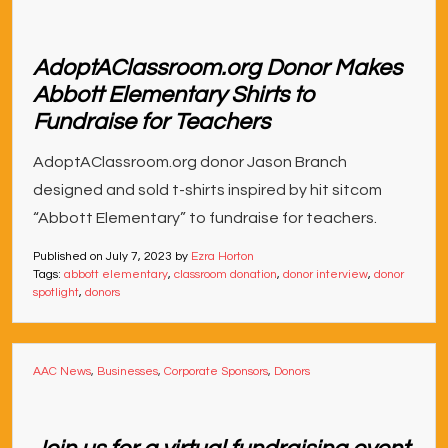
AdoptAClassroom.org Donor Makes
Abbott Elementary Shirts to
Fundraise for Teachers
AdoptAClassroom.org donor Jason Branch
designed and sold t-shirts inspired by hit sitcom
“Abbott Elementary” to fundraise for teachers.
Published on
July 7, 2023
by
Ezra Horton
Tags:
abbott elementary
,
classroom donation
,
donor interview
,
donor
spotlight
,
donors
AAC News
,
Businesses
,
Corporate Sponsors
,
Donors