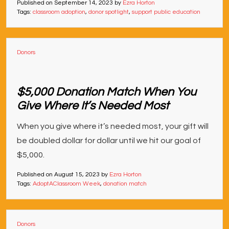
Published on
September 14, 2023
by
Ezra Horton
Tags:
classroom adoption
,
donor spotlight
,
support public education
Donors
$5,000 Donation Match When You
Give Where It’s Needed Most
When you give where it’s needed most, your gift will
be doubled dollar for dollar until we hit our goal of
$5,000.
Published on
August 15, 2023
by
Ezra Horton
Tags:
AdoptAClassroom Week
,
donation match
Donors