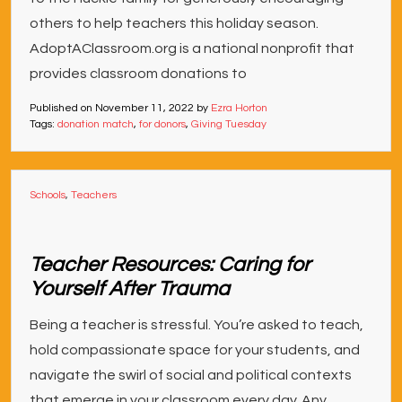
others to help teachers this holiday season.
AdoptAClassroom.org is a national nonprofit that
provides classroom donations to
Published on
November 11, 2022
by
Ezra Horton
Tags:
donation match
,
for donors
,
Giving Tuesday
Schools
,
Teachers
Teacher Resources: Caring for
Yourself After Trauma
Being a teacher is stressful. You’re asked to teach,
hold compassionate space for your students, and
navigate the swirl of social and political contexts
that emerge in your classroom every day. Any