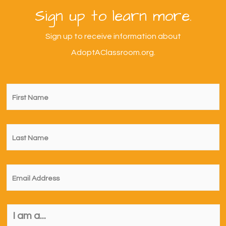
Sign up to learn more.
Sign up to receive information about
AdoptAClassroom.org.
First
Name
*
Last
Name
*
Email
*
I
am