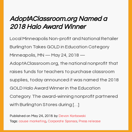
AdoptAClassroom.org Named a
2018 Halo Award Winner
Local Minneapolis Non-profit and National Retailer
Burlington Takes GOLD in Education Category
Minneapolis, MN — May 24, 2018 —
AdoptAClassroom.org, the national nonprofit that
raises funds for teachers to purchase classroom
supplies, today announced it was named the 2018
GOLD Halo Award Winner in the Education
Category. The award-winning nonprofit partnered
with Burlington Stores during […]
Published on
May 24, 2018
by
Devon Karbowski
Tags:
cause marketing
,
Corporate Sponsor
,
Press release