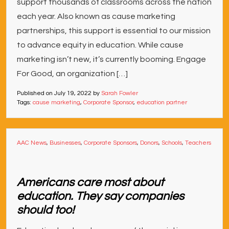
support thousands of classrooms across the nation
each year. Also known as cause marketing
partnerships, this support is essential to our mission
to advance equity in education. While cause
marketing isn’t new, it’s currently booming. Engage
For Good, an organization […]
Published on
July 19, 2022
by
Sarah Fowler
Tags:
cause marketing
,
Corporate Sponsor
,
education partner
AAC News
,
Businesses
,
Corporate Sponsors
,
Donors
,
Schools
,
Teachers
Americans care most about
education. They say companies
should too!