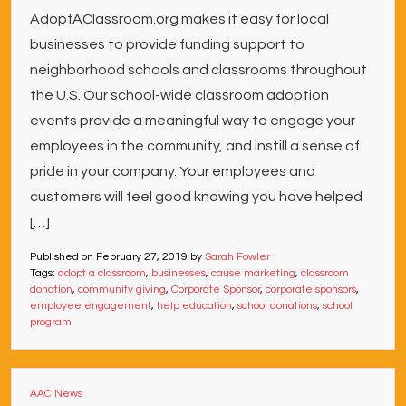
AdoptAClassroom.org makes it easy for local
businesses to provide funding support to
neighborhood schools and classrooms throughout
the U.S. Our school-wide classroom adoption
events provide a meaningful way to engage your
employees in the community, and instill a sense of
pride in your company. Your employees and
customers will feel good knowing you have helped
[…]
Published on
February 27, 2019
by
Sarah Fowler
Tags:
adopt a classroom
,
businesses
,
cause marketing
,
classroom
donation
,
community giving
,
Corporate Sponsor
,
corporate sponsors
,
employee engagement
,
help education
,
school donations
,
school
program
AAC News