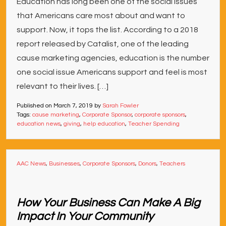
Education has long been one of the social issues
that Americans care most about and want to
support. Now, it tops the list. According to a 2018
report released by Catalist, one of the leading
cause marketing agencies, education is the number
one social issue Americans support and feel is most
relevant to their lives. […]
Published on
March 7, 2019
by
Sarah Fowler
Tags:
cause marketing
,
Corporate Sponsor
,
corporate sponsors
,
education news
,
giving
,
help education
,
Teacher Spending
AAC News
,
Businesses
,
Corporate Sponsors
,
Donors
,
Teachers
How Your Business Can Make A Big
Impact In Your Community