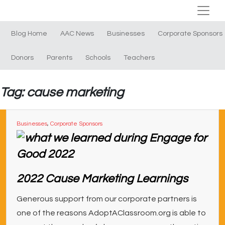
Blog Home
AAC News
Businesses
Corporate Sponsors
Donors
Parents
Schools
Teachers
Tag: cause marketing
Businesses
,
Corporate Sponsors
2022 Cause Marketing Learnings
Generous support from our corporate partners is
one of the reasons AdoptAClassroom.org is able to