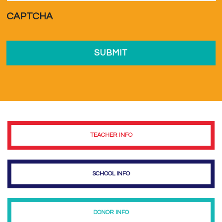
a...
*
CAPTCHA
TEACHER INFO
SCHOOL INFO
DONOR INFO