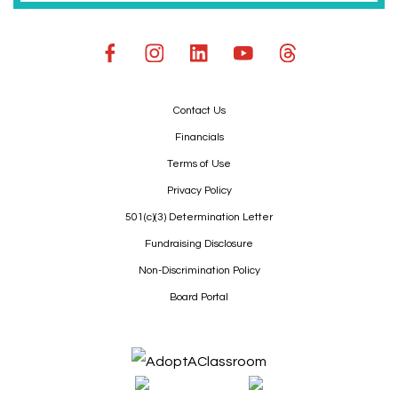
Contact Us
Financials
Terms of Use
Privacy Policy
501(c)(3) Determination Letter
Fundraising Disclosure
Non-Discrimination Policy
Board Portal