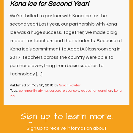
Kona Ice for Second Year!
We’re thrilled to partner with Kona Ice for the
second year! Last year, our partnership with Kona
Ice was a huge success. Together, we made a big
impact for teachers and their students. Because of
Kona Ice’s commitment to AdoptAClassroom.org in
2017, teachers across the country were able to
purchase everything from basic supplies to
technology […]
Published on
May 30, 2018
by
Sarah Fowler
Tags:
community giving
,
corporate sponsors
,
education donation
,
kona
ice
Sign up to learn more.
Sign up to receive information about