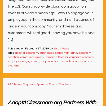
the U.S. Our school-wide classroom adoption
events provide a meaningful way to engage your
employees in the community, and instill a sense of
pride in your company. Your employees and
customers will feel good knowing you have helped
[…]
Published on
February 27, 2019
by
Sarah Fowler
Tags:
adopt a classroom
,
businesses
,
cause marketing
,
classroom
donation
,
community giving
,
Corporate Sponsor
,
corporate sponsors
,
employee engagement
,
help education
,
school donations
,
school
program
AAC News
,
Corporate Sponsors
,
Donors
,
Teachers
AdoptAClassroom.org Partners With