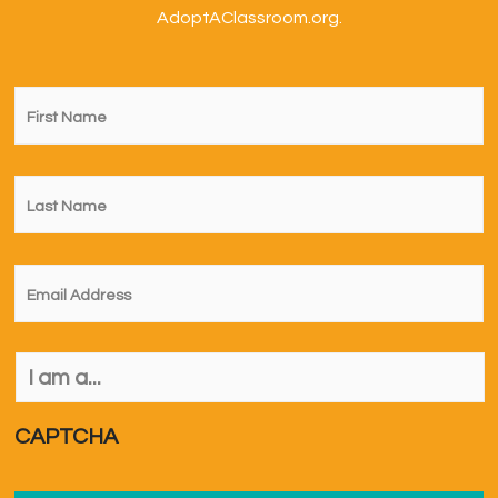
AdoptAClassroom.org.
First
Name
*
Last
Name
*
Email
*
I
am
a...
*
CAPTCHA