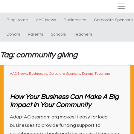
Blog Home
AAC News
Businesses
Corporate Sponsors
Donors
Parents
Schools
Teachers
Tag: community giving
AAC News
,
Businesses
,
Corporate Sponsors
,
Donors
,
Teachers
How Your Business Can Make A Big
Impact In Your Community
AdoptAClassroom.org makes it easy for local
businesses to provide funding support to
neighborhood schools and classrooms throughout