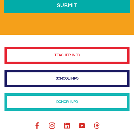
TEACHER INFO
SCHOOL INFO
DONOR INFO