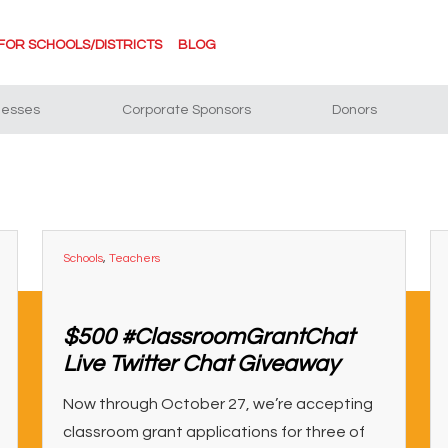
FOR SCHOOLS/DISTRICTS
BLOG
nesses
Corporate Sponsors
Donors
Schools
,
Teachers
$500 #ClassroomGrantChat
Live Twitter Chat Giveaway
Now through October 27, we’re accepting
classroom grant applications for three of