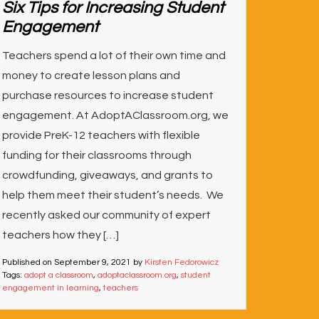
Six Tips for Increasing Student
Engagement
Teachers spend a lot of their own time and
money to create lesson plans and
purchase resources to increase student
engagement. At AdoptAClassroom.org, we
provide PreK-12 teachers with flexible
funding for their classrooms through
crowdfunding, giveaways, and grants to
help them meet their student’s needs. We
recently asked our community of expert
teachers how they […]
Published on
September 9, 2021
by
Kirsten Fedorowicz
Tags:
adopt a classroom
,
adoptaclassroom.org
,
student
engagement in learning
,
teachers