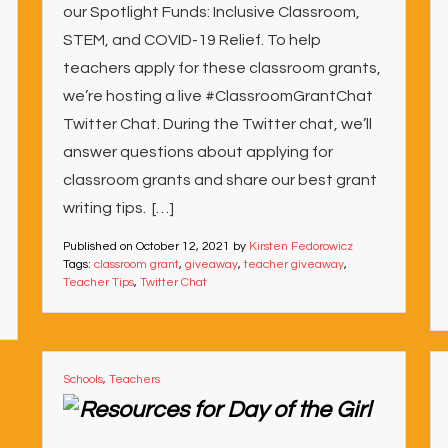
our Spotlight Funds: Inclusive Classroom,
STEM, and COVID-19 Relief. To help
teachers apply for these classroom grants,
we’re hosting a live #ClassroomGrantChat
Twitter Chat. During the Twitter chat, we’ll
answer questions about applying for
classroom grants and share our best grant
writing tips. […]
Published on
October 12, 2021
by
Kirsten Fedorowicz
Tags:
classroom grant
,
giveaway
,
teacher giveaway
,
Teacher Tips
,
Twitter Chat
Schools
,
Teachers