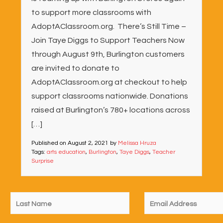
to support more classrooms with
AdoptAClassroom.org. There’s Still Time –
Join Taye Diggs to Support Teachers Now
through August 9th, Burlington customers
are invited to donate to
AdoptAClassroom.org at checkout to help
support classrooms nationwide. Donations
raised at Burlington’s 780+ locations across
[…]
Published on
August 2, 2021
by
Melissa Hruza
Tags:
arts education
,
Burlington
,
Taye Diggs
,
Teacher
Surprise