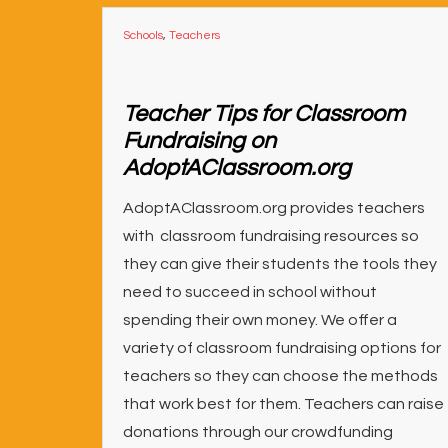
Schools
,
Teachers
Teacher Tips for Classroom
Fundraising on
AdoptAClassroom.org
AdoptAClassroom.org provides teachers
with classroom fundraising resources so
they can give their students the tools they
need to succeed in school without
spending their own money. We offer a
variety of classroom fundraising options for
teachers so they can choose the methods
that work best for them. Teachers can raise
donations through our crowdfunding