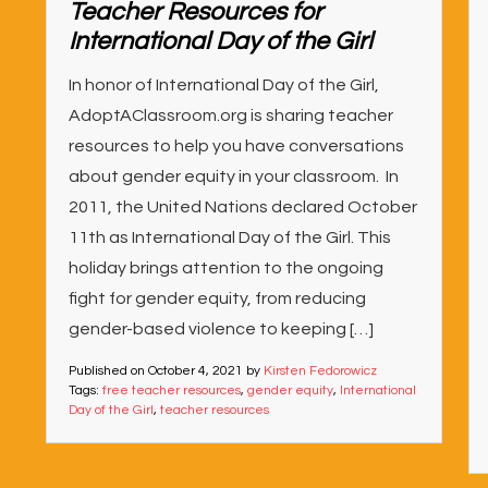
Teacher Resources for
International Day of the Girl
In honor of International Day of the Girl,
AdoptAClassroom.org is sharing teacher
resources to help you have conversations
about gender equity in your classroom. In
2011, the United Nations declared October
11th as International Day of the Girl. This
holiday brings attention to the ongoing
fight for gender equity, from reducing
gender-based violence to keeping […]
Published on
October 4, 2021
by
Kirsten Fedorowicz
Tags:
free teacher resources
,
gender equity
,
International
Day of the Girl
,
teacher resources