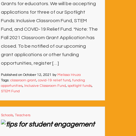
Grants for educators. We will be accepting
applications for three of our Spotlight
Funds: Inclusive Classroom Fund, STEM
Fund, and COVID-19 Relief Fund. *Note: The
Fall 2021 Classroom Grant Application has
closed. To be notified of our upcoming
grant applications or other funding
opportunities, register […]
Published on
October 12, 2021
by
Melissa Hruza
Tags:
classroom grant
,
covid-19 relief fund
,
funding
opportunities
,
Inclusive Classroom Fund
,
spotlight funds
,
STEM Fund
Schools
,
Teachers