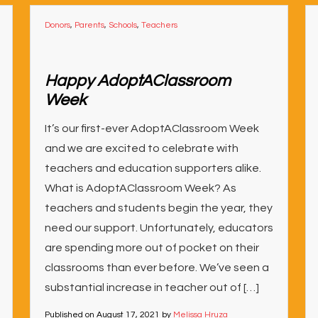
Donors
,
Parents
,
Schools
,
Teachers
Happy AdoptAClassroom
Week
It’s our first-ever AdoptAClassroom Week
and we are excited to celebrate with
teachers and education supporters alike.
What is AdoptAClassroom Week? As
teachers and students begin the year, they
need our support. Unfortunately, educators
are spending more out of pocket on their
classrooms than ever before. We’ve seen a
substantial increase in teacher out of […]
Published on
August 17, 2021
by
Melissa Hruza