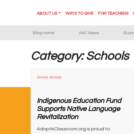
ABOUT US
WAYS TO GIVE
FOR TEACHERS
Blog Home
AAC News
Busi
Category: Schools
Donors
,
Schools
Indigenous Education Fund
Supports Native Language
Revitalization
AdoptAClassroom.org is proud to