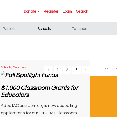
Donate
Register
Login
Search
Parents
Schools
Teachers
Schools
,
Teachers
«
1
2
3
4
…
10
$1,000 Classroom Grants for
Educators
AdoptAClassroom.org is now accepting
applications for our Fall 2021 Classroom