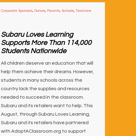
Corporate Sponsors
,
Donors
,
Parents
,
Schools
,
Teachers
Subaru Loves Learning
Supports More Than 114,000
Students Nationwide
All children deserve an education that will
help them achieve their dreams. However,
students in many schools across the
country lack the supplies and resources
needed to succeed in the classroom.
Subaru and its retailers want to help. This
August, through Subaru Loves Learning,
Subaru and its retailers have partnered
with AdoptAClassroom.org to support