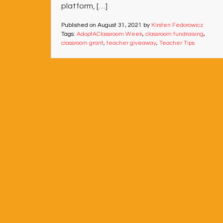
platform, […]
Published on
August 31, 2021
by
Kirsten Fedorowicz
Tags:
AdoptAClassroom Week
,
classroom fundraising
,
classroom grant
,
teacher giveaway
,
Teacher Tips