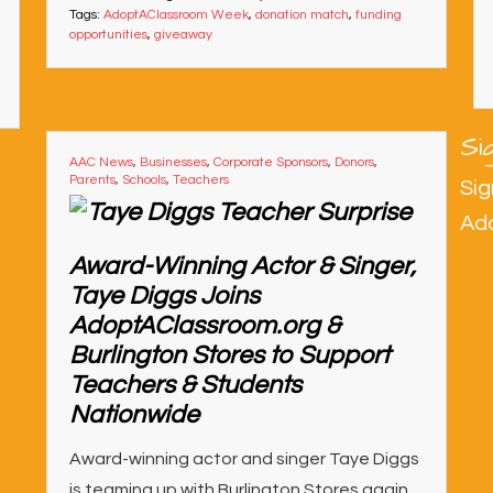
Tags:
AdoptAClassroom Week
,
donation match
,
funding
opportunities
,
giveaway
Si
AAC News
,
Businesses
,
Corporate Sponsors
,
Donors
,
Parents
,
Schools
,
Teachers
Sig
Ad
Award-Winning Actor & Singer,
Taye Diggs Joins
AdoptAClassroom.org &
Burlington Stores to Support
Teachers & Students
Nationwide
Award-winning actor and singer Taye Diggs
is teaming up with Burlington Stores again