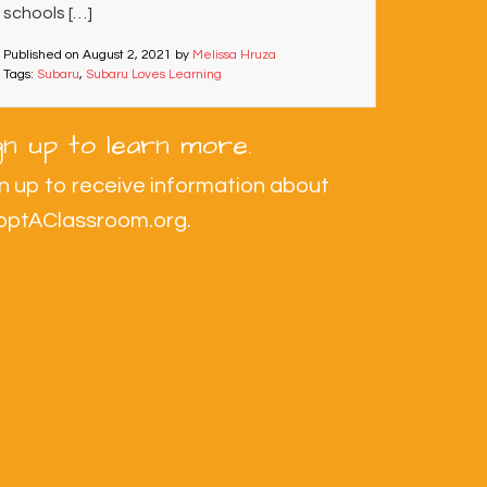
schools […]
Published on
August 2, 2021
by
Melissa Hruza
Tags:
Subaru
,
Subaru Loves Learning
gn up to learn more.
n up to receive information about
optAClassroom.org.