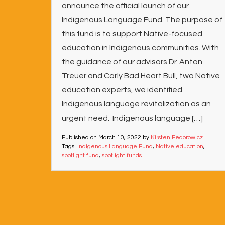
announce the official launch of our
Indigenous Language Fund. The purpose of
this fund is to support Native-focused
education in Indigenous communities. With
the guidance of our advisors Dr. Anton
Treuer and Carly Bad Heart Bull, two Native
education experts, we identified
Indigenous language revitalization as an
urgent need. Indigenous language […]
Published on
March 10, 2022
by
Kirsten Fedorowicz
Tags:
Indigenous Language Fund
,
Native education
,
spotlight fund
,
spotlight funds