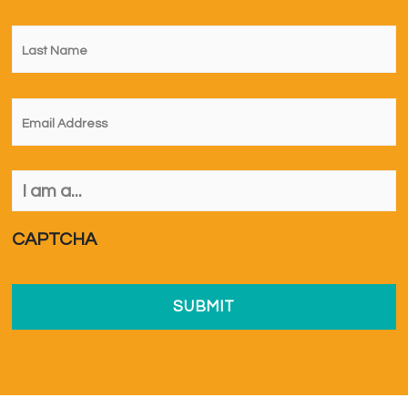
Last
Name
*
Email
*
I
am
a...
*
CAPTCHA