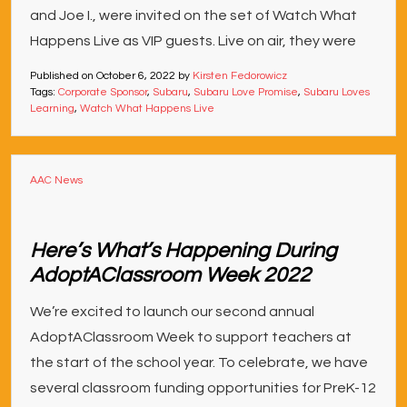
and Joe I., were invited on the set of Watch What
Happens Live as VIP guests. Live on air, they were
Published on
October 6, 2022
by
Kirsten Fedorowicz
Tags:
Corporate Sponsor
,
Subaru
,
Subaru Love Promise
,
Subaru Loves
Learning
,
Watch What Happens Live
AAC News
Here’s What’s Happening During
AdoptAClassroom Week 2022
We’re excited to launch our second annual
AdoptAClassroom Week to support teachers at
the start of the school year. To celebrate, we have
several classroom funding opportunities for PreK-12