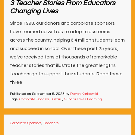
3 Teacher Stories From Educators
Changing Lives
Since 1998, our donors and corporate sponsors
have teamed up with us to adopt classrooms
across the country, helping 6.4 million students learn
and succeed in school. Over these past 25 years,
we’ve received tens of thousands of remarkable
teacher stories that illustrate the great lengths
teachers go to support their students. Read these
three
Published on
September 5, 2023
by
Devon Karbowski
Tags:
Corporate Sponsor
,
Subaru
,
Subaru Loves Learning
Corporate Sponsors
,
Teachers