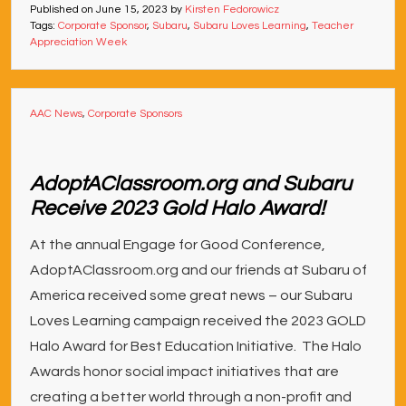
Published on
June 15, 2023
by
Kirsten Fedorowicz
Tags:
Corporate Sponsor
,
Subaru
,
Subaru Loves Learning
,
Teacher
Appreciation Week
AAC News
,
Corporate Sponsors
AdoptAClassroom.org and Subaru
Receive 2023 Gold Halo Award!
At the annual Engage for Good Conference,
AdoptAClassroom.org and our friends at Subaru of
America received some great news – our Subaru
Loves Learning campaign received the 2023 GOLD
Halo Award for Best Education Initiative. The Halo
Awards honor social impact initiatives that are
creating a better world through a non-profit and