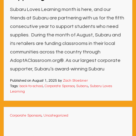
Subaru Loves Learning month is here, and our
friends at Subaru are partnering with us for the fifth
consecutive year to support students who need
supplies. During the month of August, Subaru and
its retailers are funding classrooms in their local
communities across the country through
AdoptAClassroom.org®. As our largest corporate
supporter, Subaru’s award-winning Subaru
Published on
August 1, 2025
by
Zach Stoebner
Tags:
back-to-school
,
Corporate Sponsor
,
Subaru
,
Subaru Loves
Learning
Corporate Sponsors
,
Uncategorized