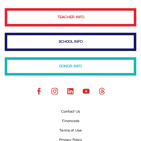
TEACHER INFO
SCHOOL INFO
DONOR INFO
Contact Us
Financials
Terms of Use
Privacy Policy