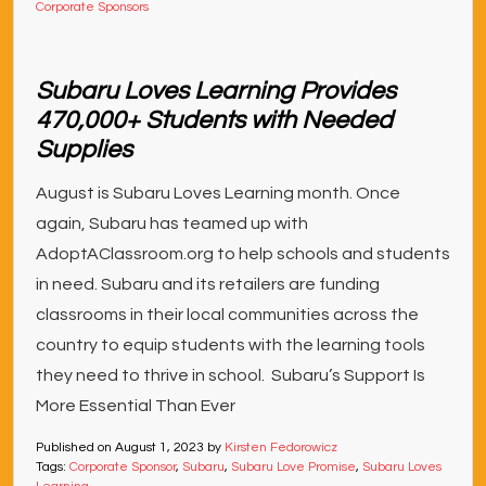
Corporate Sponsors
Subaru Loves Learning Provides
470,000+ Students with Needed
Supplies
August is Subaru Loves Learning month. Once
again, Subaru has teamed up with
AdoptAClassroom.org to help schools and students
in need. Subaru and its retailers are funding
classrooms in their local communities across the
country to equip students with the learning tools
they need to thrive in school. Subaru’s Support Is
More Essential Than Ever
Published on
August 1, 2023
by
Kirsten Fedorowicz
Tags:
Corporate Sponsor
,
Subaru
,
Subaru Love Promise
,
Subaru Loves