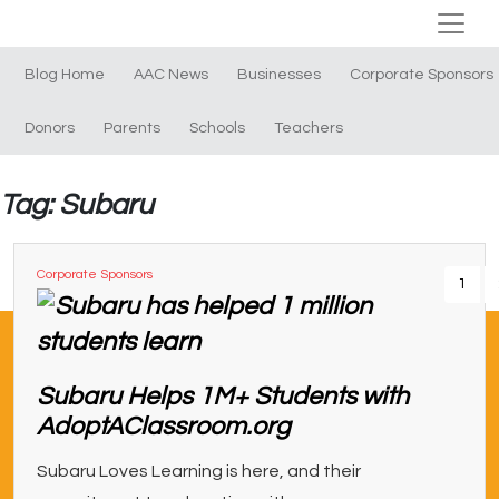
Blog Home
AAC News
Businesses
Corporate Sponsors
Donors
Parents
Schools
Teachers
Tag: Subaru
Corporate Sponsors
1
Subaru Helps 1M+ Students with
AdoptAClassroom.org
Subaru Loves Learning is here, and their