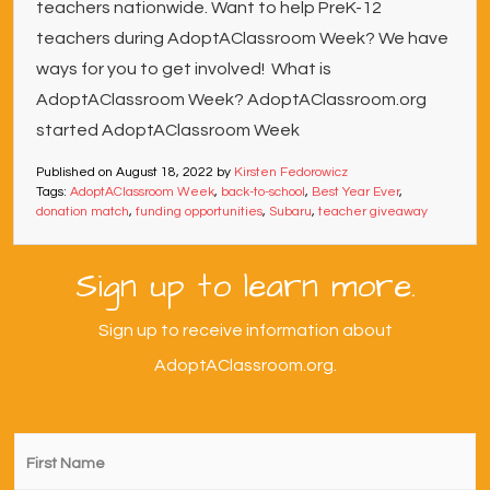
teachers nationwide. Want to help PreK-12
teachers during AdoptAClassroom Week? We have
ways for you to get involved! What is
AdoptAClassroom Week? AdoptAClassroom.org
started AdoptAClassroom Week
Published on
August 18, 2022
by
Kirsten Fedorowicz
Tags:
AdoptAClassroom Week
,
back-to-school
,
Best Year Ever
,
donation match
,
funding opportunities
,
Subaru
,
teacher giveaway
Sign up to learn more.
Sign up to receive information about
AdoptAClassroom.org.
First
Name
*