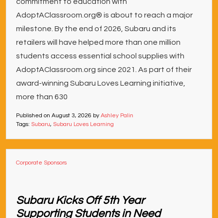
commitment to education with
AdoptAClassroom.org® is about to reach a major
milestone. By the end of 2026, Subaru and its
retailers will have helped more than one million
students access essential school supplies with
AdoptAClassroom.org since 2021. As part of their
award-winning Subaru Loves Learning initiative,
more than 630
Published on
August 3, 2026
by
Ashley Palin
Tags:
Subaru
,
Subaru Loves Learning
Corporate Sponsors
Subaru Kicks Off 5th Year
Supporting Students in Need