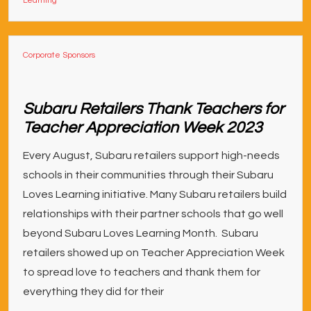
Learning
Corporate Sponsors
Subaru Retailers Thank Teachers for
Teacher Appreciation Week 2023
Every August, Subaru retailers support high-needs
schools in their communities through their Subaru
Loves Learning initiative. Many Subaru retailers build
relationships with their partner schools that go well
beyond Subaru Loves Learning Month. Subaru
retailers showed up on Teacher Appreciation Week
to spread love to teachers and thank them for
everything they did for their