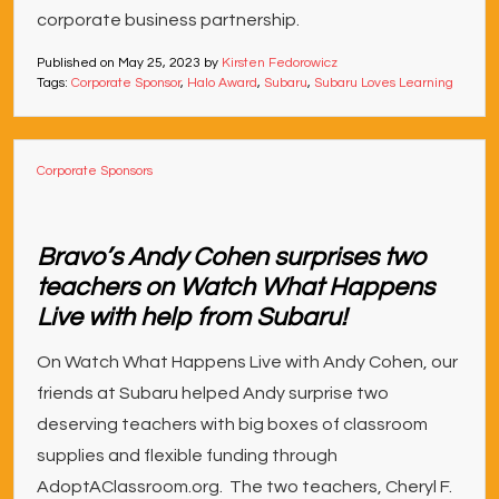
corporate business partnership.
Published on
May 25, 2023
by
Kirsten Fedorowicz
Tags:
Corporate Sponsor
,
Halo Award
,
Subaru
,
Subaru Loves Learning
Corporate Sponsors
Bravo’s Andy Cohen surprises two
teachers on Watch What Happens
Live with help from Subaru!
On Watch What Happens Live with Andy Cohen, our
friends at Subaru helped Andy surprise two
deserving teachers with big boxes of classroom
supplies and flexible funding through
AdoptAClassroom.org. The two teachers, Cheryl F.