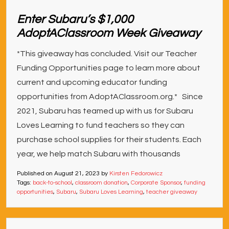
Enter Subaru’s $1,000
AdoptAClassroom Week Giveaway
*This giveaway has concluded. Visit our Teacher
Funding Opportunities page to learn more about
current and upcoming educator funding
opportunities from AdoptAClassroom.org.* Since
2021, Subaru has teamed up with us for Subaru
Loves Learning to fund teachers so they can
purchase school supplies for their students. Each
year, we help match Subaru with thousands
Published on
August 21, 2023
by
Kirsten Fedorowicz
Tags:
back-to-school
,
classroom donation
,
Corporate Sponsor
,
funding
opportunities
,
Subaru
,
Subaru Loves Learning
,
teacher giveaway