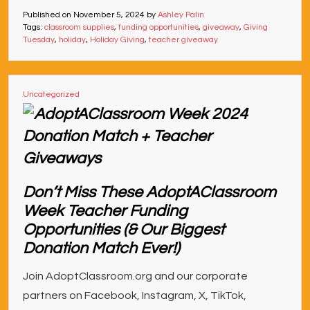
Published on
November 5, 2024
by
Ashley Palin
Tags:
classroom supplies
,
funding opportunities
,
giveaway
,
Giving
Tuesday
,
holiday
,
Holiday Giving
,
teacher giveaway
Uncategorized
Don’t Miss These AdoptAClassroom
Week Teacher Funding
Opportunities (& Our Biggest
Donation Match Ever!)
Join AdoptClassroom.org and our corporate
partners on Facebook, Instagram, X, TikTok,