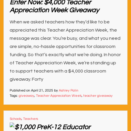
Enter Now: $4,000 Teacher
Appreciation Week Giveaway
When we asked teachers how they’d like to be
appreciated this Teacher Appreciation Week, the
message was clear. You’re busy, and what you need
are simple, no-hassle opportunities for classroom
funding. So that’s exactly what we’re doing. In honor
of Teacher Appreciation Week, we’re standing up
to support teachers with a $4,000 classroom
giveaway. Forty
Published on
April 21, 2025
by
Ashley Palin
Tags:
giveaway
,
Teacher Appreciation Week
,
teacher giveaway
Schools
,
Teachers