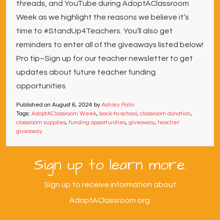
threads, and YouTube during AdoptAClassroom
Week as we highlight the reasons we believe it’s
time to #StandUp4Teachers. You’ll also get
reminders to enter all of the giveaways listed below!
Pro tip–Sign up for our teacher newsletter to get
updates about future teacher funding
opportunities
Published on
August 6, 2024
by
Ashley Palin
Tags:
AdoptAClassroom Week
,
back-to-school
,
classroom donation
,
classroom supplies
,
funding opportunities
,
giveaway
,
teacher
giveaway
Sign up to learn more.
Sign up to receive information about
AdoptAClassroom.org.