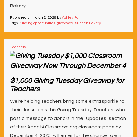
Bakery
Published on
March 2, 2026
by
Ashley Palin
Tags:
funding opportunities
,
giveaway
,
Sunbelt Bakery
Teachers
$1,000 Giving Tuesday Giveaway for
Teachers
We’re helping teachers bring some extra sparkle to
their classrooms this Giving Tuesday. Teachers who
post a message to donors in the “Updates” section
of their AdoptAClassroom.org classroom page by
December 4, 2025, will enter for the chance to win