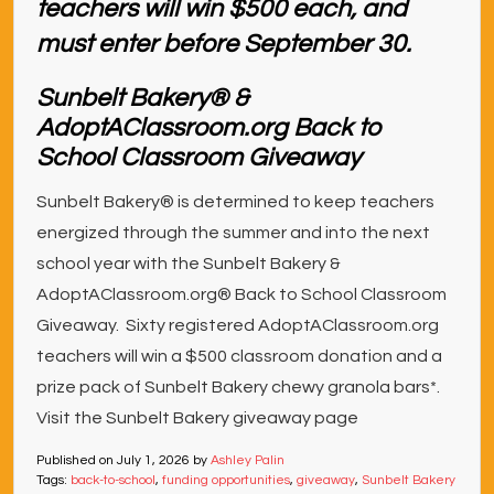
Sunbelt Bakery® &
AdoptAClassroom.org Back to
School Classroom Giveaway
Sunbelt Bakery® is determined to keep teachers
energized through the summer and into the next
school year with the Sunbelt Bakery &
AdoptAClassroom.org® Back to School Classroom
Giveaway. Sixty registered AdoptAClassroom.org
teachers will win a $500 classroom donation and a
prize pack of Sunbelt Bakery chewy granola bars*.
Visit the Sunbelt Bakery giveaway page
Published on
July 1, 2026
by
Ashley Palin
Tags:
back-to-school
,
funding opportunities
,
giveaway
,
Sunbelt Bakery