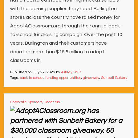
has empowered students in high-needs schools
with the learning supplies they need. Burlington
stores across the country have raised money for
AdoptAClassroom.org through their annual back-
to-school fundraising campaign. Over the past 10
years, Burlington and their customers have
donated more than $15.5 million to adopt
classrooms in
Published on
July 27, 2026
by
Ashley Palin
Tags:
back-to-school
,
funding opportunities
,
giveaway
,
Sunbelt Bakery
Corporate Sponsors
,
Teachers