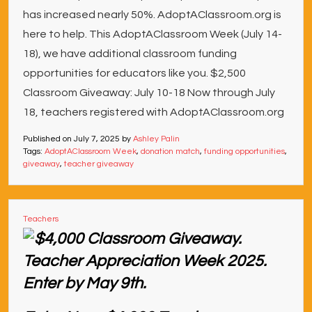
has increased nearly 50%. AdoptAClassroom.org is
here to help. This AdoptAClassroom Week (July 14-
18), we have additional classroom funding
opportunities for educators like you. $2,500
Classroom Giveaway: July 10-18 Now through July
18, teachers registered with AdoptAClassroom.org
Published on
July 7, 2025
by
Ashley Palin
Tags:
AdoptAClassroom Week
,
donation match
,
funding opportunities
,
giveaway
,
teacher giveaway
Teachers