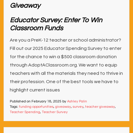
Educator Survey: Enter To Win
Classroom Funds
Are you a PreK-12 teacher or school administrator?
Fill out our 2025 Educator Spending Survey to enter
for the chance to win a $500 classroom donation
through AdoptAClassroom.org. We want to equip
teachers with all the materials they need to thrive in
their profession. One of the best tools we have to
highlight current issues
Published on
February 18, 2025
by
Ashley Palin
Tags:
funding opportunities
,
giveaway
,
survey
,
teacher giveaway
,
Teacher Spending
,
Teacher Survey