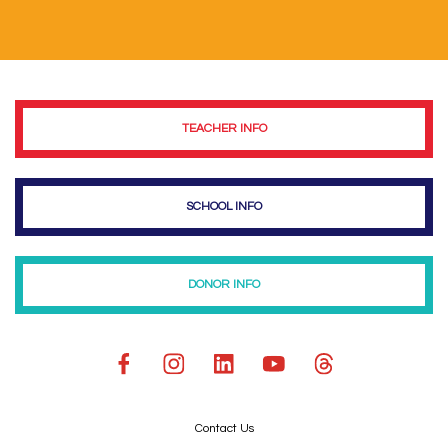
TEACHER INFO
SCHOOL INFO
DONOR INFO
Contact Us