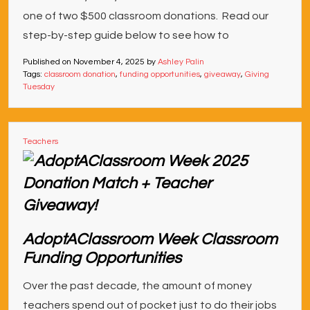
one of two $500 classroom donations. Read our
step-by-step guide below to see how to
Published on
November 4, 2025
by
Ashley Palin
Tags:
classroom donation
,
funding opportunities
,
giveaway
,
Giving
Tuesday
Teachers
AdoptAClassroom Week Classroom
Funding Opportunities
Over the past decade, the amount of money
teachers spend out of pocket just to do their jobs