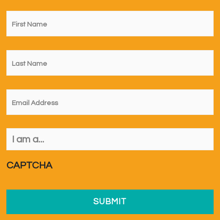
First
Name
*
Last
Name
*
Email
*
I
am
a...
*
CAPTCHA