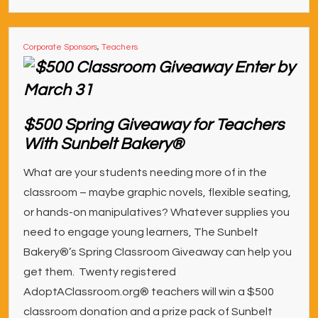
Corporate Sponsors
,
Teachers
$500 Spring Giveaway for Teachers
With Sunbelt Bakery®
What are your students needing more of in the
classroom – maybe graphic novels, flexible seating,
or hands-on manipulatives? Whatever supplies you
need to engage young learners, The Sunbelt
Bakery®’s Spring Classroom Giveaway can help you
get them. Twenty registered
AdoptAClassroom.org® teachers will win a $500
classroom donation and a prize pack of Sunbelt