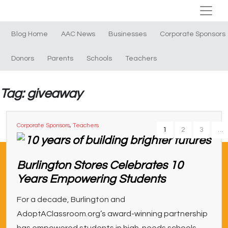
Blog Home
AAC News
Businesses
Corporate Sponsors
Donors
Parents
Schools
Teachers
Tag: giveaway
Corporate Sponsors
,
Teachers
1
2
3
…
Burlington Stores Celebrates 10
Years Empowering Students
For a decade, Burlington and
AdoptAClassroom.org’s award-winning partnership