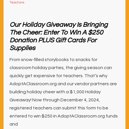
Teachers
Our Holiday Giveaway Is Bringing
The Cheer: Enter To Win A $250
Donation PLUS Gift Cards For
Supplies
From snow-filled storybooks to snacks for
classroom holiday parties, the giving season can
quickly get expensive for teachers. That’s why
AdoptAClassroom.org and our vendor partners are
building holiday cheer with a $1,000 Holiday
Giveaway! Now through December 4, 2024,
registered teachers can submit this form to be
entered to win $250 in AdoptAClassroom.org funds
and