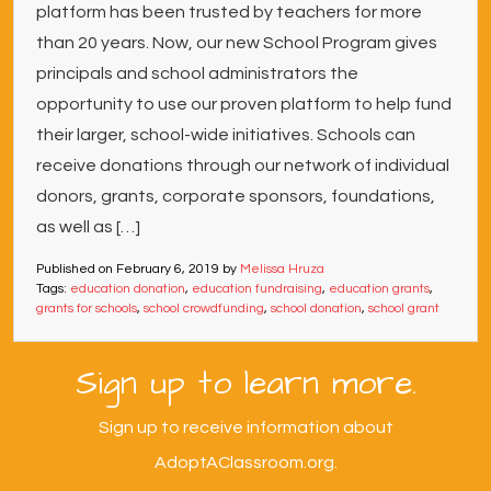
platform has been trusted by teachers for more
than 20 years. Now, our new School Program gives
principals and school administrators the
opportunity to use our proven platform to help fund
their larger, school-wide initiatives. Schools can
receive donations through our network of individual
donors, grants, corporate sponsors, foundations,
as well as […]
Published on
February 6, 2019
by
Melissa Hruza
Tags:
education donation
,
education fundraising
,
education grants
,
grants for schools
,
school crowdfunding
,
school donation
,
school grant
Sign up to learn more.
Sign up to receive information about
AdoptAClassroom.org.