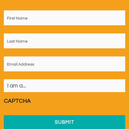
First
Name
*
Last
Name
*
Email
*
I
am
a...
*
CAPTCHA