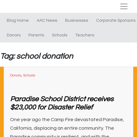
Blog Home
AAC News
Businesses
Corporate Sponsors
Donors
Parents
Schools
Teachers
Tag: school donation
Donors
,
Schools
Paradise School District receives
$23,000 for Disaster Relief
One year ago the Camp Fire devastated Paradise,
California, displacing an entire community. The
Paradise community is resilient, and with the