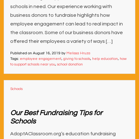
schools in need. Our experience working with
business donors to fundraise highlights how
employee engagement can lead to real impact in
the classroom. Some of our business donors have
offered their employees a variety of ways […]
Published on
August 16, 2019
by
Melissa Hruza
Tags:
employee engagement
,
giving to schools
,
help education
,
how
to support schools near you
,
school donation
Schools
Our Best Fundraising Tips for
Schools
AdoptAClassroom.org’s education fundraising