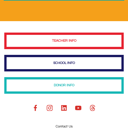
TEACHER INFO
SCHOOL INFO
DONOR INFO
Contact Us