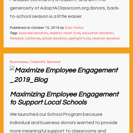
generosity of AdoptAClassroom.org donors, back-
to-school season is a little easier.
Published on
October 15, 2019
by
Ezra Horton
Tags:
business donation
,
disaster relief fund
,
education donation
,
Paradise California
,
school donation
,
spotlight fund
,
teacher donation
Businesses
,
Corporate Sponsors
Maximizing Employee Engagement
to Support Local Schools
We launched our School Program because
individual and business donors wanted to provide
more meaningful support to classrooms and