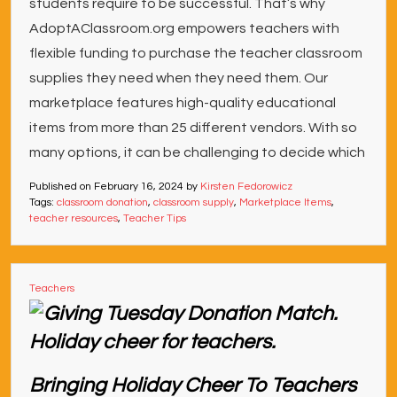
students require to be successful. That’s why
AdoptAClassroom.org empowers teachers with
flexible funding to purchase the teacher classroom
supplies they need when they need them. Our
marketplace features high-quality educational
items from more than 25 different vendors. With so
many options, it can be challenging to decide which
Published on
February 16, 2024
by
Kirsten Fedorowicz
Tags:
classroom donation
,
classroom supply
,
Marketplace Items
,
teacher resources
,
Teacher Tips
Teachers
Bringing Holiday Cheer To Teachers