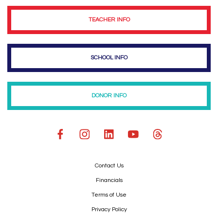
TEACHER INFO
SCHOOL INFO
DONOR INFO
Contact Us
Financials
Terms of Use
Privacy Policy