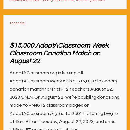
classroom supplies
,
funding opportunities
,
teacher giveaway
Teachers
$15,000 AdoptAClassroom Week
Classroom Donation Match on
August 22
AdoptAClassroom.org is kicking off
AdoptAClassroom Week with a $15,000 classroom
donation match for PreK-12 teachers August 22,
2023 ONLY! On August 22, we’re doubling donations
made to PreK-12 classroom pages on
AdoptAClassroom.org, up to $50*. Matching begins
at 6am ET on Tuesday, August 22, 2023, and ends
at 6pm ET or when we reach our