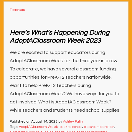
Teachers
Here’s What’s Happening During
AdoptAClassroom Week 2023
We are excited to support educators during
AdoptAClassroom Week for the third year in a row.
To celebrate, we have several classroom funding
opportunities for PreK-12 teachers nationwide.
Want to help PreK-12 teachers during
AdoptAClassroom Week? We have ways for you to
get involved! What is AdoptAClassroom Week?
While teachers and students need school supplies
Published on
August 14, 2023
by
Ashley Palin
Tags:
AdoptAClassroom Week
,
back-to-school
,
classroom donation
,