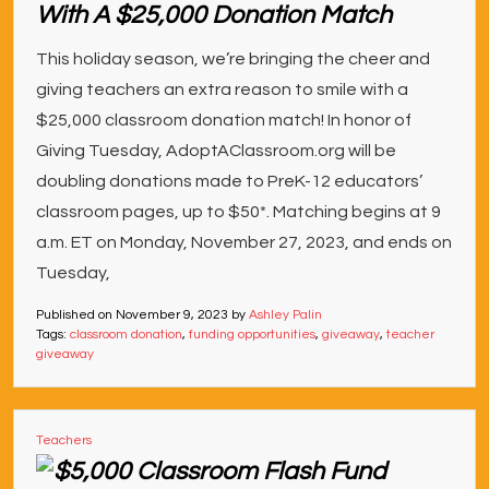
With A $25,000 Donation Match
This holiday season, we’re bringing the cheer and
giving teachers an extra reason to smile with a
$25,000 classroom donation match! In honor of
Giving Tuesday, AdoptAClassroom.org will be
doubling donations made to PreK-12 educators’
classroom pages, up to $50*. Matching begins at 9
a.m. ET on Monday, November 27, 2023, and ends on
Tuesday,
Published on
November 9, 2023
by
Ashley Palin
Tags:
classroom donation
,
funding opportunities
,
giveaway
,
teacher
giveaway
Teachers