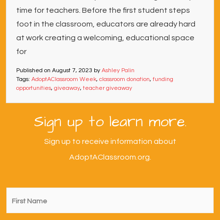
time for teachers. Before the first student steps
foot in the classroom, educators are already hard
at work creating a welcoming, educational space
for
Published on
August 7, 2023
by
Ashley Palin
Tags:
AdoptAClassroom Week
,
classroom donation
,
funding
opportunities
,
giveaway
,
teacher giveaway
Sign up to learn more.
Sign up to receive information about
AdoptAClassroom.org.
First
Name
*