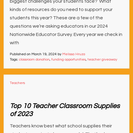
biggest challenges your students face? What
kinds of resources do you need to support your
students this year? These are a few of the
questions we’re asking educators in our 2024
Nationwide Educator Survey. Every year we check in
with
Published on
March 19, 2024
by
Melissa Hruza
Tags:
classroom donation
,
funding opportunities
,
teacher giveaway
Teachers
Top 10 Teacher Classroom Supplies
of 2023
Teachers know best what school supplies their