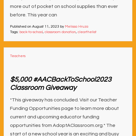
more out of pocket on school supplies than ever
before. This year can
Published on
August 11, 2023
by
Melissa Hruza
Tags:
back-to-school
,
classroom donation
,
clearthelist
Teachers
$5,000 #AACBackToSchool2023
Classroom Giveaway
*This giveaway has concluded. Visit our Teacher
Funding Opportunities page to learn more about
current and upcoming educator funding
opportunities from AdoptAClassroom.org.* The
start of a new school year is an exciting and busy