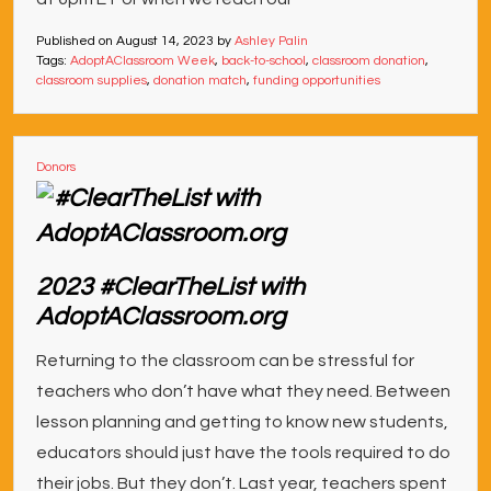
Published on
August 14, 2023
by
Ashley Palin
Tags:
AdoptAClassroom Week
,
back-to-school
,
classroom donation
,
classroom supplies
,
donation match
,
funding opportunities
Donors
2023 #ClearTheList with
AdoptAClassroom.org
Returning to the classroom can be stressful for
teachers who don’t have what they need. Between
lesson planning and getting to know new students,
educators should just have the tools required to do
their jobs. But they don’t. Last year, teachers spent