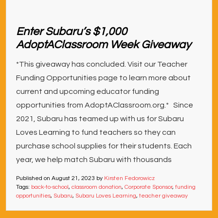
Enter Subaru’s $1,000
AdoptAClassroom Week Giveaway
*This giveaway has concluded. Visit our Teacher
Funding Opportunities page to learn more about
current and upcoming educator funding
opportunities from AdoptAClassroom.org.* Since
2021, Subaru has teamed up with us for Subaru
Loves Learning to fund teachers so they can
purchase school supplies for their students. Each
year, we help match Subaru with thousands
Published on
August 21, 2023
by
Kirsten Fedorowicz
Tags:
back-to-school
,
classroom donation
,
Corporate Sponsor
,
funding
opportunities
,
Subaru
,
Subaru Loves Learning
,
teacher giveaway