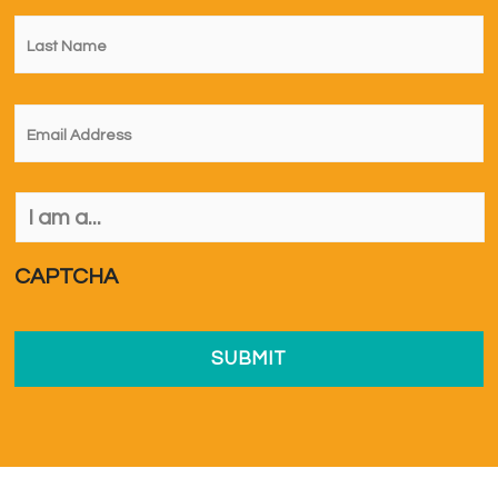
Last
Name
*
Email
*
I
am
a...
*
CAPTCHA