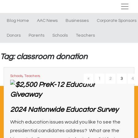
Blog Home
AAC News
Businesses
Corporate Sponsors
Donors
Parents
Schools
Teachers
Tag: classroom donation
Schools
,
Teachers
«
1
2
3
4
2024 Nationwide Educator Survey
Which education issues would you like to see the
presidential candidates address? What are the