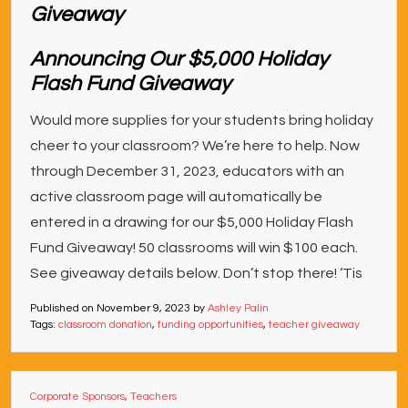
Announcing Our $5,000 Holiday
Flash Fund Giveaway
Would more supplies for your students bring holiday
cheer to your classroom? We’re here to help. Now
through December 31, 2023, educators with an
active classroom page will automatically be
entered in a drawing for our $5,000 Holiday Flash
Fund Giveaway! 50 classrooms will win $100 each.
See giveaway details below. Don’t stop there! ‘Tis
Published on
November 9, 2023
by
Ashley Palin
Tags:
classroom donation
,
funding opportunities
,
teacher giveaway
Corporate Sponsors
,
Teachers