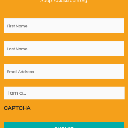
AdoptAClassroom.org.
First
Name
*
Last
Name
*
Email
*
I
am
a...
*
CAPTCHA