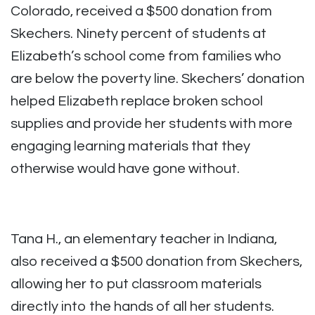
Colorado, received a $500 donation from
Skechers.
Ninety percent of students at
Elizabeth’s school come from families who
are below the poverty line.
Skechers’ donation
helped Elizabeth replace broken school
supplies and provide her students with more
engaging learning materials that they
otherwise would have gone without.
Tana H., an elementary teacher in Indiana,
also received a $500 donation from Skechers,
allowing her to put classroom materials
directly into the hands of all her students.