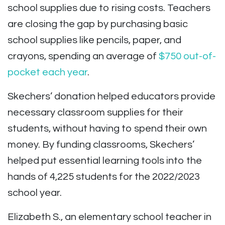
school supplies due to rising costs. Teachers
are closing the gap by purchasing basic
school supplies like pencils, paper, and
crayons, spending an average of
$750 out-of-
pocket each year
.
Skechers’ donation helped educators provide
necessary classroom supplies for their
students, without having to spend their own
money. By funding classrooms, Skechers’
helped put essential learning tools into the
hands of 4,225 students for the 2022/2023
school year.
Elizabeth S., an elementary school teacher in