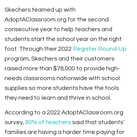
Skechers teamed up with
AdoptAClassroom.org for the second
consecutive year to help teachers and
students start the school year on the right
foot. Through their 2022
Register Round-Up
program, Skechers and their customers
raised more than
$78,000 to provide high-
needs classrooms nationwide with school
supplies so more students have the tools
they need to learn and thrive in school.
According to a 2022 AdoptAClassroom.org
survey,
80% of teachers
said that students’
families are having a harder time paying for