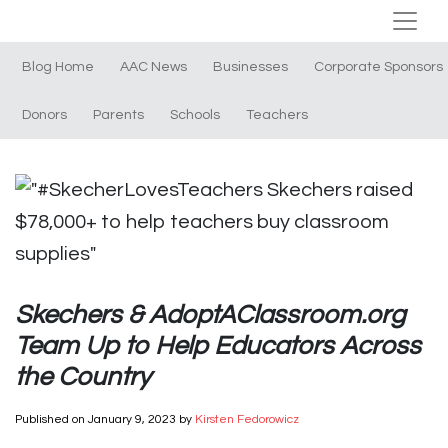
Blog Home
AAC News
Businesses
Corporate Sponsors
Donors
Parents
Schools
Teachers
Skechers & AdoptAClassroom.org
Team Up to Help Educators Across
the Country
Published on
January 9, 2023
by
Kirsten Fedorowicz