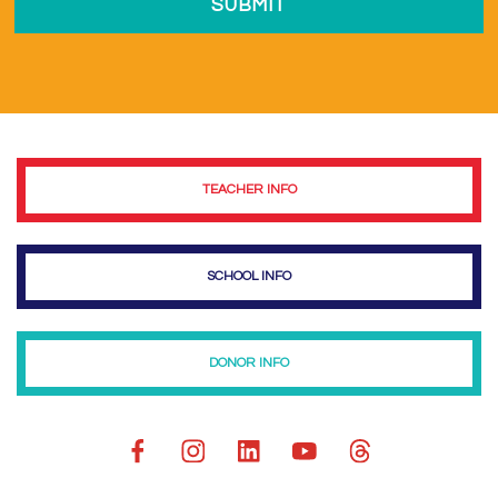
TEACHER INFO
SCHOOL INFO
DONOR INFO