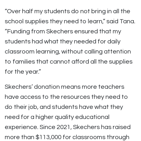
“Over half my students do not bring in all the
school supplies they need to learn,” said Tana.
“Funding from Skechers ensured that my
students had what they needed for daily
classroom learning, without calling attention
to families that cannot afford all the supplies
for the year.”
Skechers’ donation means more teachers
have access to the resources they need to
do their job, and students have what they
need for a higher quality educational
experience. Since 2021, Skechers has raised
more than $113,000 for classrooms through