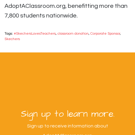
AdoptAClassroom.org, benefitting more than
7,800 students nationwide.
Tags:
#SkechersLovesTeachers
,
classroom donation
,
Corporate Sponsor
,
Skechers
Sign up to learn more.
Sign up to receive information about