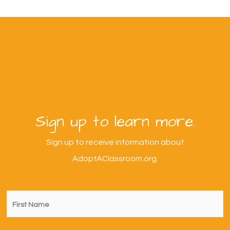
Sign up to learn more.
Sign up to receive information about
AdoptAClassroom.org.
First
Name
*