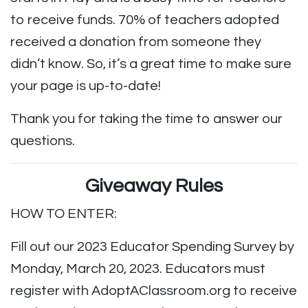
to receive funds. 70% of teachers adopted
received a donation from someone they
didn’t know. So, it’s a great time to make sure
your page is up-to-date!
Thank you for taking the time to answer our
questions.
Giveaway Rules
HOW TO ENTER:
Fill out our 2023 Educator Spending Survey by
Monday, March 20, 2023. Educators must
register with AdoptAClassroom.org to receive