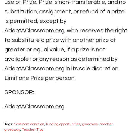
use of Prize. Prize is non-transferable, and no
substitution, assignment, or refund of a prize
is permitted, except by
AdoptAClassroom.org, who reserves the right
to substitute a prize with another prize of
greater or equal value, if a prize is not
available for any reason as determined by
AdoptAClassroom.org in its sole discretion.
Limit one Prize per person.
SPONSOR:
AdoptAClassroom.org.
Tags:
classroom donation
,
funding opportunities
,
giveaway
,
teacher
giveaway
,
Teacher Tips