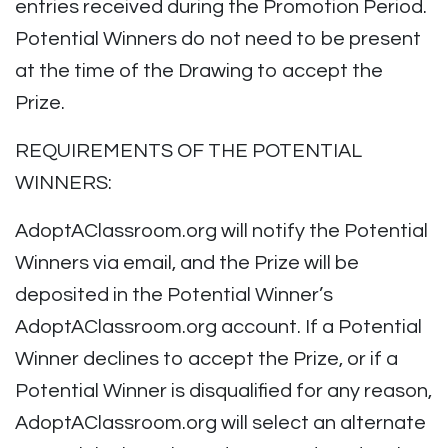
entries received during the Promotion Period.
Potential Winners do not need to be present
at the time of the Drawing to accept the
Prize.
REQUIREMENTS OF THE POTENTIAL
WINNERS:
AdoptAClassroom.org will notify the Potential
Winners via email, and the Prize will be
deposited in the Potential Winner’s
AdoptAClassroom.org account. If a Potential
Winner declines to accept the Prize, or if a
Potential Winner is disqualified for any reason,
AdoptAClassroom.org will select an alternate