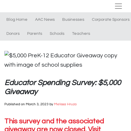
Blog Home
AAC News
Businesses
Corporate Sponsors
Donors
Parents
Schools
Teachers
Educator Spending Survey: $5,000
Giveaway
Published on
March 3, 2023
by
Melissa Hruza
This survey and the associated
giveaway are now closed. Visit