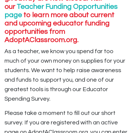
our
Teacher Funding Opportunities
page
to learn more about current
and upcoming educator funding
opportunities from
AdoptAClassroom.org.
As a teacher, we know you spend far too
much of your own money on supplies for your
students. We want to help raise awareness
and funds to support you, and one of our
greatest tools is through our Educator
Spending Survey.
Please take a moment to fill out our short
survey. If you are registered with an active
page on AdoptAClassroom.org, you can enter