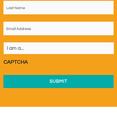
Last
Name
*
Email
*
I
am
a...
*
CAPTCHA