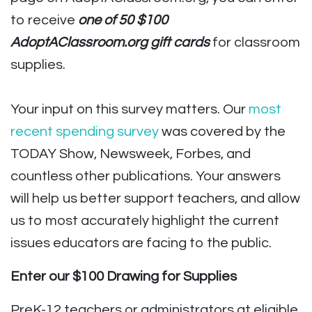
to receive
one of 50 $100
AdoptAClassroom.org gift cards
for classroom
supplies.
Your input on this survey matters. Our
most
recent spending survey
was covered by the
TODAY Show, Newsweek, Forbes, and
countless other publications. Your answers
will help us better support teachers, and allow
us to most accurately highlight the current
issues educators are facing to the public.
Enter our $100 Drawing for Supplies
PreK-12 teachers or administrators at eligible