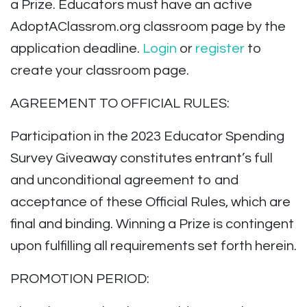
a Prize.
Educators must have an active
AdoptAClassrom.org classroom page by the
application deadline.
Login
or
register
to
create your classroom page.
AGREEMENT TO OFFICIAL RULES:
Participation in the 2023 Educator Spending
Survey Giveaway constitutes entrant’s full
and unconditional agreement to and
acceptance of these Official Rules, which are
final and binding. Winning a Prize is contingent
upon fulfilling all requirements set forth herein.
PROMOTION PERIOD: