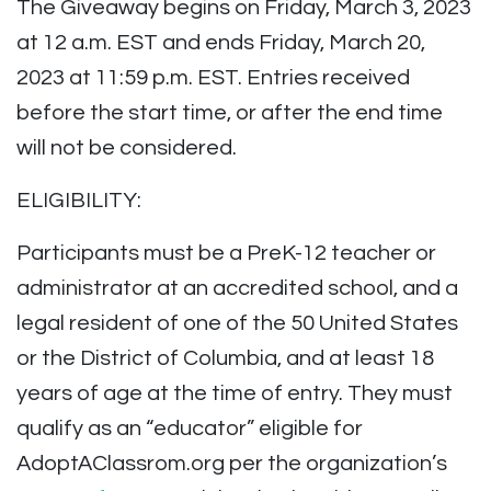
The Giveaway begins on Friday, March 3, 2023
at 12 a.m. EST and ends Friday, March 20,
2023 at 11:59 p.m. EST. Entries received
before the start time, or after the end time
will not be considered.
ELIGIBILITY:
Participants must be a PreK-12 teacher or
administrator at an accredited school, and a
legal resident of one of the 50 United States
or the District of Columbia, and at least 18
years of age at the time of entry. They must
qualify as an “educator” eligible for
AdoptAClassrom.org per the organization’s