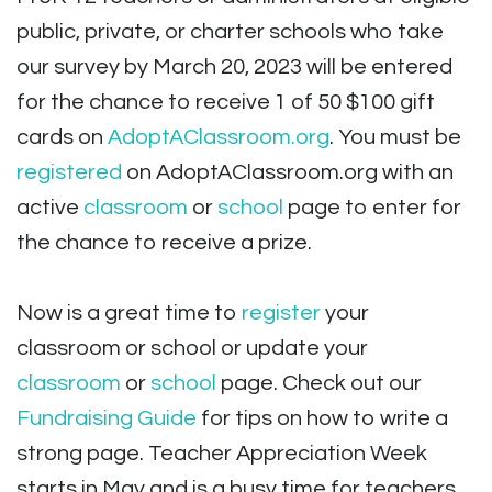
public, private, or charter schools who take
our survey by March 20, 2023 will be entered
for the chance to receive 1 of 50 $100 gift
cards on
AdoptAClassroom.org
. You must be
registered
on AdoptAClassroom.org with an
active
classroom
or
school
page to enter for
the chance to receive a prize.
Now is a great time to
register
your
classroom or school or update your
classroom
or
school
page. Check out our
Fundraising Guide
for tips on how to write a
strong page. Teacher Appreciation Week
starts in May and is a busy time for teachers