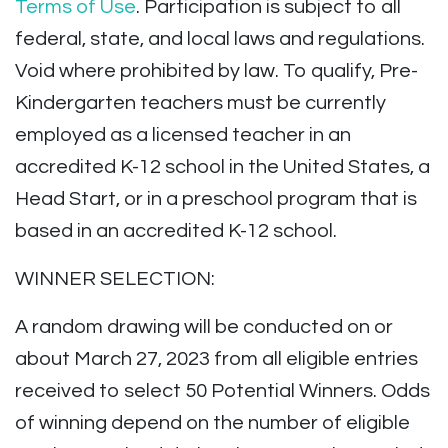
Terms of Use
. Participation is subject to all
federal, state, and local laws and regulations.
Void where prohibited by law. To qualify, Pre-
Kindergarten teachers must be currently
employed as a licensed teacher in an
accredited K-12 school in the United States, a
Head Start, or in a preschool program that is
based in an accredited K-12 school.
WINNER SELECTION:
A random drawing will be conducted on or
about March 27, 2023 from all eligible entries
received to select 50 Potential Winners. Odds
of winning depend on the number of eligible