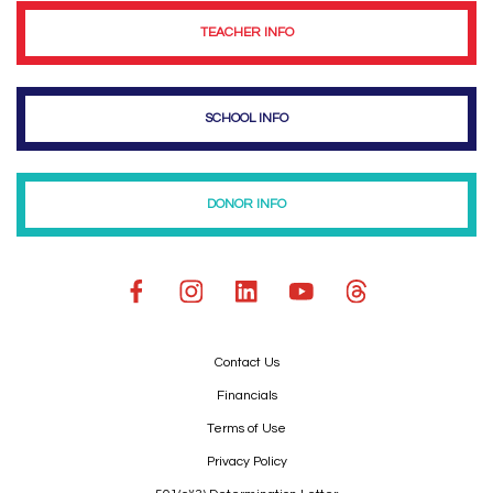
TEACHER INFO
SCHOOL INFO
DONOR INFO
Contact Us
Financials
Terms of Use
Privacy Policy