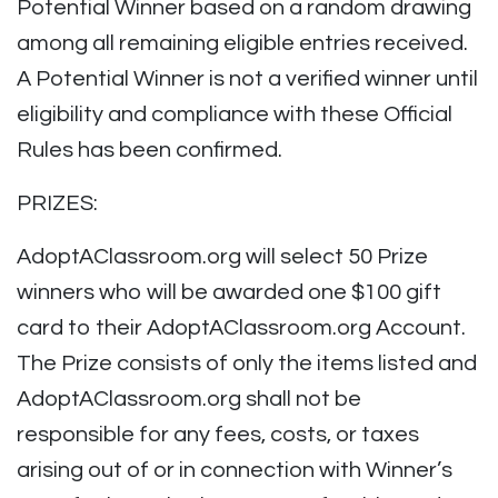
Potential Winner based on a random drawing
among all remaining eligible entries received.
A Potential Winner is not a verified winner until
eligibility and compliance with these Official
Rules has been confirmed.
PRIZES:
AdoptAClassroom.org will select 50 Prize
winners who will be awarded one $100 gift
card to their AdoptAClassroom.org Account.
The Prize consists of only the items listed and
AdoptAClassroom.org shall not be
responsible for any fees, costs, or taxes
arising out of or in connection with Winner’s