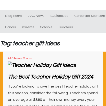
Blog Home
AAC News
Businesses
Corporate Sponsors
Donors
Parents
Schools
Teachers
Tag: teacher gift ideas
AAC News
,
Donors
The Best Teacher Holiday Gift 2024
If you’re looking to give the best teacher holiday gift
this season, consider the following. Teachers spend
an average of $860 of their own money every year