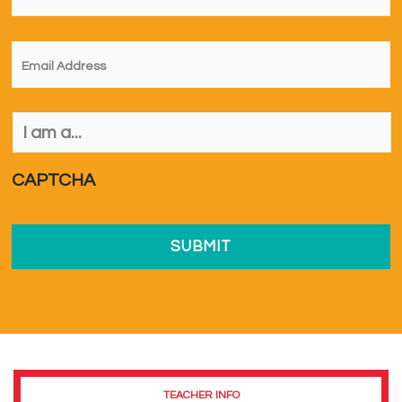
Email
*
I
am
a...
*
CAPTCHA
TEACHER INFO