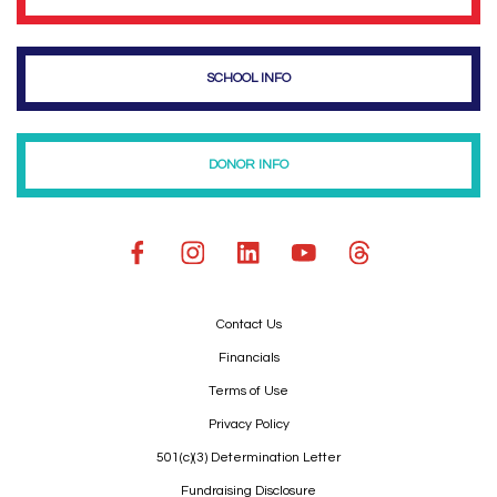
SCHOOL INFO
DONOR INFO
Contact Us
Financials
Terms of Use
Privacy Policy
501(c)(3) Determination Letter
Fundraising Disclosure