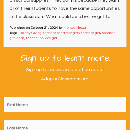
on school supplies. They do this because they want
all of their students to have the same opportunities
in the classroom. What could be a better gift to
Published on
October 21, 2024
by
Melissa Hruza
Tags:
Holiday Giving
,
teacher christmas gifts
,
teacher gift
,
teacher
gift ideas
,
teacher holiday gift
Sign up to learn more.
Sign up to receive information about
AdoptAClassroom.org.
First
Name
*
Last
Name
*