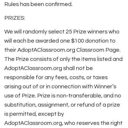
Rules has been confirmed.
PRIZES:
We will randomly select 25 Prize winners who
will each be awarded one $100 donation to
their AdoptAClassroom.org Classroom Page.
The Prize consists of only the items listed and
AdoptAClassroom.org shall not be
responsible for any fees, costs, or taxes
arising out of or in connection with Winner’s
use of Prize. Prize is non-transferable, and no
substitution, assignment, or refund of a prize
is permitted, except by
AdoptAClassroom.org, who reserves the right