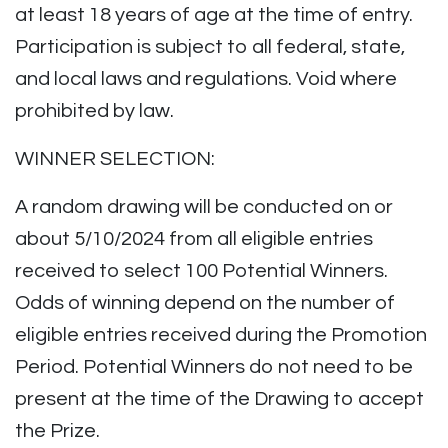
at least 18 years of age at the time of entry.
Participation is subject to all federal, state,
and local laws and regulations. Void where
prohibited by law.
WINNER SELECTION:
A random drawing will be conducted on or
about 5/10/2024 from all eligible entries
received to select 100 Potential Winners.
Odds of winning depend on the number of
eligible entries received during the Promotion
Period. Potential Winners do not need to be
present at the time of the Drawing to accept
the Prize.