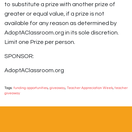
to substitute a prize with another prize of
greater or equal value, if a prize is not
available for any reason as determined by
AdoptAClassroom.org in its sole discretion.
Limit one Prize per person.
SPONSOR:
AdoptAClassroom.org
Tags:
funding opportunities
,
giveaway
,
Teacher Appreciation Week
,
teacher
giveaway