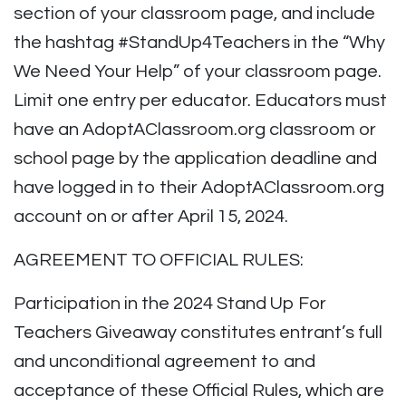
section of your classroom page, and include
the hashtag #StandUp4Teachers in the “Why
We Need Your Help” of your classroom page.
Limit one entry per educator. Educators must
have an AdoptAClassroom.org classroom or
school page by the application deadline and
have logged in to their AdoptAClassroom.org
account on or after April 15, 2024.
AGREEMENT TO OFFICIAL RULES:
Participation in the 2024 Stand Up For
Teachers Giveaway constitutes entrant’s full
and unconditional agreement to and
acceptance of these Official Rules, which are