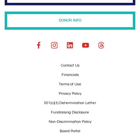
DONOR INFO
Contact Us
Financials
Terms of Use
Privacy Policy
501(c)(3) Determination Letter
Fundraising Disclosure
Non-Discrimination Policy
Board Portal