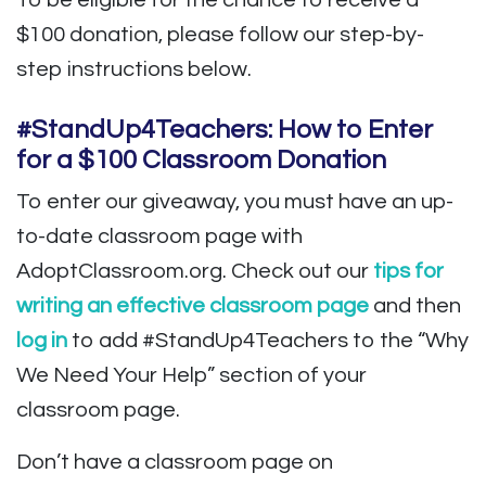
To be eligible for the chance to receive a
$100 donation, please follow our step-by-
step instructions below.
#StandUp4Teachers: How to Enter
for a $100 Classroom Donation
To enter our giveaway, you must have an up-
to-date classroom page with
AdoptClassroom.org. Check out our
tips for
writing an effective classroom page
and then
log in
to add #StandUp4Teachers to the “Why
We Need Your Help” section of your
classroom page.
Don’t have a classroom page on