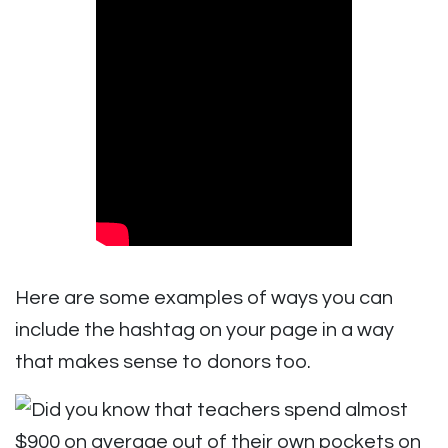
Here are some examples of ways you can
include the hashtag on your page in a way
that makes sense to donors too.