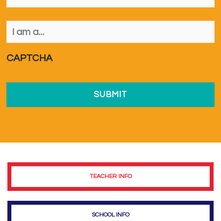
I
am
a...
*
CAPTCHA
TEACHER INFO
SCHOOL INFO