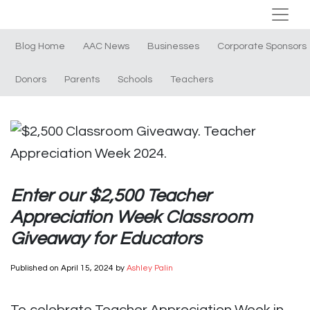
Blog Home
AAC News
Businesses
Corporate Sponsors
Donors
Parents
Schools
Teachers
Enter our $2,500 Teacher
Appreciation Week Classroom
Giveaway for Educators
Published on
April 15, 2024
by
Ashley Palin