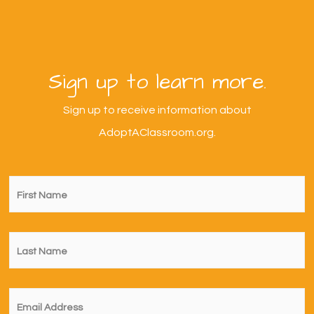
Sign up to learn more.
Sign up to receive information about
AdoptAClassroom.org.
First
Name
*
Last
Name
*
Email
*