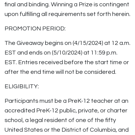
final and binding. Winning a Prize is contingent
upon fulfilling all requirements set forth herein.
PROMOTION PERIOD:
The Giveaway begins on (4/15/2024) at 12 a.m.
EST and ends on (5/10/2024) at 11:59 p.m.
EST. Entries received before the start time or
after the end time will not be considered.
ELIGIBILITY:
Participants must be a PreK-12 teacher at an
accredited PreK-12 public, private, or charter
school, a legal resident of one of the fifty
United States or the District of Columbia, and