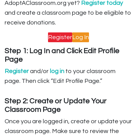
AdoptAClassroom.org yet?
Register today
and create a classroom page to be eligible to
receive donations.
Register
Log In
Step 1: Log In and Click Edit Profile
Page
Register
and/or
log in
to your classroom
page. Then click “Edit Profile Page.”
Step 2: Create or Update Your
Classroom Page
Once you are logged in, create or update your
classroom page. Make sure to review the