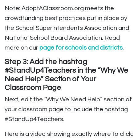
Note: AdoptAClassroom.org meets the
crowdfunding best practices put in place by
the School Superintendents Association and
National School Board Association. Read
more on our
page for schools and districts
.
Step 3: Add the hashtag
#StandUp4Teachers in the “Why We
Need Help” Section of Your
Classroom Page
Next, edit the “Why We Need Help” section of
your classroom page to include the hashtag
#StandUp4Teachers.
Here is a video showing exactly where to click: