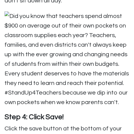
Step 4: Click Save!
Click the save button at the bottom of your