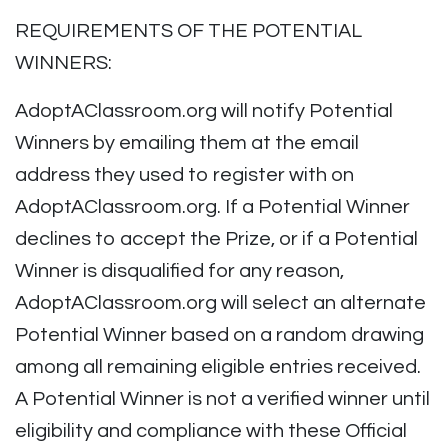
REQUIREMENTS OF THE POTENTIAL
WINNERS:
AdoptAClassroom.org will notify Potential
Winners by emailing them at the email
address they used to register with on
AdoptAClassroom.org. If a Potential Winner
declines to accept the Prize, or if a Potential
Winner is disqualified for any reason,
AdoptAClassroom.org will select an alternate
Potential Winner based on a random drawing
among all remaining eligible entries received.
A Potential Winner is not a verified winner until
eligibility and compliance with these Official