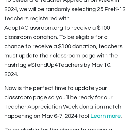
To celebrate Teacher Appreciation Week in
2024, we will be randomly selecting 25 PreK-12
teachers registered with
AdoptAClassroom.org to receive a $100
classroom donation. To be eligible for a
chance to receive a $100 donation, teachers
must update their classroom page with the
hashtag #StandUp4Teachers by May 10,
2024.
Now is the perfect time to update your
classroom page so you’ll be ready for our
Teacher Appreciation Week donation match
happening on May 6-7, 2024 too!
Learn more
.