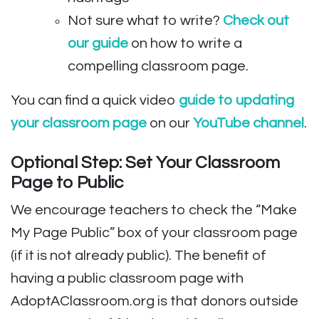
Not sure what to write?
Check out
our guide
on how to write a
compelling classroom page.
You can find a quick video
guide to updating
your classroom page
on our
YouTube channel
.
Optional Step: Set Your Classroom
Page to Public
We encourage teachers to check the “Make
My Page Public” box of your classroom page
(if it is not already public). The benefit of
having a public classroom page with
AdoptAClassroom.org is that donors outside