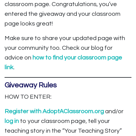
classroom page. Congratulations, you’ve
entered the giveaway and your classroom
page looks great!
Make sure to share your updated page with
your community too. Check our blog for
advice on
how to find your classroom page
link
.
Giveaway Rules
HOW TO ENTER:
Register with AdoptAClassroom.org
and/or
log in
to your classroom page, tell your
teaching story in the “Your Teaching Story”