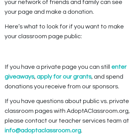
your network of friends and family can see
your page and make a donation.
Here’s what to look for if you want to make
your classroom page public:
If you have a private page you can still
enter
giveaways
,
apply for our grants
, and spend
donations you receive from our sponsors.
If you have questions about public vs. private
classroom pages with AdoptAClassroom.org,
please contact our teacher services team at
info@adoptaclassroom.org
.