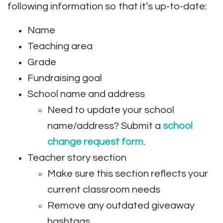
following information so that it’s up-to-date:
Name
Teaching area
Grade
Fundraising goal
School name and address
Need to update your school
name/address? Submit a
school
change request form
.
Teacher story section
Make sure this section reflects your
current classroom needs
Remove any outdated giveaway
hashtags