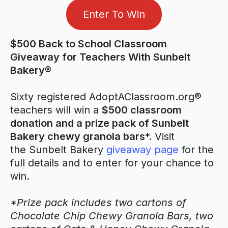
Enter To Win
$500 Back to School Classroom
Giveaway for Teachers With Sunbelt
Bakery®
Sixty registered AdoptAClassroom.org®
teachers will win a
$500 classroom
donation and a prize pack of Sunbelt
Bakery chewy granola bars
*. Visit
the Sunbelt Bakery
giveaway page
for the
full details and to enter for your chance to
win.
*Prize pack includes two cartons of
Chocolate Chip Chewy Granola Bars, two