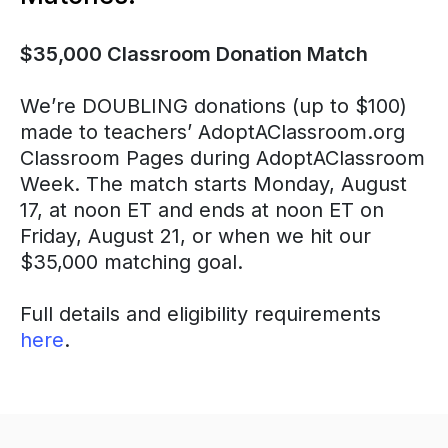
$35,000 Classroom Donation Match
We’re DOUBLING donations (up to $100)
made to teachers’ AdoptAClassroom.org
Classroom Pages during AdoptAClassroom
Week. The match starts Monday, August
17, at noon ET and ends at noon ET on
Friday, August 21, or when we hit our
$35,000 matching goal.
Full details and eligibility requirements
here
.