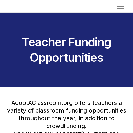
Teacher Funding
Opportunities
AdoptAClassroom.org offers teachers a
variety of classroom funding opportunities
throughout the year, in addition to
crowdfunding.