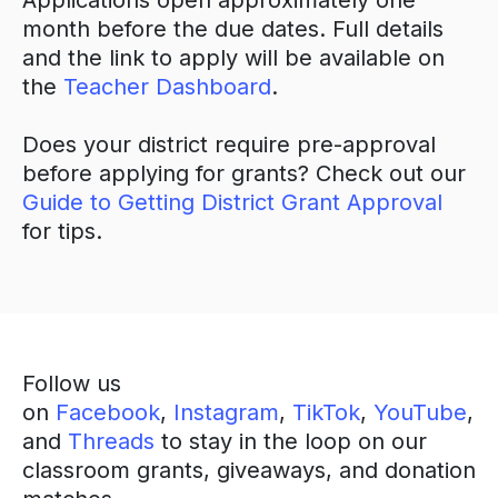
Applications open approximately one
month before the due dates. Full details
and the link to apply will be available on
the
Teacher Dashboard
.
Does your district require pre-approval
before applying for grants? Check out our
Guide to Getting District Grant Approval
for tips.
Follow us
on
Facebook
,
Instagram
,
TikTok
,
YouTube
,
and
Threads
to stay in the loop on our
classroom grants, giveaways, and donation