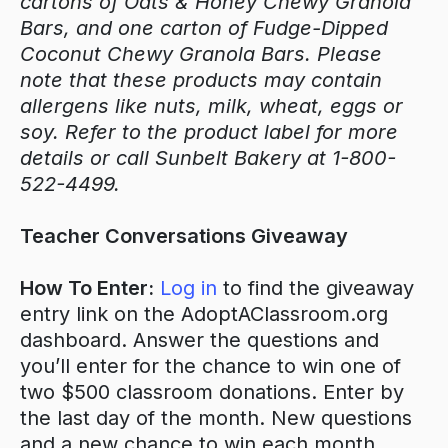
cartons of Oats & Honey Chewy Granola
Bars, and one carton of Fudge-Dipped
Coconut Chewy Granola Bars. Please
note that these products may contain
allergens like nuts, milk, wheat, eggs or
soy. Refer to the product label for more
details or call Sunbelt Bakery at 1-800-
522-4499.
Teacher Conversations Giveaway
How To Enter:
Log in
to find the giveaway
entry link on the AdoptAClassroom.org
dashboard. Answer the questions and
you’ll enter for the chance to win one of
two $500 classroom donations. Enter by
the last day of the month. New questions
and a new chance to win each month.