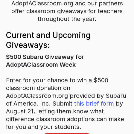
AdoptAClassroom.org and our partners
offer classroom giveaways for teachers
throughout the year.
Current and Upcoming
Giveaways:
$500 Subaru Giveaway for
AdoptAClassroom Week
Enter for your chance to win a $500
classroom donation on
AdoptAClassroom.org provided by Subaru
of America, Inc. Submit
this brief form
by
August 21, letting them know what
difference classroom adoptions can make
for you and your students.