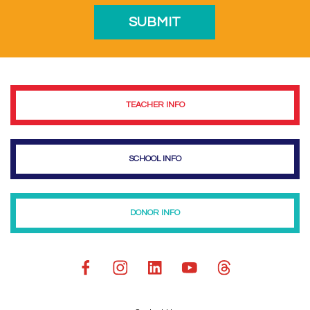
TEACHER INFO
SCHOOL INFO
DONOR INFO