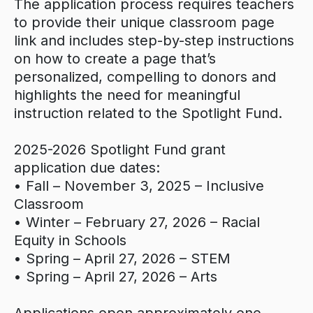
The application process requires teachers
to provide their unique classroom page
link and includes step-by-step instructions
on how to create a page that’s
personalized, compelling to donors and
highlights the need for meaningful
instruction related to the Spotlight Fund.
2025-2026 Spotlight Fund grant
application due dates:
• Fall – November 3, 2025 – Inclusive
Classroom
• Winter – February 27, 2026 – Racial
Equity in Schools
• Spring – April 27, 2026 – STEM
• Spring – April 27, 2026 – Arts