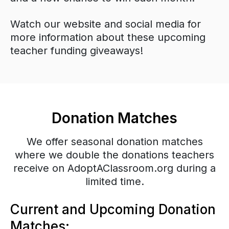
Watch our website and social media for
more information about these upcoming
teacher funding giveaways!
Donation Matches
We offer seasonal donation matches
where we double the donations teachers
receive on AdoptAClassroom.org during a
limited time.
Current and Upcoming Donation
Matches: