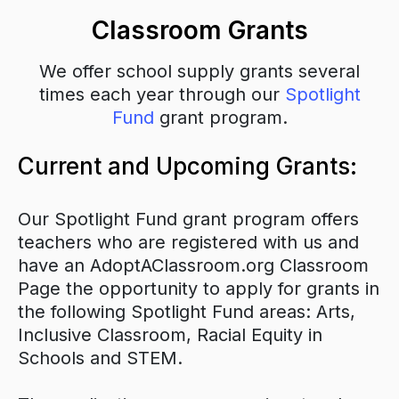
Classroom Grants
We offer school supply grants several
times each year through our
Spotlight
Fund
grant program.
Current and Upcoming Grants:
Our Spotlight Fund grant program offers
teachers who are registered with us and
have an AdoptAClassroom.org Classroom
Page the opportunity to apply for grants in
the following Spotlight Fund areas: Arts,
Inclusive Classroom, Racial Equity in
Schools and STEM.