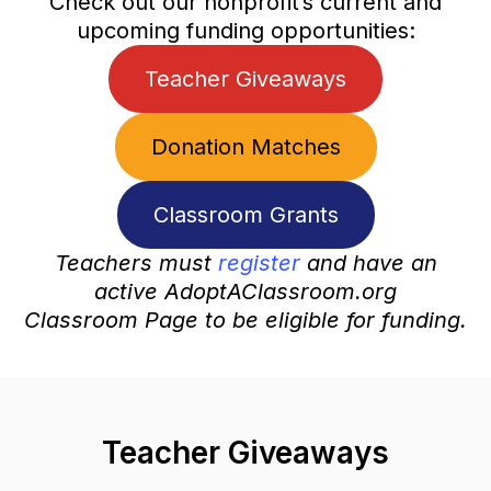
Check out our nonprofit’s current and
upcoming funding opportunities:
Teacher Giveaways
Donation Matches
Classroom Grants
Teachers must
register
and have an
active AdoptAClassroom.org
Classroom Page to be eligible for funding.
Teacher Giveaways