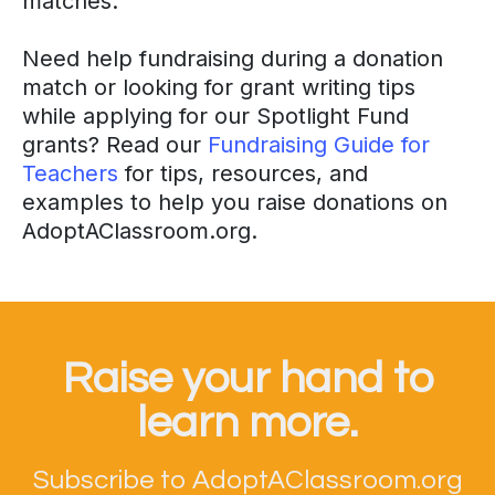
matches.
Need help fundraising during a donation
match or looking for grant writing tips
while applying for our Spotlight Fund
grants? Read our
Fundraising Guide for
Teachers
for tips, resources, and
examples to help you raise donations on
AdoptAClassroom.org.
Raise your hand to
learn more.
Subscribe to AdoptAClassroom.org