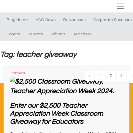
Blog Home
AAC News
Businesses
Corporate Sponsors
Donors
Parents
Schools
Teachers
Tag: teacher giveaway
Teachers
«
1
2
3
Enter our $2,500 Teacher
Appreciation Week Classroom
Giveaway for Educators