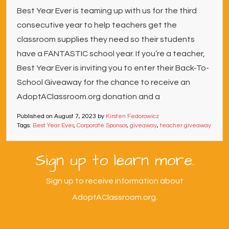
Best Year Ever is teaming up with us for the third
consecutive year to help teachers get the
classroom supplies they need so their students
have a FANTASTIC school year. If you’re a teacher,
Best Year Ever is inviting you to enter their Back-To-
School Giveaway for the chance to receive an
AdoptAClassroom.org donation and a
Published on
August 7, 2023
by
Kirsten Fedorowicz
Tags:
Best Year Ever
,
Corporate Sponsor
,
giveaway
,
teacher giveaway
Sign up to learn more.
Sign up to receive information about
AdoptAClassroom.org.