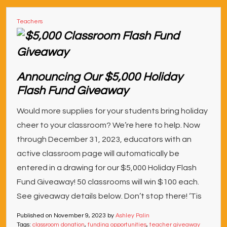
Teachers
Announcing Our $5,000 Holiday
Flash Fund Giveaway
Would more supplies for your students bring holiday
cheer to your classroom? We’re here to help. Now
through December 31, 2023, educators with an
active classroom page will automatically be
entered in a drawing for our $5,000 Holiday Flash
Fund Giveaway! 50 classrooms will win $100 each.
See giveaway details below. Don’t stop there! ‘Tis
Published on
November 9, 2023
by
Ashley Palin
Tags:
classroom donation
,
funding opportunities
,
teacher giveaway