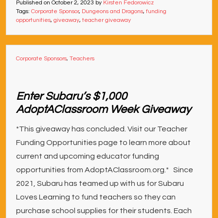
Published on
October 2, 2023
by
Kirsten Fedorowicz
Tags:
Corporate Sponsor
,
Dungeons and Dragons
,
funding
opportunities
,
giveaway
,
teacher giveaway
Corporate Sponsors
,
Teachers
Enter Subaru’s $1,000
AdoptAClassroom Week Giveaway
*This giveaway has concluded. Visit our Teacher
Funding Opportunities page to learn more about
current and upcoming educator funding
opportunities from AdoptAClassroom.org.* Since
2021, Subaru has teamed up with us for Subaru
Loves Learning to fund teachers so they can
purchase school supplies for their students. Each