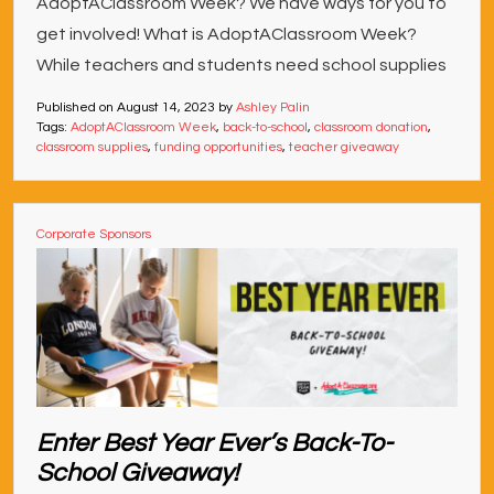
AdoptAClassroom Week? We have ways for you to
get involved! What is AdoptAClassroom Week?
While teachers and students need school supplies
Published on
August 14, 2023
by
Ashley Palin
Tags:
AdoptAClassroom Week
,
back-to-school
,
classroom donation
,
classroom supplies
,
funding opportunities
,
teacher giveaway
Corporate Sponsors
Enter Best Year Ever’s Back-To-
School Giveaway!