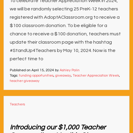
To celebrate Teacher Appreciation Week in 2024,
we will be randomly selecting 25 PreK-12 teachers
registered with AdoptAClassroom.org to receive a
$100 classroom donation. To be eligible for a
chance to receive a $100 donation, teachers must
update their classroom page with the hashtag
#StandUp4Teachers by May 10, 2024. Now is the
perfect time to
Published on
April 15, 2024
by
Ashley Palin
Tags:
funding opportunities
,
giveaway
,
Teacher Appreciation Week
,
teacher giveaway
Teachers
Introducing our $1,000 Teacher