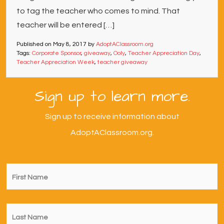
to tag the teacher who comes to mind. That
teacher will be entered […]
Published on
May 8, 2017
by
AdoptAClassroom.org
Tags:
Corporate Sponsor
,
giveaway
,
Ooly
,
Teacher Appreciation Day
,
Teacher Appreciation Week
,
teacher giveaway
Sign up to learn more.
Sign up to receive information about
AdoptAClassroom.org.
First
Name
*
Last
Name
*