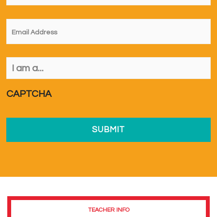
Email
*
I
am
a...
*
CAPTCHA
TEACHER INFO