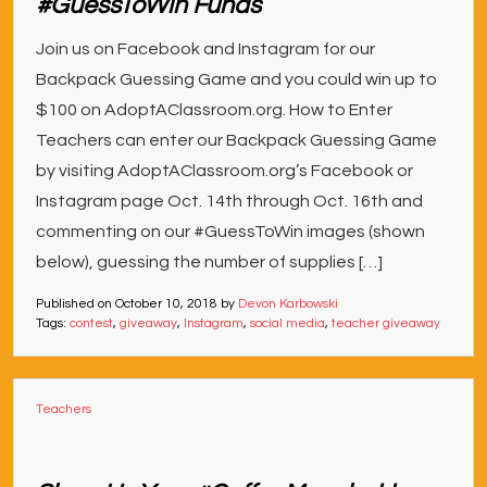
#GuessToWin Funds
Join us on Facebook and Instagram for our
Backpack Guessing Game and you could win up to
$100 on AdoptAClassroom.org. How to Enter
Teachers can enter our Backpack Guessing Game
by visiting AdoptAClassroom.org’s Facebook or
Instagram page Oct. 14th through Oct. 16th and
commenting on our #GuessToWin images (shown
below), guessing the number of supplies […]
Published on
October 10, 2018
by
Devon Karbowski
Tags:
contest
,
giveaway
,
Instagram
,
social media
,
teacher giveaway
Teachers