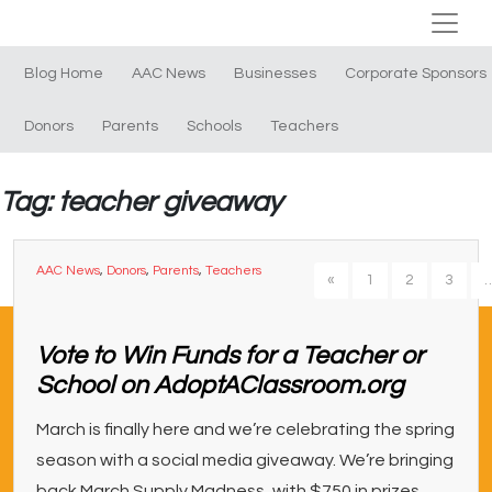
Blog Home
AAC News
Businesses
Corporate Sponsors
Donors
Parents
Schools
Teachers
Tag: teacher giveaway
AAC News
,
Donors
,
Parents
,
Teachers
«
1
2
3
Vote to Win Funds for a Teacher or
School on AdoptAClassroom.org
March is finally here and we’re celebrating the spring
season with a social media giveaway. We’re bringing
back March Supply Madness, with $750 in prizes,