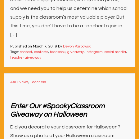
and we need you to help us determine which school
supply is the classroom’s most valuable player. But
this time, you don’t have to be a teacher to join in
[…]
Published on
March 7, 2019
by
Devon Karbowski
Tags:
contest
,
contests
,
facebook
,
giveaway
,
Instagram
,
social media
,
teacher giveaway
AAC News
,
Teachers
Enter Our #SpookyClassroom
Giveaway on Halloween
Did you decorate your classroom for Halloween?
Show us a photo of your Halloween classroom