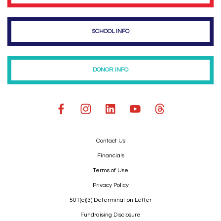
SCHOOL INFO
DONOR INFO
Contact Us
Financials
Terms of Use
Privacy Policy
501(c)(3) Determination Letter
Fundraising Disclosure