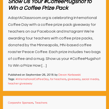
Show Us Your #CoffeeMugshot to
Win a Coffee Prize Pack
AdoptAClassroom.org is celebrating International
Coffee Day with a coffee prize pack giveaway for
teachers on our Facebook and Instagram! We’re
awarding four teachers with coffee prize packs,
donated by the Minneapolis, MN-based coffee
roaster Peace Coffee. Each prize includes two bags
of coffee and a mug. Show us your #CoffeeMugshot
to Win a Prize How […]
Published on
September 26, 2018
by
Devon Karbowski
Tags:
#InternationalCoffeeDay
,
for teachers
,
giveaway
,
social media
,
teacher giveaway
Corporate Sponsors
,
Teachers