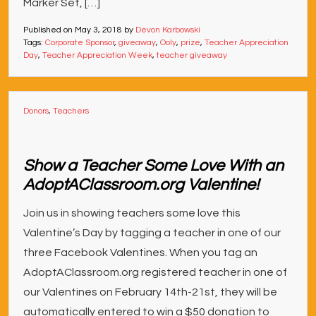
Marker Set, […]
Published on
May 3, 2018
by
Devon Karbowski
Tags:
Corporate Sponsor
,
giveaway
,
Ooly
,
prize
,
Teacher Appreciation
Day
,
Teacher Appreciation Week
,
teacher giveaway
Donors
,
Teachers
Show a Teacher Some Love With an
AdoptAClassroom.org Valentine!
Join us in showing teachers some love this
Valentine’s Day by tagging a teacher in one of our
three Facebook Valentines. When you tag an
AdoptAClassroom.org registered teacher in one of
our Valentines on February 14th-21st, they will be
automatically entered to win a $50 donation to