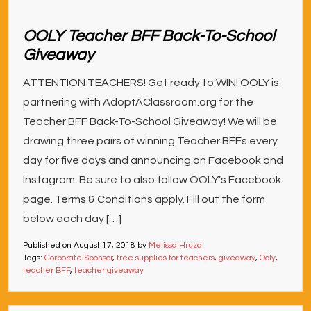
OOLY Teacher BFF Back-To-School
Giveaway
ATTENTION TEACHERS! Get ready to WIN! OOLY is
partnering with AdoptAClassroom.org for the
Teacher BFF Back-To-School Giveaway! We will be
drawing three pairs of winning Teacher BFFs every
day for five days and announcing on Facebook and
Instagram. Be sure to also follow OOLY’s Facebook
page. Terms & Conditions apply. Fill out the form
below each day […]
Published on
August 17, 2018
by
Melissa Hruza
Tags:
Corporate Sponsor
,
free supplies for teachers
,
giveaway
,
Ooly
,
teacher BFF
,
teacher giveaway