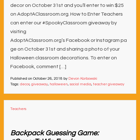
decor on October 31st and you’ll enter to win $25
on AdoptAClassroom.org. How to Enter Teachers
can enter our #SpookyClassroom giveaway by
visiting
AdoptAClassroom.org’s Facebook or Instagram pa
ge on October 31st and sharing a photo of your
Halloween classroom decorations. To enter on
Facebook, comment […]
Published on
October 26, 2018
by
Devon Karbowski
Tags:
decor
,
giveaway
,
halloween
,
social media
,
teacher giveaway
Teachers
Backpack Guessing Game: