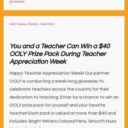
giveaway
AAC News
,
Donors
,
Teachers
You and a Teacher Can Win a $40
OOLY Prize Pack During Teacher
Appreciation Week
Happy Teacher Appreciation Week! Our partner
OOLY is conducting a week-long giveaway to
celebrate teachers across the country for their
dedicat­­ion to teaching. Enter for a chance to win an
OOLY prize pack for yourself and your favorite
teacher! Each pack is valued at more than $40 and
includes: Bright Writers Colored Pens, Smooth Hues