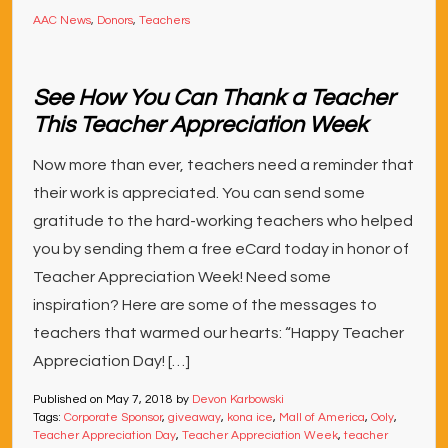
AAC News
,
Donors
,
Teachers
See How You Can Thank a Teacher
This Teacher Appreciation Week
Now more than ever, teachers need a reminder that
their work is appreciated. You can send some
gratitude to the hard-working teachers who helped
you by sending them a free eCard today in honor of
Teacher Appreciation Week! Need some
inspiration? Here are some of the messages to
teachers that warmed our hearts: “Happy Teacher
Appreciation Day! […]
Published on
May 7, 2018
by
Devon Karbowski
Tags:
Corporate Sponsor
,
giveaway
,
kona ice
,
Mall of America
,
Ooly
,
Teacher Appreciation Day
,
Teacher Appreciation Week
,
teacher