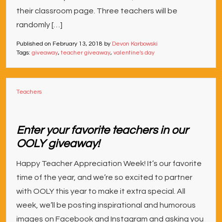
their classroom page. Three teachers will be
randomly […]
Published on
February 13, 2018
by
Devon Karbowski
Tags:
giveaway
,
teacher giveaway
,
valentine's day
Teachers
Enter your favorite teachers in our
OOLY giveaway!
Happy Teacher Appreciation Week! It’s our favorite
time of the year, and we’re so excited to partner
with OOLY this year to make it extra special. All
week, we’ll be posting inspirational and humorous
images on Facebook and Instagram and asking you