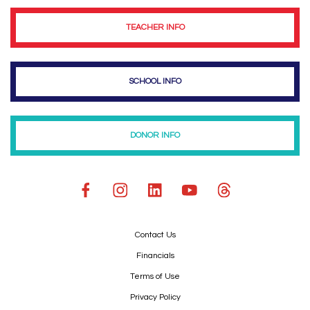
TEACHER INFO
SCHOOL INFO
DONOR INFO
Contact Us
Financials
Terms of Use
Privacy Policy