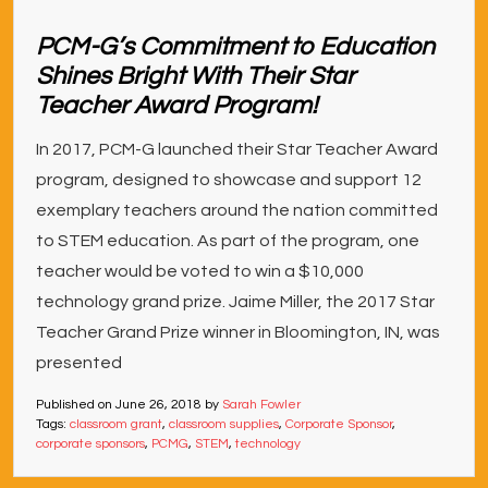
PCM-G’s Commitment to Education
Shines Bright With Their Star
Teacher Award Program!
In 2017, PCM-G launched their Star Teacher Award
program, designed to showcase and support 12
exemplary teachers around the nation committed
to STEM education. As part of the program, one
teacher would be voted to win a $10,000
technology grand prize. Jaime Miller, the 2017 Star
Teacher Grand Prize winner in Bloomington, IN, was
presented
Published on
June 26, 2018
by
Sarah Fowler
Tags:
classroom grant
,
classroom supplies
,
Corporate Sponsor
,
corporate sponsors
,
PCMG
,
STEM
,
technology