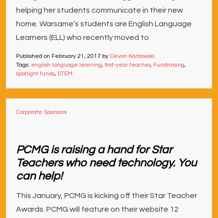
helping her students communicate in their new
home. Warsame’s students are English Language
Learners (ELL) who recently moved to
Published on
February 21, 2017
by
Devon Karbowski
Tags:
english language learning
,
first-year teacher
,
Fundraising
,
spotlight funds
,
STEM
Corporate Sponsors
PCMG is raising a hand for Star
Teachers who need technology. You
can help!
This January, PCMG is kicking off their Star Teacher
Awards. PCMG will feature on their website 12