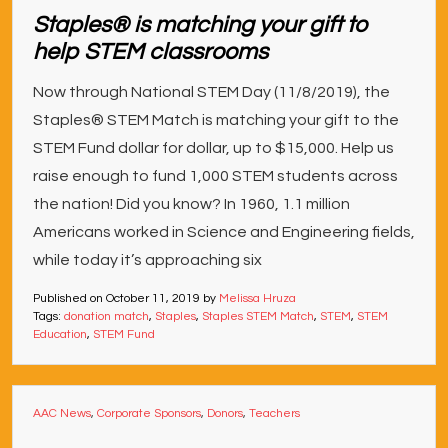
Staples® is matching your gift to
help STEM classrooms
Now through National STEM Day (11/8/2019), the
Staples® STEM Match is matching your gift to the
STEM Fund dollar for dollar, up to $15,000. Help us
raise enough to fund 1,000 STEM students across
the nation! Did you know? In 1960, 1.1 million
Americans worked in Science and Engineering fields,
while today it’s approaching six
Published on
October 11, 2019
by
Melissa Hruza
Tags:
donation match
,
Staples
,
Staples STEM Match
,
STEM
,
STEM
Education
,
STEM Fund
AAC News
,
Corporate Sponsors
,
Donors
,
Teachers