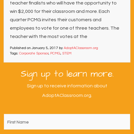
teacher finalists who will have the opportunity to
win $2,000 for their classroom and more. Each
quarter PCMG invites their customers and
employees to vote for one of three teachers. The
teacher with the most votes at the
Published on
January 5, 2017
by
AdoptAClassroom.org
Tags:
Corporate Sponsor
,
PCMG
,
STEM
Sign up to learn more.
Sign up to receive information about
AdoptAClassroom.org.
First
Name
*