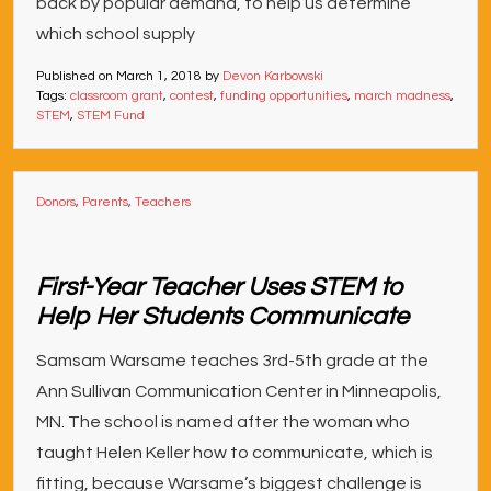
back by popular demand, to help us determine
which school supply
Published on
March 1, 2018
by
Devon Karbowski
Tags:
classroom grant
,
contest
,
funding opportunities
,
march madness
,
STEM
,
STEM Fund
Donors
,
Parents
,
Teachers
First-Year Teacher Uses STEM to
Help Her Students Communicate
Samsam Warsame teaches 3rd-5th grade at the
Ann Sullivan Communication Center in Minneapolis,
MN. The school is named after the woman who
taught Helen Keller how to communicate, which is
fitting, because Warsame’s biggest challenge is