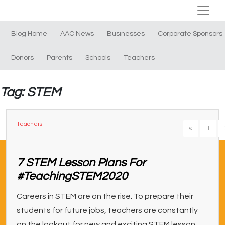
Blog Home
AAC News
Businesses
Corporate Sponsors
Donors
Parents
Schools
Teachers
Tag: STEM
Teachers
«
1
7 STEM Lesson Plans For
#TeachingSTEM2020
Careers in STEM are on the rise. To prepare their
students for future jobs, teachers are constantly
on the lookout for new and exciting STEM lesson