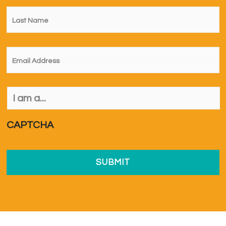
Last
Name
*
Email
*
I
am
a...
*
CAPTCHA