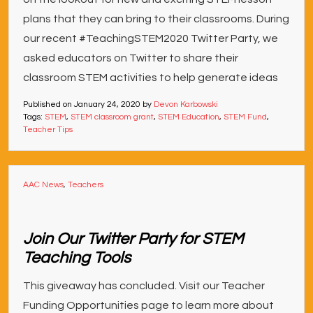
plans that they can bring to their classrooms. During
our recent #TeachingSTEM2020 Twitter Party, we
asked educators on Twitter to share their
classroom STEM activities to help generate ideas
Published on
January 24, 2020
by
Devon Karbowski
Tags:
STEM
,
STEM classroom grant
,
STEM Education
,
STEM Fund
,
Teacher Tips
AAC News
,
Teachers
Join Our Twitter Party for STEM
Teaching Tools
This giveaway has concluded. Visit our Teacher
Funding Opportunities page to learn more about