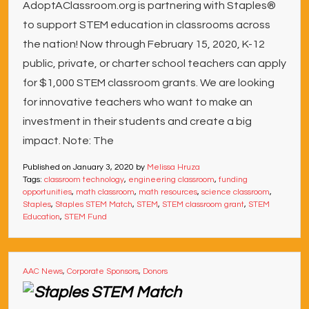
AdoptAClassroom.org is partnering with Staples®
to support STEM education in classrooms across
the nation! Now through February 15, 2020, K-12
public, private, or charter school teachers can apply
for $1,000 STEM classroom grants. We are looking
for innovative teachers who want to make an
investment in their students and create a big
impact. Note: The
Published on
January 3, 2020
by
Melissa Hruza
Tags:
classroom technology
,
engineering classroom
,
funding
opportunities
,
math classroom
,
math resources
,
science classroom
,
Staples
,
Staples STEM Match
,
STEM
,
STEM classroom grant
,
STEM
Education
,
STEM Fund
AAC News
,
Corporate Sponsors
,
Donors