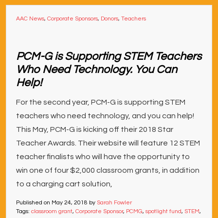
AAC News
,
Corporate Sponsors
,
Donors
,
Teachers
PCM-G is Supporting STEM Teachers
Who Need Technology. You Can
Help!
For the second year, PCM-G is supporting STEM
teachers who need technology, and you can help!
This May, PCM-G is kicking off their 2018 Star
Teacher Awards. Their website will feature 12 STEM
teacher finalists who will have the opportunity to
win one of four $2,000 classroom grants, in addition
to a charging cart solution,
Published on
May 24, 2018
by
Sarah Fowler
Tags:
classroom grant
,
Corporate Sponsor
,
PCMG
,
spotlight fund
,
STEM
,