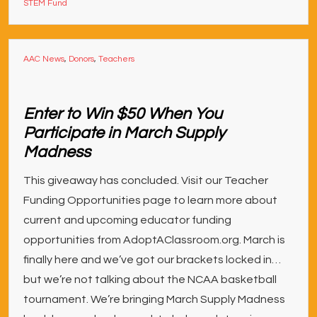
STEM Fund
AAC News
,
Donors
,
Teachers
Enter to Win $50 When You
Participate in March Supply
Madness
This giveaway has concluded. Visit our Teacher
Funding Opportunities page to learn more about
current and upcoming educator funding
opportunities from AdoptAClassroom.org. March is
finally here and we’ve got our brackets locked in…
but we’re not talking about the NCAA basketball
tournament. We’re bringing March Supply Madness