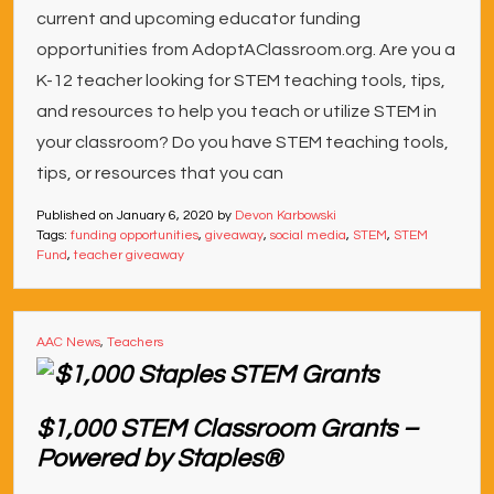
current and upcoming educator funding
opportunities from AdoptAClassroom.org. Are you a
K-12 teacher looking for STEM teaching tools, tips,
and resources to help you teach or utilize STEM in
your classroom? Do you have STEM teaching tools,
tips, or resources that you can
Published on
January 6, 2020
by
Devon Karbowski
Tags:
funding opportunities
,
giveaway
,
social media
,
STEM
,
STEM
Fund
,
teacher giveaway
AAC News
,
Teachers
$1,000 STEM Classroom Grants –
Powered by Staples®