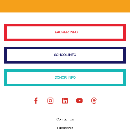
TEACHER INFO
SCHOOL INFO
DONOR INFO
Contact Us
Financials