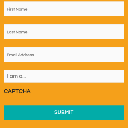
First
Name
*
Last
Name
*
Email
*
I
am
a...
*
CAPTCHA