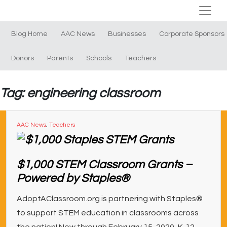
Blog Home
AAC News
Businesses
Corporate Sponsors
Donors
Parents
Schools
Teachers
Tag: engineering classroom
AAC News
,
Teachers
$1,000 STEM Classroom Grants –
Powered by Staples®
AdoptAClassroom.org is partnering with Staples®
to support STEM education in classrooms across