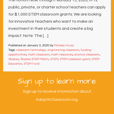
the nation! Now through February 15, 2020, K-12
public, private, or charter school teachers can apply
for $1,000 STEM classroom grants. We are looking
for innovative teachers who want to make an
investment in their students and create a big
impact. Note: The […]
Published on
January 3, 2020
by
Melissa Hruza
Tags:
classroom technology
,
engineering classroom
,
funding
opportunities
,
math classroom
,
math resources
,
science classroom
,
Staples
,
Staples STEM Match
,
STEM
,
STEM classroom grant
,
STEM
Education
,
STEM Fund
Sign up to learn more.
Sign up to receive information about
AdoptAClassroom.org.