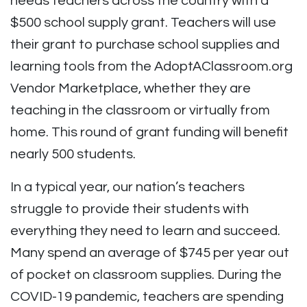
needs teachers across the country with a
$500 school supply grant. Teachers will use
their grant to purchase school supplies and
learning tools from the AdoptAClassroom.org
Vendor Marketplace, whether they are
teaching in the classroom or virtually from
home. This round of grant funding will benefit
nearly 500 students.
In a typical year, our nation’s teachers
struggle to provide their students with
everything they need to learn and succeed.
Many spend an average of $745 per year out
of pocket on classroom supplies. During the
COVID-19 pandemic, teachers are spending