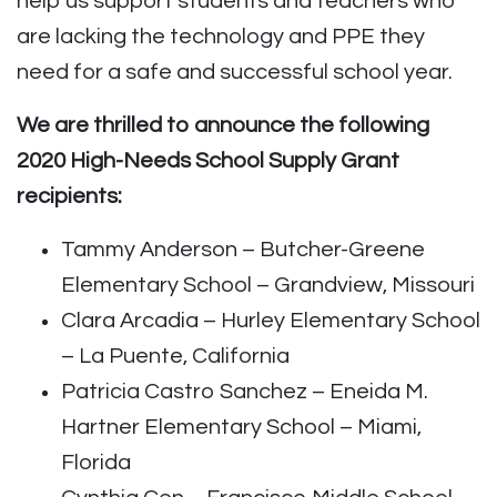
help us support students and teachers who
are lacking the technology and PPE they
need for a safe and successful school year.
We are thrilled to announce the following
2020 High-Needs School Supply Grant
recipients:
Tammy Anderson – Butcher-Greene
Elementary School – Grandview, Missouri
Clara Arcadia – Hurley Elementary School
– La Puente, California
Patricia Castro Sanchez – Eneida M.
Hartner Elementary School – Miami,
Florida