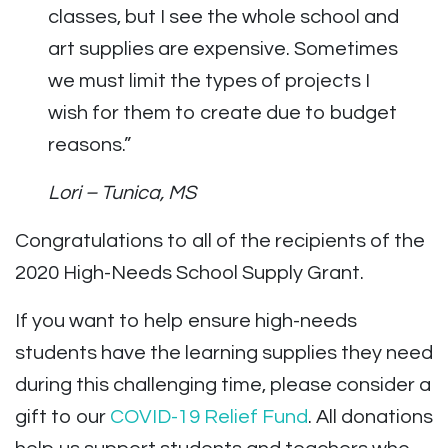
classes, but I see the whole school and
art supplies are expensive. Sometimes
we must limit the types of projects I
wish for them to create due to budget
reasons.”
Lori – Tunica, MS
Congratulations to all of the recipients of the
2020 High-Needs School Supply Grant.
If you want to help ensure high-needs
students have the learning supplies they need
during this challenging time, please consider a
gift to our
COVID-19 Relief Fund
. All donations