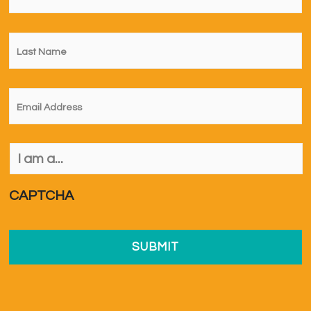
Last
Name
*
Email
*
I
am
a...
*
CAPTCHA