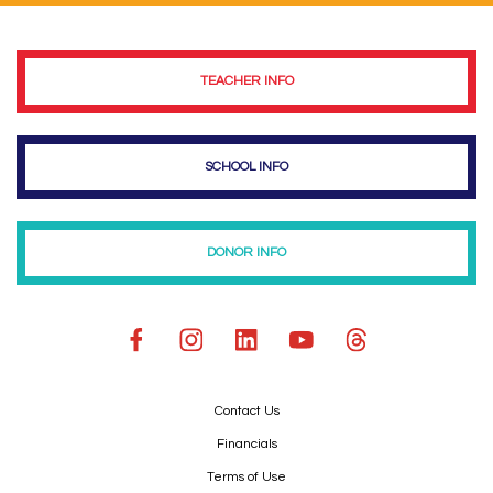
TEACHER INFO
SCHOOL INFO
DONOR INFO
Contact Us
Financials
Terms of Use