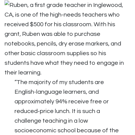
“The majority of my students are
English-language learners, and
approximately 94% receive free or
reduced-price lunch. It is such a
challenge teaching in a low
socioeconomic school because of the