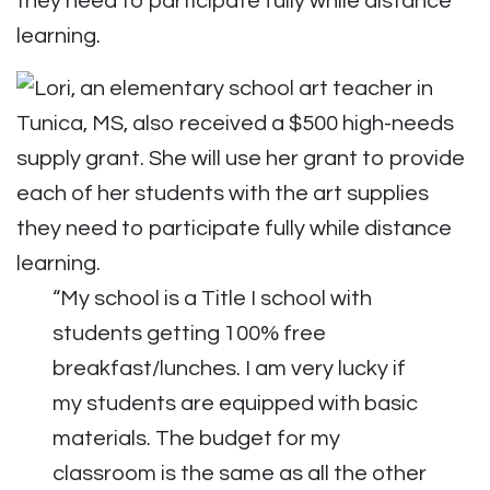
they need to participate fully while distance
learning.
“My school is a Title I school with
students getting 100% free
breakfast/lunches. I am very lucky if
my students are equipped with basic
materials. The budget for my
classroom is the same as all the other