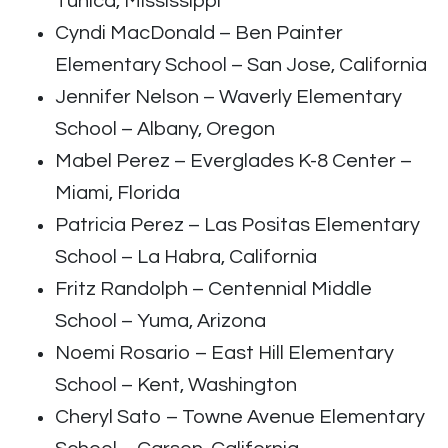
Tunica, Mississippi
Cyndi MacDonald – Ben Painter
Elementary School – San Jose, California
Jennifer Nelson – Waverly Elementary
School – Albany, Oregon
Mabel Perez – Everglades K-8 Center –
Miami, Florida
Patricia Perez – Las Positas Elementary
School – La Habra, California
Fritz Randolph – Centennial Middle
School – Yuma, Arizona
Noemi Rosario – East Hill Elementary
School – Kent, Washington
Cheryl Sato – Towne Avenue Elementary