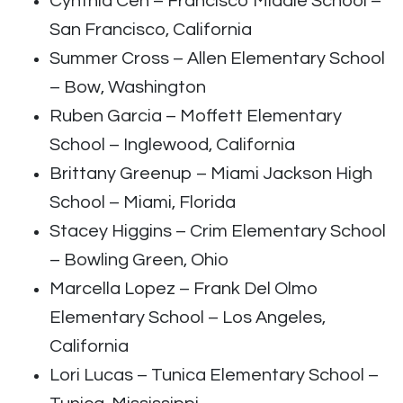
Cynthia Cen – Francisco Middle School –
San Francisco, California
Summer Cross – Allen Elementary School
– Bow, Washington
Ruben Garcia – Moffett Elementary
School – Inglewood, California
Brittany Greenup – Miami Jackson High
School – Miami, Florida
Stacey Higgins – Crim Elementary School
– Bowling Green, Ohio
Marcella Lopez – Frank Del Olmo
Elementary School – Los Angeles,
California
Lori Lucas – Tunica Elementary School –