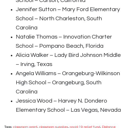
School – Carson, California
Jennifer Sutton – Mary Ford Elementary
School – North Charleston, South
Carolina
Natalie Thomas – Innovation Charter
School – Pompano Beach, Florida
Alicia Walker – Lady Bird Johnson Middle
– Irving, Texas
Angela Williams – Orangeburg-Wilkinson
High School – Orangeburg, South
Carolina
Jessica Wood – Harvey N. Dondero
Elementary School – Las Vegas, Nevada
Tags:
classroom grant
,
classroom supplies
,
covid-19 relief fund
,
Distance