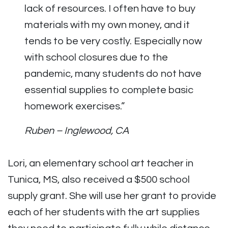
lack of resources. I often have to buy
materials with my own money, and it
tends to be very costly. Especially now
with school closures due to the
pandemic, many students do not have
essential supplies to complete basic
homework exercises.”
Ruben – Inglewood, CA
Lori, an elementary school art teacher in
Tunica, MS, also received a $500 school
supply grant. She will use her grant to provide
each of her students with the art supplies