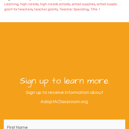
Learning
,
high-needs
,
high-needs schools
,
school supplies
,
school supply
grant for teachers
,
teacher grants
,
Teacher Spending
,
Title 1
Sign up to learn more.
Sign up to receive information about
AdoptAClassroom.org.
First
Name
*