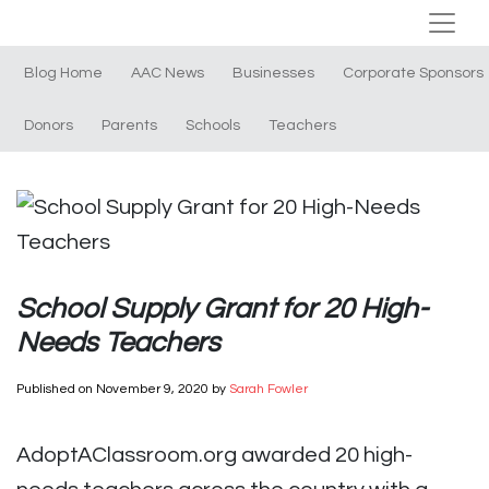
Blog Home
AAC News
Businesses
Corporate Sponsors
Donors
Parents
Schools
Teachers
School Supply Grant for 20 High-
Needs Teachers
Published on
November 9, 2020
by
Sarah Fowler
AdoptAClassroom.org awarded 20 high-