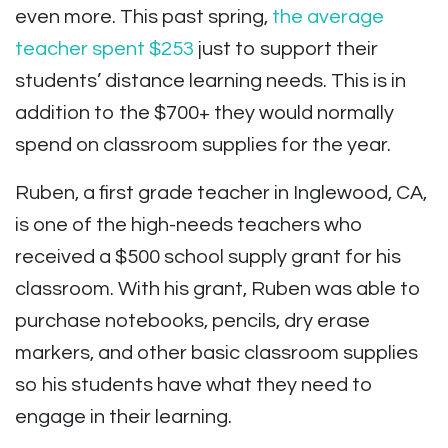
even more. This past spring,
the average
teacher spent $253
just to support their
students’ distance learning needs. This is in
addition to the $700+ they would normally
spend on classroom supplies for the year.
Ruben, a first grade teacher in Inglewood, CA,
is one of the high-needs teachers who
received a $500 school supply grant for his
classroom. With his grant, Ruben was able to
purchase notebooks, pencils, dry erase
markers, and other basic classroom supplies
so his students have what they need to
engage in their learning.