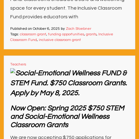
space for every student. The Inclusive Classroom
Fund provides educators with
Published on
October 6, 2025
by
Zach Stoebner
Tags:
classroom grant
,
funding opportunities
,
grants
,
Inclusive
Classroom Fund
,
inclusive classroom grant
Teachers
Now Open: Spring 2025 $750 STEM
and Social-Emotional Wellness
Classroom Grants
We are now accepting $750 applications for