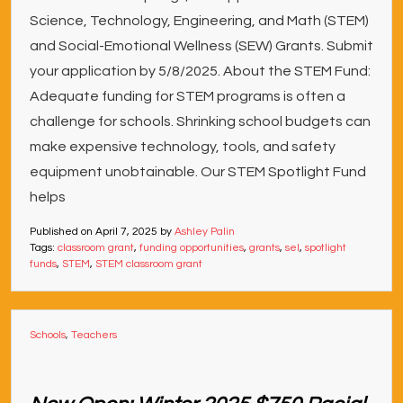
Science, Technology, Engineering, and Math (STEM)
and Social-Emotional Wellness (SEW) Grants. Submit
your application by 5/8/2025. About the STEM Fund:
Adequate funding for STEM programs is often a
challenge for schools. Shrinking school budgets can
make expensive technology, tools, and safety
equipment unobtainable. Our STEM Spotlight Fund
helps
Published on
April 7, 2025
by
Ashley Palin
Tags:
classroom grant
,
funding opportunities
,
grants
,
sel
,
spotlight
funds
,
STEM
,
STEM classroom grant
Schools
,
Teachers