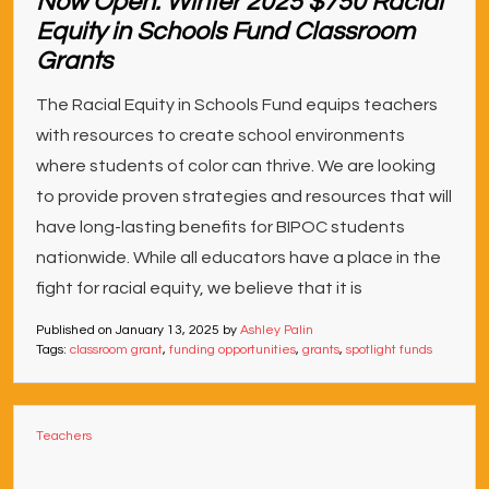
Now Open: Winter 2025 $750 Racial
Equity in Schools Fund Classroom
Grants
The Racial Equity in Schools Fund equips teachers
with resources to create school environments
where students of color can thrive. We are looking
to provide proven strategies and resources that will
have long-lasting benefits for BIPOC students
nationwide. While all educators have a place in the
fight for racial equity, we believe that it is
Published on
January 13, 2025
by
Ashley Palin
Tags:
classroom grant
,
funding opportunities
,
grants
,
spotlight funds
Teachers