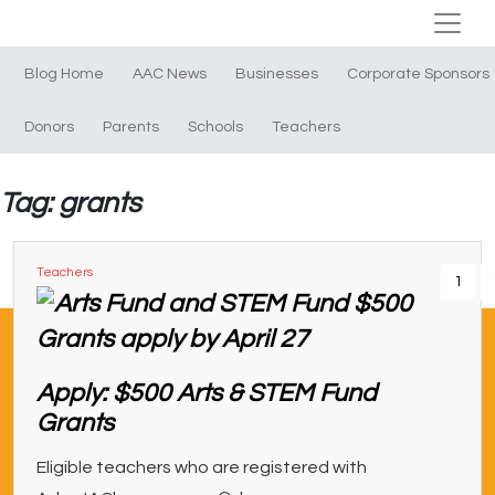
Blog Home
AAC News
Businesses
Corporate Sponsors
Donors
Parents
Schools
Teachers
Tag: grants
Teachers
1
Apply: $500 Arts & STEM Fund
Grants
Eligible teachers who are registered with