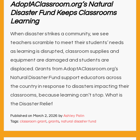
AdoptAClassroom.org’s Natural
Disaster Fund Keeps Classrooms
Learning
When disaster strikes a community, we see
teachers scramble to meet their students’ needs
as learning is disrupted, classroom supplies and
equipment are damaged and students are
displaced. Grants from AdoptAClassroom.org’s
Natural Disaster Fund support educators across
the country in response to disasters impacting their
classrooms, because learning can’t stop. What is
the Disaster Relief
Published on
March 2, 2026
by
Ashley Palin
Tags:
classroom grant
,
grants
,
natural disaster fund