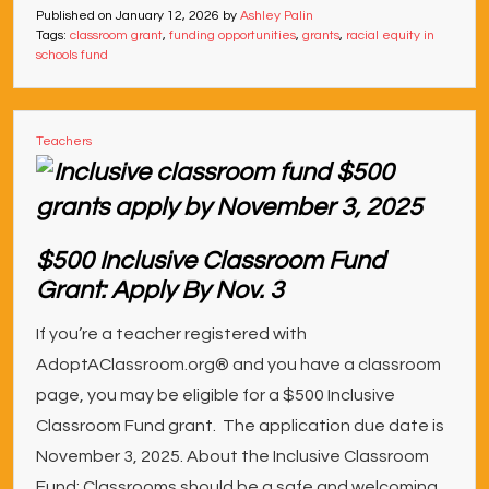
Published on
January 12, 2026
by
Ashley Palin
Tags:
classroom grant
,
funding opportunities
,
grants
,
racial equity in
schools fund
Teachers
$500 Inclusive Classroom Fund
Grant: Apply By Nov. 3
If you’re a teacher registered with
AdoptAClassroom.org® and you have a classroom
page, you may be eligible for a $500 Inclusive
Classroom Fund grant. The application due date is
November 3, 2025. About the Inclusive Classroom
Fund: Classrooms should be a safe and welcoming