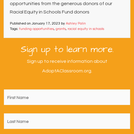
opportunities from the generous donors of our
Racial Equity in Schools Fund donors
Published on
January 17, 2023
by
Ashley Palin
Tags:
funding opportunities
,
grants
,
racial equity in schools
Sign up to learn more.
Sign up to receive information about
AdoptAClassroom.org.
First
Name
*
Last
Name
*