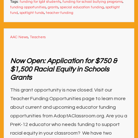
Tags:
funding for lgbt students
,
funding for school bullying programs
,
funding opportunities
,
grants
,
special education funding
,
spotlight
fund
,
spotlight funds
,
teacher funding
AAC News
,
Teachers
Now Open: Application for $750 &
$1,500 Racial Equity in Schools
Grants
This grant opportunity is now closed. Visit our
Teacher Funding Opportunities page to learn more
about current and upcoming educator funding
opportunities from AdoptAClassroom.org. Are you a
PreK-12 educator who needs funding to support
racial equity in your classroom? We have two