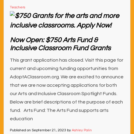
Teachers
Now Open: $750 Arts Fund &
Inclusive Classroom Fund Grants
This grant application has closed. Visit this page for
current and upcoming funding opportunities from
AdoptAClassroom.org. We are excited to announce
that we are now accepting applications for both
our Arts and Inclusive Classroom Spotlight Funds.
Below are brief descriptions of the purpose of each
fund. Arts Fund: The Arts Fund supports arts
education
Published on
September 21, 2023
by
Ashley Palin