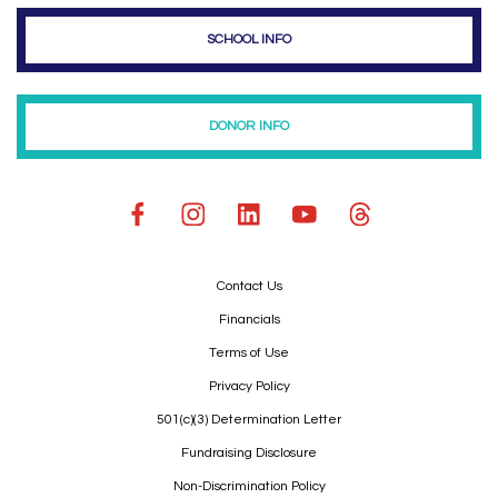
SCHOOL INFO
DONOR INFO
Contact Us
Financials
Terms of Use
Privacy Policy
501(c)(3) Determination Letter
Fundraising Disclosure
Non-Discrimination Policy