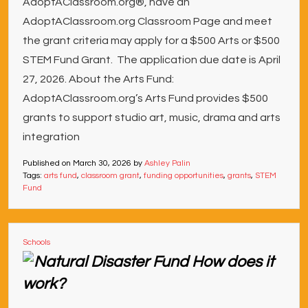
AdoptAClassroom.org®, have an
AdoptAClassroom.org Classroom Page and meet
the grant criteria may apply for a $500 Arts or $500
STEM Fund Grant. The application due date is April
27, 2026. About the Arts Fund:
AdoptAClassroom.org’s Arts Fund provides $500
grants to support studio art, music, drama and arts
integration
Published on
March 30, 2026
by
Ashley Palin
Tags:
arts fund
,
classroom grant
,
funding opportunities
,
grants
,
STEM
Fund
Schools