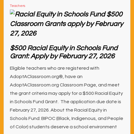
Teachers
$500 Racial Equity in Schools Fund
Grant: Apply by February 27, 2026
Eligible teachers who are registered with
AdoptAClassroom.org®, have an
AdoptAClassroom.org Classroom Page, and meet
the grant criteria may apply for a $500 Racial Equity
in Schools Fund Grant. The application due date is
February 27, 2026. About the Racial Equity in
Schools Fund: BIPOC (Black, Indigenous, and People
of Color) students deserve a school environment