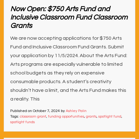
Now Open: $750 Arts Fund and
Inclusive Classroom Fund Classroom
Grants
We are now accepting applications for $750 Arts
Fund and Inclusive Classroom Fund Grants. Submit
your application by 11/5/2024. About the Arts Fund:
Arts programs are especially vulnerable to limited
school budgets as they rely on expensive
consumable products. A student’s creativity
shouldn’t have a limit, and the Arts Fund makes this
a reality. This
Published on
October 7, 2024
by
Ashley Palin
Tags:
classroom grant
,
funding opportunities
,
grants
,
spotlight fund
,
spotlight funds