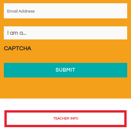
Email
*
I
am
a...
*
CAPTCHA
TEACHER INFO