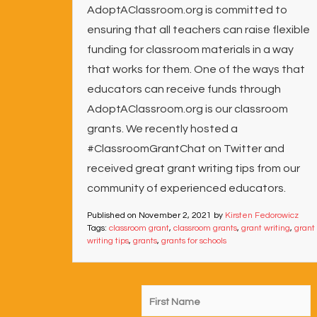
AdoptAClassroom.org is committed to
ensuring that all teachers can raise flexible
funding for classroom materials in a way
that works for them. One of the ways that
educators can receive funds through
AdoptAClassroom.org is our classroom
grants. We recently hosted a
#ClassroomGrantChat on Twitter and
received great grant writing tips from our
community of experienced educators.
Published on
November 2, 2021
by
Kirsten Fedorowicz
Tags:
classroom grant
,
classroom grants
,
grant writing
,
grant
writing tips
,
grants
,
grants for schools