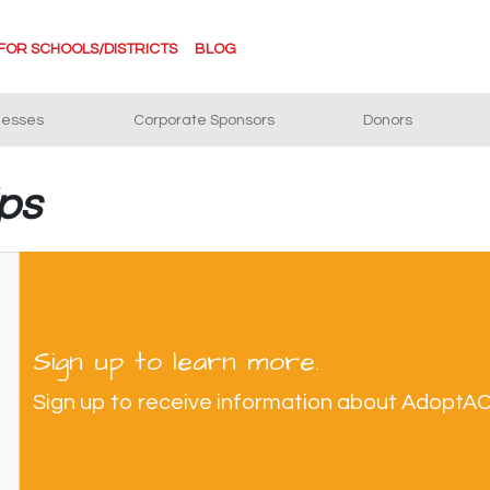
FOR SCHOOLS/DISTRICTS
BLOG
nesses
Corporate Sponsors
Donors
ips
Sign up to learn more.
Sign up to receive information about AdoptA