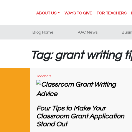
ABOUT US
WAYS TO GIVE
FOR TEACHERS
Blog Home
AAC News
Busi
Tag: grant writing t
Teachers
Four Tips to Make Your
Classroom Grant Application
Stand Out