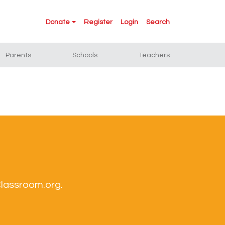
Donate
Register
Login
Search
Parents
Schools
Teachers
Classroom.org.