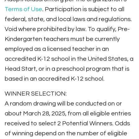
Terms of Use
. Participation is subject to all
federal, state, and local laws and regulations.
Void where prohibited by law. To qualify, Pre-
Kindergarten teachers must be currently
employed as a licensed teacher in an
accredited K-12 school in the United States, a
Head Start, or in a preschool program that is
based in an accredited K-12 school.
WINNER SELECTION:
A random drawing will be conducted on or
about March 28, 2025, from all eligible entries
received to select 2 Potential Winners. Odds
of winning depend on the number of eligible