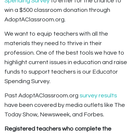
Spending Survey
to enter for the chance to
win a $500 classroom donation through
AdoptAClassroom.org.
We want to equip teachers with all the
materials they need to thrive in their
profession. One of the best tools we have to
highlight current issues in education and raise
funds to support teachers is our Educator
Spending Survey.
Past AdoptAClassroom.org
survey results
have been covered by media outlets like The
Today Show, Newsweek, and Forbes.
Registered teachers who complete the