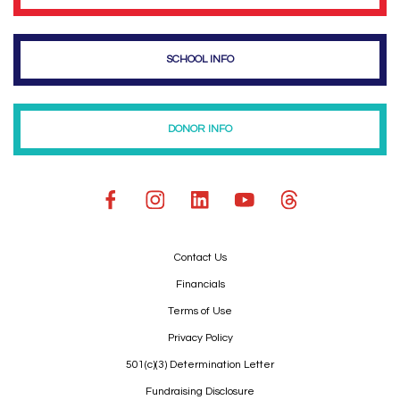
SCHOOL INFO
DONOR INFO
Contact Us
Financials
Terms of Use
Privacy Policy
501(c)(3) Determination Letter
Fundraising Disclosure