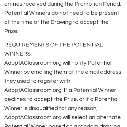
entries received during the Promotion Period.
Potential Winners do not need to be present
at the time of the Drawing to accept the
Prize.
REQUIREMENTS OF THE POTENTIAL
WINNERS:
AdoptAClassroom.org will notify Potential
Winner by emailing them at the email address
they used to register with
AdoptAClassroom.org. If a Potential Winner
declines to accept the Prize, or if a Potential
Winner is disqualified for any reason,
AdoptAClassroom.org will select an alternate
Potential Winner based on a random drawing