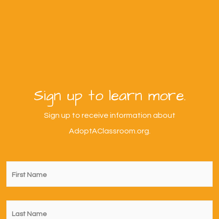
Sign up to learn more.
Sign up to receive information about
AdoptAClassroom.org.
First
Name
*
Last
Name
*