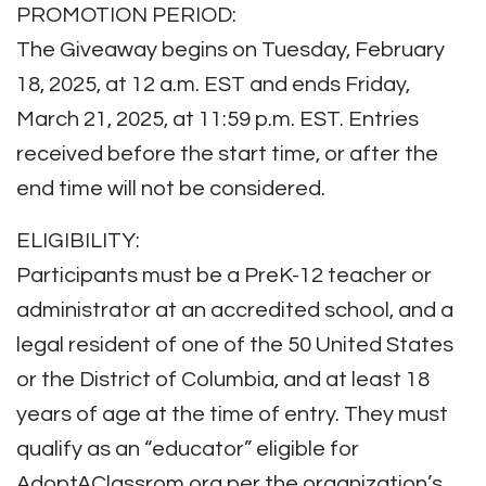
PROMOTION PERIOD:
The Giveaway begins on Tuesday, February
18, 2025, at 12 a.m. EST and ends Friday,
March 21, 2025, at 11:59 p.m. EST. Entries
received before the start time, or after the
end time will not be considered.
ELIGIBILITY:
Participants must be a PreK-12 teacher or
administrator at an accredited school, and a
legal resident of one of the 50 United States
or the District of Columbia, and at least 18
years of age at the time of entry. They must
qualify as an “educator” eligible for
AdoptAClassrom.org per the organization’s