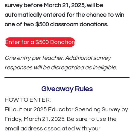
survey before March 21, 2025, will be
automatically entered for the chance to win
one of two $500 classroom donations.
Enter for a $500 Donation
One entry per teacher. Additional survey
responses will be disregarded as ineligible.
Giveaway Rules
HOW TO ENTER:
Fill out our 2025 Educator Spending Survey by
Friday, March 21, 2025. Be sure to use the
email address associated with your