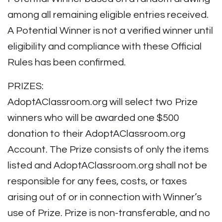
among all remaining eligible entries received.
A Potential Winner is not a verified winner until
eligibility and compliance with these Official
Rules has been confirmed.
PRIZES:
AdoptAClassroom.org will select two Prize
winners who will be awarded one $500
donation to their AdoptAClassroom.org
Account. The Prize consists of only the items
listed and AdoptAClassroom.org shall not be
responsible for any fees, costs, or taxes
arising out of or in connection with Winner’s
use of Prize. Prize is non-transferable, and no