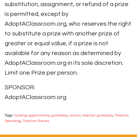
substitution, assignment, or refund of a prize
is permitted, except by
AdoptAClassroom.org, who reserves the right
to substitute a prize with another prize of
greater or equal value, if a prize is not
available for any reason as determined by
AdoptAClassroom.org in its sole discretion.
Limit one Prize per person.
SPONSOR:
AdoptAClassroom.org
Tags:
funding opportunities
,
giveaway
,
survey
,
teacher giveaway
,
Teacher
Spending
,
Teacher Survey