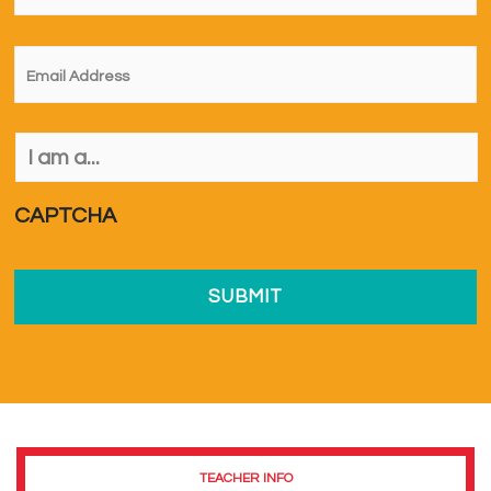
Email
*
I
am
a...
*
CAPTCHA
TEACHER INFO