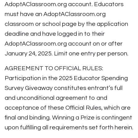
AdoptAClassroom.org account. Educators
must have an AdoptAClassroom.org
classroom or school page by the application
deadline and have logged in to their
AdoptAClassroom.org account on or after
January 24, 2025. Limit one entry per person.
AGREEMENT TO OFFICIAL RULES:
Participation in the 2025 Educator Spending
Survey Giveaway constitutes entrant’s full
and unconditional agreement to and
acceptance of these Official Rules, which are
final and binding. Winning a Prize is contingent
upon fulfilling all requirements set forth herein.