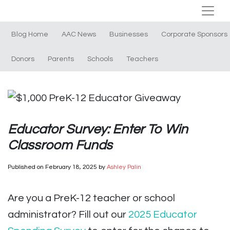
Blog Home
AAC News
Businesses
Corporate Sponsors
Donors
Parents
Schools
Teachers
Educator Survey: Enter To Win
Classroom Funds
Published on
February 18, 2025
by
Ashley Palin
Are you a PreK-12 teacher or school
administrator? Fill out our
2025 Educator