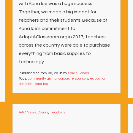
with Kona Ice was a huge success.
Together, we made a big impact for
teachers and their students. Because of
Kona Ice’s commitment to
AdoptAClassroom.org in 2017, teachers
across the country were able to purchase
everything from basic supplies to
technology
Published on
May 30, 2018
by
Sarah Fowler
Tags:
community giving
,
corporate sponsors
,
education
donation
,
kona ice
AAC News
,
Donors
,
Teachers