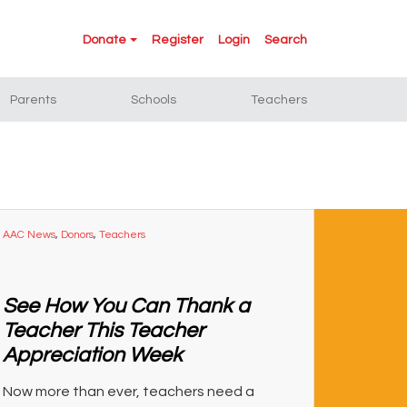
Donate
Register
Login
Search
Parents
Schools
Teachers
AAC News
,
Donors
,
Teachers
See How You Can Thank a
Teacher This Teacher
Appreciation Week
Now more than ever, teachers need a