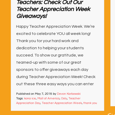
Teachers: Check Out Our
Teacher Appreciation Week
Giveaways!
Happy Teacher Appreciation Week. We’re
excited to celebrate YOU all week long!
Thank you for your hard work and
dedication to helping your students
succeed. To show our gratitude, we
teamed-up with some of our great
sponsors to offer giveaways each day
during Teacher Appreciation Week! Check
out these three easy ways you can enter
Published on
May 7, 2018
by
Devon Karbowski
Tags:
kona ice
,
Mall of America
,
Ooly
,
Teacher
Appreciation Day
,
Teacher Appreciation Week
,
thank you