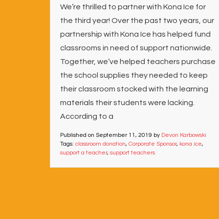
We’re thrilled to partner with Kona Ice for
the third year! Over the past two years, our
partnership with Kona Ice has helped fund
classrooms in need of support nationwide.
Together, we’ve helped teachers purchase
the school supplies they needed to keep
their classroom stocked with the learning
materials their students were lacking.
According to a
Published on
September 11, 2019
by
Devon Karbowski
Tags:
classroom donation
,
Corporate Sponsor
,
kona ice
,
support a teacher
,
support teachers