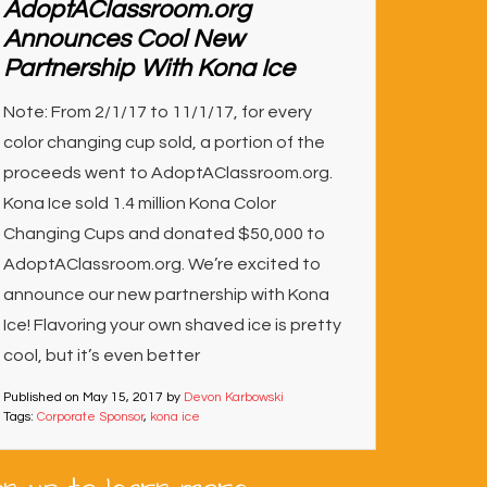
AdoptAClassroom.org
Announces Cool New
Partnership With Kona Ice
Note: From 2/1/17 to 11/1/17, for every
color changing cup sold, a portion of the
proceeds went to AdoptAClassroom.org.
Kona Ice sold 1.4 million Kona Color
Changing Cups and donated $50,000 to
AdoptAClassroom.org. We’re excited to
announce our new partnership with Kona
Ice! Flavoring your own shaved ice is pretty
cool, but it’s even better
Published on
May 15, 2017
by
Devon Karbowski
Tags:
Corporate Sponsor
,
kona ice