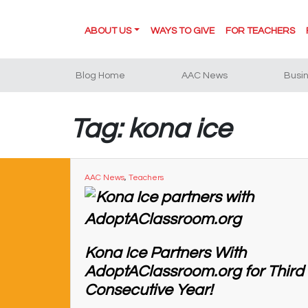
ABOUT US
WAYS TO GIVE
FOR TEACHERS
Blog Home
AAC News
Busi
Tag: kona ice
AAC News
,
Teachers
Kona Ice Partners With
AdoptAClassroom.org for Third
Consecutive Year!