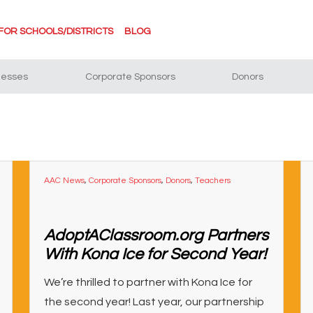
FOR SCHOOLS/DISTRICTS
BLOG
nesses
Corporate Sponsors
Donors
AAC News
,
Corporate Sponsors
,
Donors
,
Teachers
AdoptAClassroom.org Partners
With Kona Ice for Second Year!
We’re thrilled to partner with Kona Ice for
the second year! Last year, our partnership