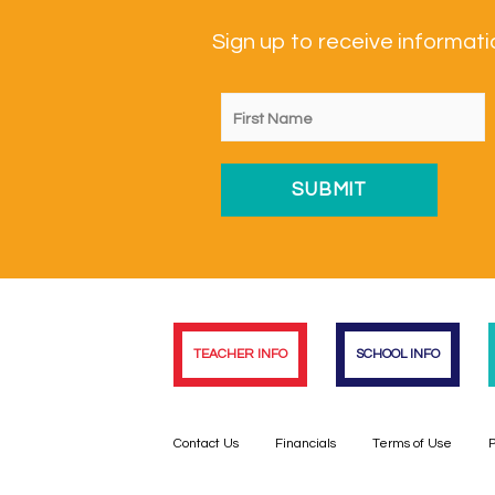
Sign up to receive informa
TEACHER INFO
SCHOOL INFO
Contact Us
Financials
Terms of Use
P