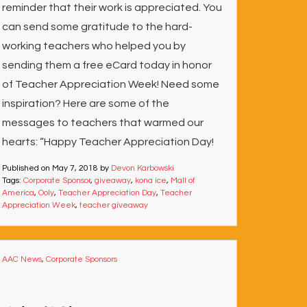
reminder that their work is appreciated. You
can send some gratitude to the hard-
working teachers who helped you by
sending them a free eCard today in honor
of Teacher Appreciation Week! Need some
inspiration? Here are some of the
messages to teachers that warmed our
hearts: “Happy Teacher Appreciation Day!
Published on
May 7, 2018
by
Devon Karbowski
Tags:
Corporate Sponsor
,
giveaway
,
kona ice
,
Mall of
America
,
Ooly
,
Teacher Appreciation Day
,
Teacher
Appreciation Week
,
teacher giveaway
AAC News
,
Corporate Sponsors