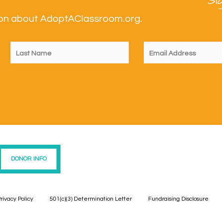
Si
tion about AdoptAClassroom.org.
DONOR INFO
rivacy Policy
501(c)(3) Determination Letter
Fundraising Disclosure