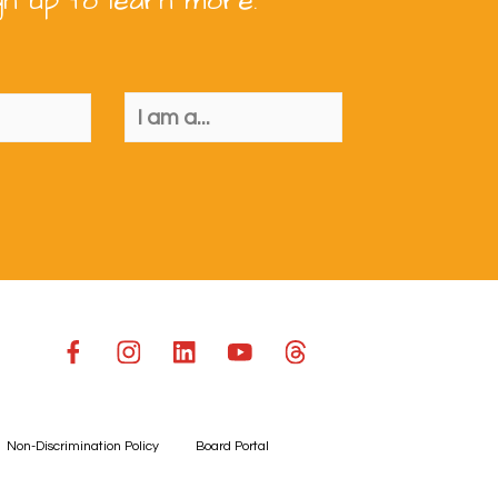
gn up to learn more.
Non-Discrimination Policy
Board Portal