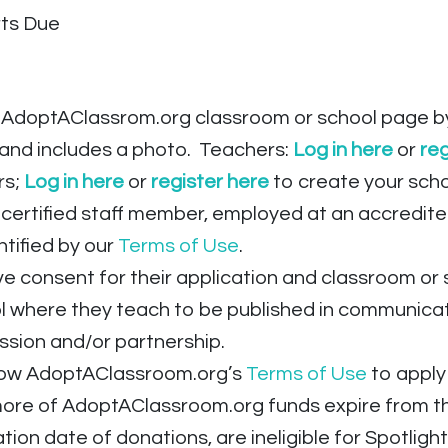
rts Due
AdoptAClassrom.org classroom or school page by 
 and includes a photo. Teachers:
Log in
here
or
reg
rs;
Log in here
or
register here
to create your sch
certified staff member, employed at an accredited
ntified by our
Terms of Use
.
e consent for their application and classroom or
ol where they teach to be published in communic
ssion and/or partnership.
low AdoptAClassroom.org’s
Terms of Use
to apply
re of AdoptAClassroom.org funds expire from thei
tion date of donations, are ineligible for Spotlig