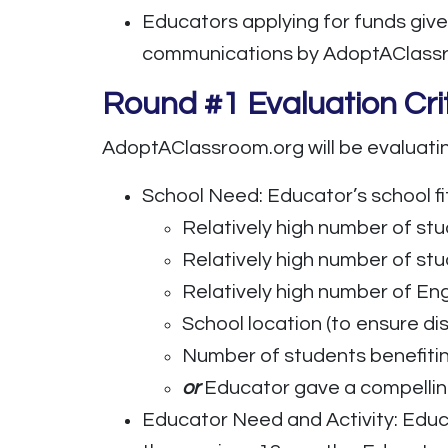
Educators applying for funds give
communications by AdoptAClassroo
Round #1 Evaluation Cri
AdoptAClassroom.org will be evaluatin
School Need: Educator’s school fi
Relatively high number of stu
Relatively high number of stu
Relatively high number of En
School location (to ensure d
Number of students benefitin
or
Educator gave a compelling 
Educator Need and Activity: Educ