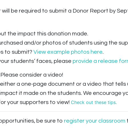
 will be required to submit a Donor Report by Sep
ut the impact this donation made.
urchased and/or photos of students using the supp
os to submit?
View example photos here
.
your students’ faces, please
provide a release fo
Please consider a video!
 either a one-page document or a video that tell
 impact it made on the students. We encourage you
or your supporters to view!
Check out these tips.
 opportunities, be sure to
register your classroom