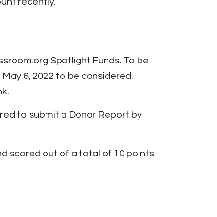
unt recently.
assroom.org Spotlight Funds. To be
y May 6, 2022 to be considered.
nk.
uired to submit a Donor Report by
d scored out of a total of 10 points.