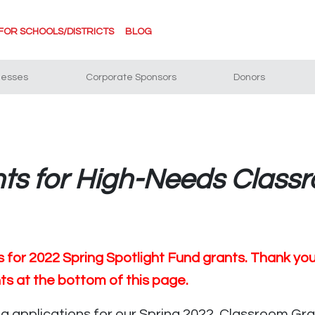
FOR SCHOOLS/DISTRICTS
BLOG
nesses
Corporate Sponsors
Donors
nts for High-Needs Class
for 2022 Spring Spotlight Fund grants. Thank you to
nts at the bottom of this page.
 applications for our Spring 2022 Classroom Gran