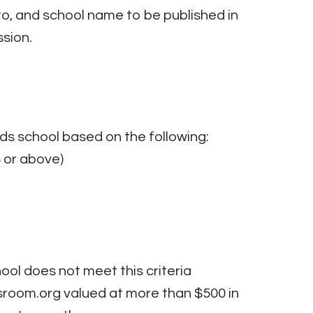
to, and school name to be published in
sion.
ds school based on the following:
 or above)
ool does not meet this criteria
sroom.org valued at more than $500 in