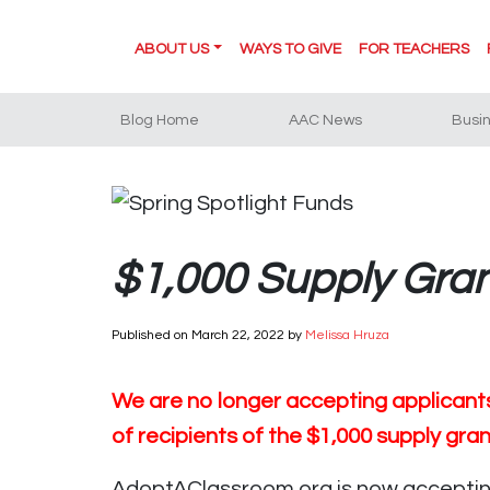
ABOUT US
WAYS TO GIVE
FOR TEACHERS
Blog Home
AAC News
Busi
$1,000 Supply Gra
Published on
March 22, 2022
by
Melissa Hruza
We are no longer accepting applicants 
of recipients of the $1,000 supply gra
AdoptAClassroom.org is now accepting