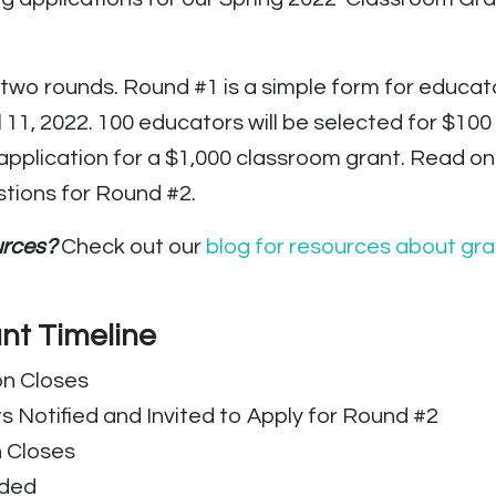
e two rounds. Round #1 is a simple form for educat
ril 11, 2022. 100 educators will be selected for $
en application for a $1,000 classroom grant. Read 
stions for Round #2.
ources?
Check out our
blog for resources about gra
nt Timeline
on Closes
s Notified and Invited to Apply for Round #2
n Closes
rded