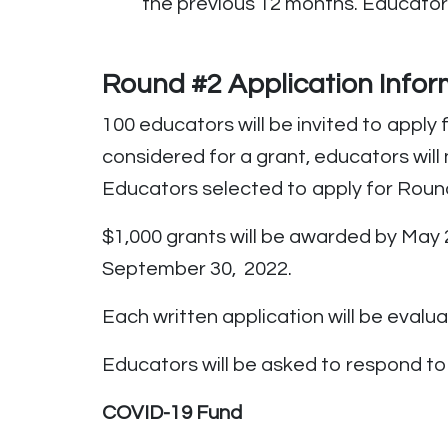
the previous 12 months. Educator
Round #2
Application
Infor
100 educators will be invited to appl
considered for a grant, educators will
Educators selected to apply for Round #
$1,000 grants will be awarded by May 2
September 30, 2022.
Each written application will be evalu
Educators will be asked to respond to 
COVID-19 Fund