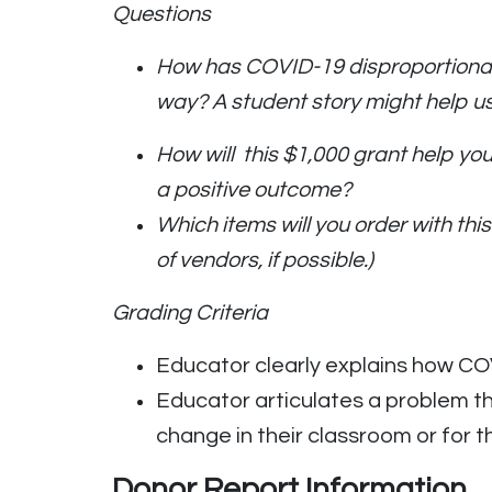
Questions
How has COVID-19 disproportionate
way? A student story might help u
How will this $1,000 grant help y
a positive outcome?
Which items will you order with t
of vendors, if possible.)
Grading Criteria
Educator clearly explains how COV
Educator articulates a problem th
change in their classroom or for th
Donor Report Information