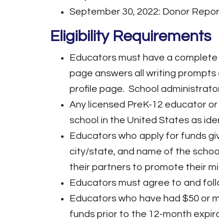
September 30, 2022: Donor Repo
Eligibility Requirements
Educators must have a complete 
page answers all writing prompts
profile page. School administrato
Any licensed PreK-12 educator or 
school in the United States as ide
Educators who apply for funds giv
city/state, and name of the scho
their partners to promote their mi
Educators must agree to and fol
Educators who have had $50 or mo
funds prior to the 12-month expira