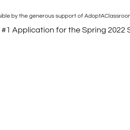
sible by the generous support of AdoptAClassro
1 Application for the Spring 2022 