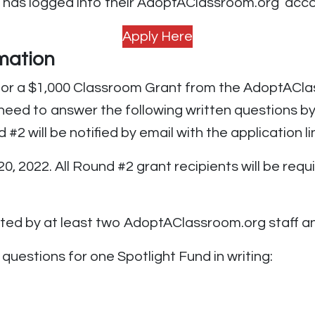
 has logged into their AdoptAClassroom.org acco
Apply Here
mation
y for a $1,000 Classroom Grant from the AdoptACl
 need to answer the following written questions b
2 will be notified by email with the application li
0, 2022. All Round #2 grant recipients will be req
ated by at least two AdoptAClassroom.org staff an
questions for one Spotlight Fund in writing: