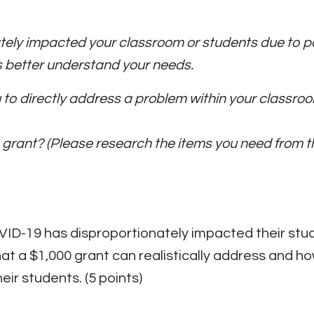
ly impacted your classroom or students due to pove
s better understand your needs.
ou to directly address a problem within your class
his grant? (Please research the items you need fro
ID-19 has disproportionately impacted their stude
at a $1,000 grant can realistically address and ho
eir students. (5 points)