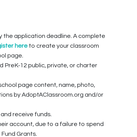
the application deadline. A complete
ister
here
to create your classroom
ool page.
 PreK-12 public, private, or charter
 school page content, name, photo,
ations by AdoptAClassroom.org and/or
 and receive funds.
r account, due to a failure to spend
ht Fund Grants.