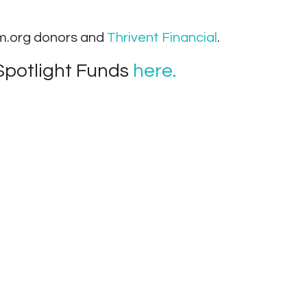
om.org donors and
Thrivent Financial
.
Spotlight Funds
here.