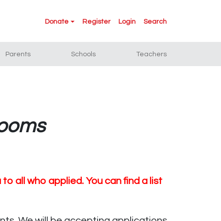
Donate
Register
Login
Search
Parents
Schools
Teachers
rooms
 all who applied. You can find a list
ts. We will be accepting applications