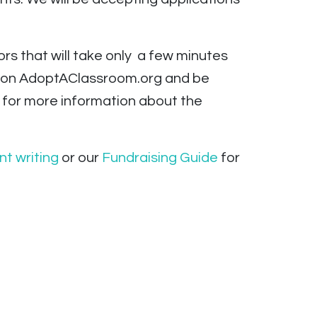
ors that will take only a few minutes
100 on AdoptAClassroom.org and be
on for more information about the
nt writing
or our
Fundraising Guide
for