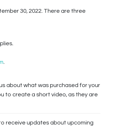
tember 30, 2022. There are three
lies.
rm
.
s us about what was purchased for your
 to create a short video, as they are
to receive updates about upcoming