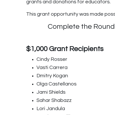
grants and donations for educators.
This grant opportunity was made pos
Complete the Round #
$1,000 Grant Recipients
Cindy Rosser
Vasti Carrera
Dmitry Kogan
Olga Castellanos
Jami Shields
Sahar Shabazz
Lori Jandula