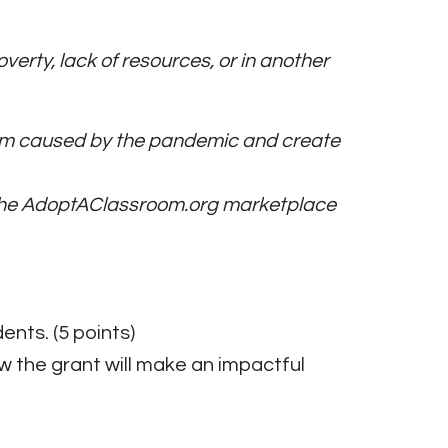
rty, lack of resources, or in another
room caused by the pandemic and create
m the AdoptAClassroom.org marketplace
nts. (5 points)
w the grant will make an impactful