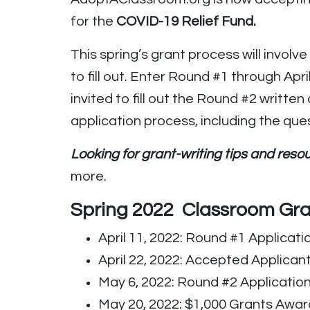
for the
COVID-19 Relief Fund.
This spring’s grant process will involv
to fill out. Enter Round #1 through Ap
invited to fill out the Round #2 writt
application process, including the que
Looking for grant-writing tips and res
more.
Spring 2022 Classroom Gra
April 11, 2022: Round #1 Applicati
April 22, 2022: Accepted Applicant
May 6, 2022: Round #2 Applicatio
May 20, 2022: $1,000 Grants Awa