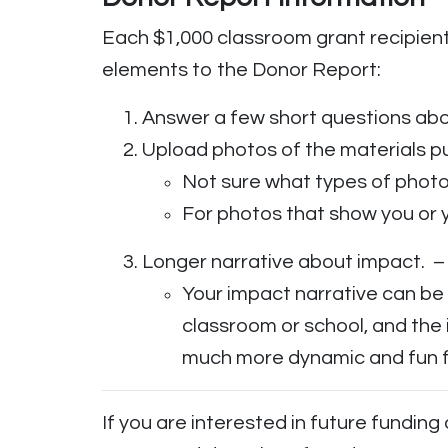
Each $1,000 classroom grant recipient
elements to the Donor Report:
Answer a few short questions abo
Upload photos of the materials p
Not sure what types of phot
For photos that show you or 
Longer narrative about impact. – 
Your impact narrative can be
classroom or school, and the
much more dynamic and fun f
If you are interested in future funding