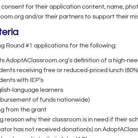
 consent for their application content, name, pho
m.org and/or their partners to support their mis
teria
g Round #1 applications for the following:
ts AdoptAClassroom.org’s definition of a high-nee
dents receiving free or reduced-priced lunch (80%
dents with IEP’s
glish-language learners
isbursement of funds nationwide)
g from the grant
reason why their classroom is in need if their sch
ator has not received donation(s) on AdoptAClas