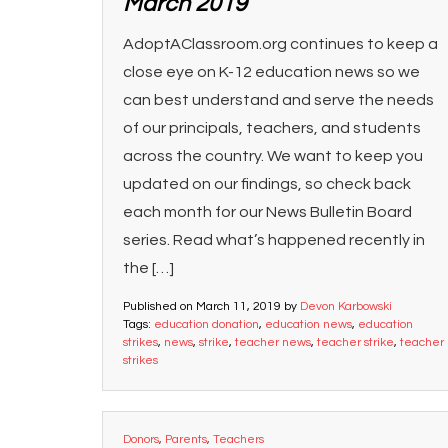
March 2019
AdoptAClassroom.org continues to keep a
close eye on K-12 education news so we
can best understand and serve the needs
of our principals, teachers, and students
across the country. We want to keep you
updated on our findings, so check back
each month for our News Bulletin Board
series. Read what’s happened recently in
the […]
Published on
March 11, 2019
by
Devon Karbowski
Tags:
education donation
,
education news
,
education
strikes
,
news
,
strike
,
teacher news
,
teacher strike
,
teacher
strikes
Donors
,
Parents
,
Teachers