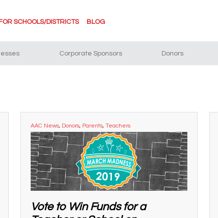
FOR SCHOOLS/DISTRICTS
BLOG
nesses
Corporate Sponsors
Donors
AAC News
,
Donors
,
Parents
,
Teachers
Vote to Win Funds for a