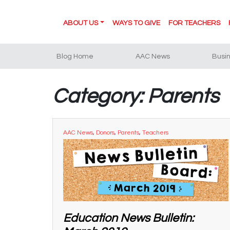
ABOUT US
WAYS TO GIVE
FOR TEACHERS
Blog Home
AAC News
Busi
Category: Parents
AAC News
,
Donors
,
Parents
,
Teachers
Education News Bulletin: