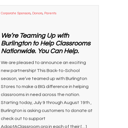
Corporate Sponsors
,
Donors
,
Parents
We’re Teaming Up with
Burlington to Help Classrooms
Nationwide. You Can Help.
We are pleased to announce an exciting
new partnership! This Back-to-School
season, we’ve teamed up with Burlington
Stores to make a BIG difference in helping
classrooms in need across the nation.
Starting today, July 9 through August 19th ,
Burlington is asking customers to donate at
check out to support
AdoptAClassroom.org in each of their […]