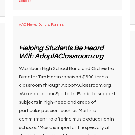
Schools
AAC News
,
Donors
,
Parents
Helping Students Be Heard
With AdoptAClassroom.org
Washburn High School Band and Orchestra
Director Tim Martin received $600 for his
classroom through AdoptAClassroom.org.
We created our Spotlight Funds to support
subjects in high-need and areas of
particular passion, such as Martin’s
commitment to offering music education in
schools. “Music is important, especially at