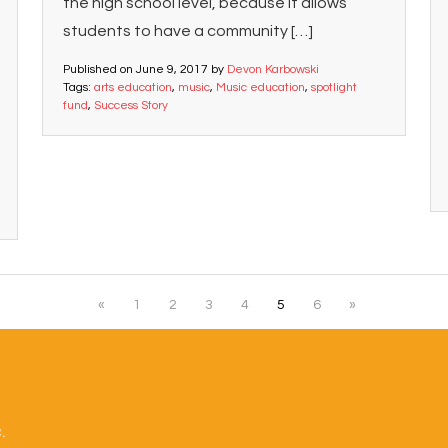
the high school level, because it allows
students to have a community […]
Published on
June 9, 2017
by
Devon Karbowski
Tags:
arts education
,
music
,
Music education
,
spotlight
fund
,
Success Story
«
1
2
3
4
5
6
»
.