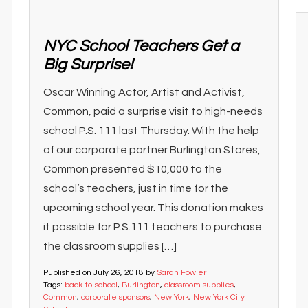
NYC School Teachers Get a
Big Surprise!
Oscar Winning Actor, Artist and Activist,
Common, paid a surprise visit to high-needs
school P.S. 111 last Thursday. With the help
of our corporate partner Burlington Stores,
Common presented $10,000 to the
school’s teachers, just in time for the
upcoming school year. This donation makes
it possible for P.S.111 teachers to purchase
the classroom supplies […]
Published on
July 26, 2018
by
Sarah Fowler
Tags:
back-to-school
,
Burlington
,
classroom supplies
,
Common
,
corporate sponsors
,
New York
,
New York City