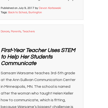
Published on
July 9, 2017
by
Devon Karbowski
Tags:
Back to School
,
Burlington
Donors
,
Parents
,
Teachers
First-Year Teacher Uses STEM
to Help Her Students
Communicate
Samsam Warsame teaches 3rd-5th grade
at the Ann Sullivan Communication Center
in Minneapolis, MN. The school is named
after the woman who taught Helen Keller
how to communicate, which is fitting,
because Warsame’s biggest challenge is