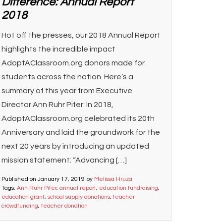
Difference: Annual Report
2018
Hot off the presses, our 2018 Annual Report
highlights the incredible impact
AdoptAClassroom.org donors made for
students across the nation. Here’s a
summary of this year from Executive
Director Ann Ruhr Pifer: In 2018,
AdoptAClassroom.org celebrated its 20th
Anniversary and laid the groundwork for the
next 20 years by introducing an updated
mission statement: “Advancing […]
Published on
January 17, 2019
by
Melissa Hruza
Tags:
Ann Ruhr Pifer
,
annual report
,
education fundraising
,
education grant
,
school supply donations
,
teacher
crowdfunding
,
teacher donation