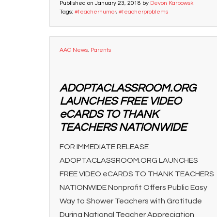
Published on
January 23, 2018
by
Devon Karbowski
Tags:
#teacherhumor
,
#teacherproblems
AAC News
,
Parents
ADOPTACLASSROOM.ORG
LAUNCHES FREE VIDEO
eCARDS TO THANK
TEACHERS NATIONWIDE
FOR IMMEDIATE RELEASE
ADOPTACLASSROOM.ORG LAUNCHES
FREE VIDEO eCARDS TO THANK TEACHERS
NATIONWIDE Nonprofit Offers Public Easy
Way to Shower Teachers with Gratitude
During National Teacher Appreciation