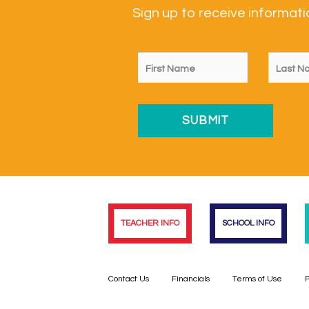
Sign up to receive informa
TEACHER INFO
SCHOOL INFO
Contact Us
Financials
Terms of Use
P