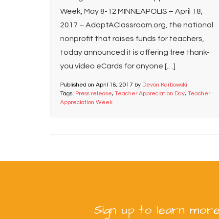
Week, May 8-12 MINNEAPOLIS – April 18,
2017 – AdoptAClassroom.org, the national
nonprofit that raises funds for teachers,
today announced it is offering free thank-
you video eCards for anyone […]
Published on
April 18, 2017
by
Devon Karbowski
Tags:
Press release
,
Teacher Appreciation Day
,
Teacher
Appreciation Week
Sign up to learn more