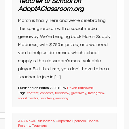
Teacher or School on
AdoptAClassroom.org
March is finally here and we’re celebrating
the spring season with a social media
giveaway. We’re bringing back March Supply
Madness, with $750 in prizes, and we need
you to help us determine which school
supply is the classroom’s most valuable
player. But this time, you don’t have to be a
teacher to join in […]
Published on
March 7, 2019
by
Devon Karbowski
Tags:
contest
,
contests
,
facebook
,
giveaway
,
Instagram
,
social media
,
teacher giveaway
AAC News
,
Businesses
,
Corporate Sponsors
,
Donors
,
Parents
,
Teachers