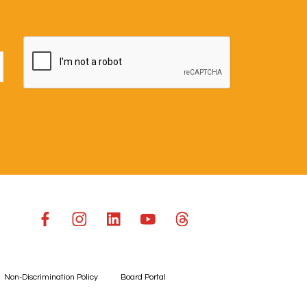
Non-Discrimination Policy
Board Portal