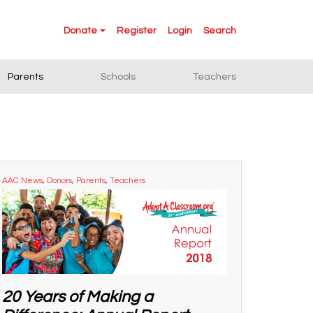
Donate
Register
Login
Search
Parents
Schools
Teachers
AAC News
,
Donors
,
Parents
,
Teachers
20 Years of Making a