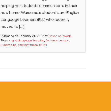
helping her students communicate in their
new home. Warsame’s students are English
Language Learners (ELL) who recently
moved to […]
Published on
February 21, 2017
by
Devon Karbowski
Tags:
english language learning
,
first-year teacher
,
Fundraising
,
spotlight funds
,
STEM