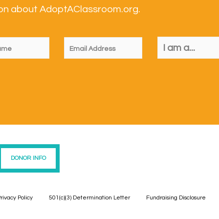
tion about AdoptAClassroom.org.
DONOR INFO
rivacy Policy
501(c)(3) Determination Letter
Fundraising Disclosure