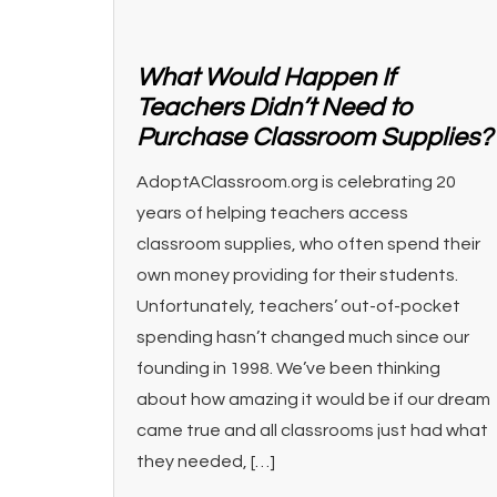
What Would Happen If
Teachers Didn’t Need to
Purchase Classroom Supplies?
AdoptAClassroom.org is celebrating 20
years of helping teachers access
classroom supplies, who often spend their
own money providing for their students.
Unfortunately, teachers’ out-of-pocket
spending hasn’t changed much since our
founding in 1998. We’ve been thinking
about how amazing it would be if our dream
came true and all classrooms just had what
they needed, […]