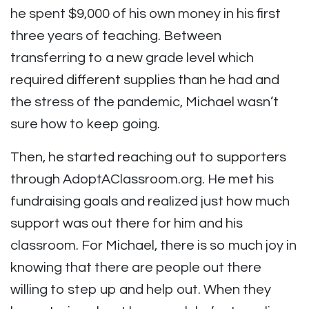
he spent $9,000 of his own money in his first
three years of teaching. Between
transferring to a new grade level which
required different supplies than he had and
the stress of the pandemic, Michael wasn’t
sure how to keep going.
Then, he started reaching out to supporters
through AdoptAClassroom.org. He met his
fundraising goals and realized just how much
support was out there for him and his
classroom. For Michael, there is so much joy in
knowing that there are people out there
willing to step up and help out. When they