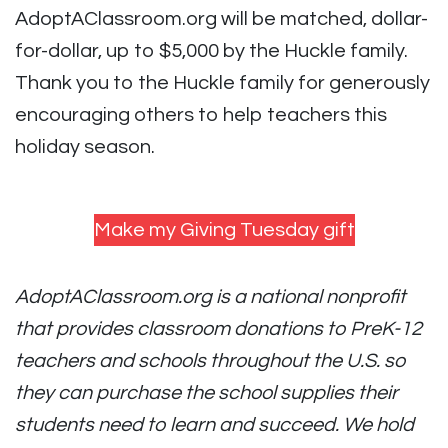
AdoptAClassroom.org will be matched, dollar-
for-dollar, up to $5,000 by the Huckle family.
Thank you to the Huckle family for generously
encouraging others to help teachers this
holiday season.
Make my Giving Tuesday gift
AdoptAClassroom.org is a national nonprofit
that provides classroom donations to PreK-12
teachers and schools throughout the U.S. so
they can purchase the school supplies their
students need to learn and succeed. We hold