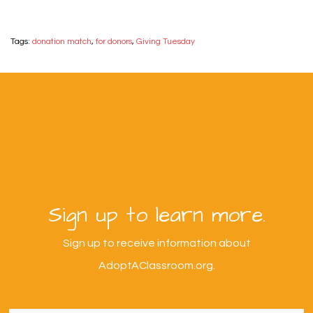
Tags:
donation match
,
for donors
,
Giving Tuesday
Sign up to learn more.
Sign up to receive information about
AdoptAClassroom.org.
First