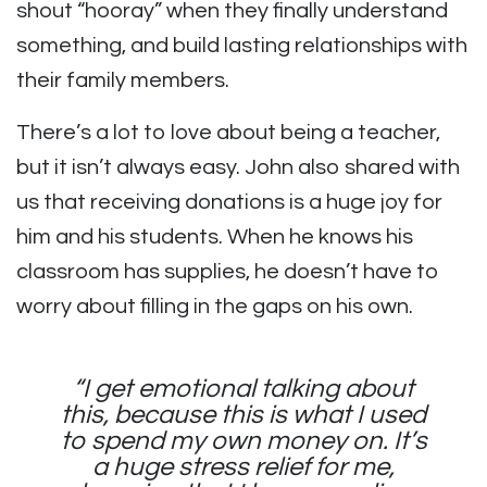
shout “hooray” when they finally understand
something, and build lasting relationships with
their family members.
There’s a lot to love about being a teacher,
but it isn’t always easy. John also shared with
us that receiving donations is a huge joy for
him and his students. When he knows his
classroom has supplies, he doesn’t have to
worry about filling in the gaps on his own.
“I get emotional talking about
this, because this is what I used
to spend my own money on. It’s
a huge stress relief for me,