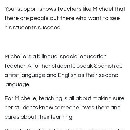
Your support shows teachers like Michael that
there are people out there who want to see
his students succeed.
Michelle is a bilingual special education
teacher. All of her students speak Spanish as
a first language and English as their second
language.
For Michelle, teaching is all about making sure
her students know someone loves them and
cares about their learning.