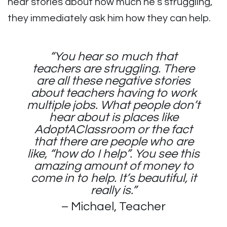
hear stories about how much he’s struggling,
they immediately ask him how they can help.
“You hear so much that
teachers are struggling. There
are all these negative stories
about teachers having to work
multiple jobs. What people don’t
hear about is places like
AdoptAClassroom or the fact
that there are people who are
like, “how do I help”. You see this
amazing amount of money to
come in to help. It’s beautiful, it
really is.”
– Michael, Teacher