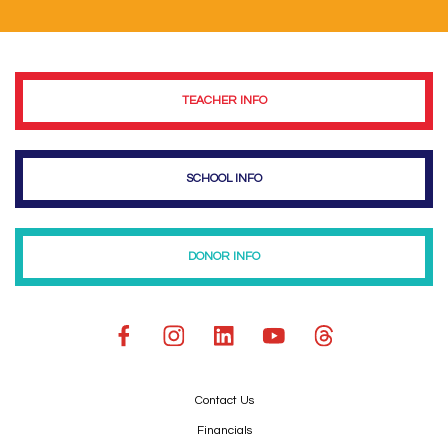
TEACHER INFO
SCHOOL INFO
DONOR INFO
Contact Us
Financials