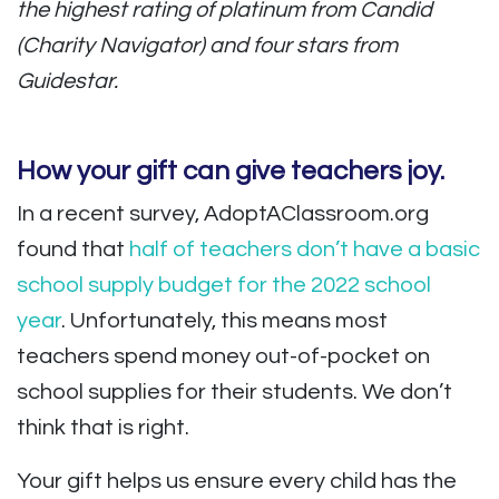
the highest rating of platinum from Candid
(Charity Navigator) and four stars from
Guidestar.
How your gift can give teachers joy.
In a recent survey, AdoptAClassroom.org
found that
half of teachers don’t have a basic
school supply budget for the 2022 school
year
. Unfortunately, this means most
teachers spend money out-of-pocket on
school supplies for their students. We don’t
think that is right.
Your gift helps us ensure every child has the