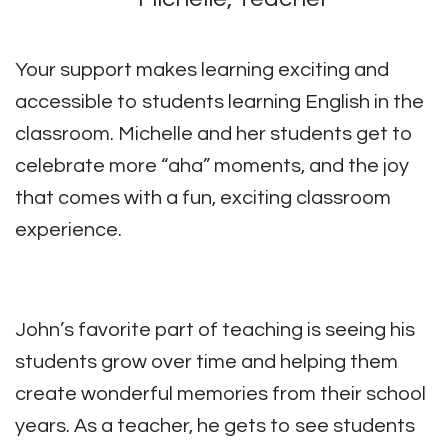
Your support makes learning exciting and
accessible to students learning English in the
classroom. Michelle and her students get to
celebrate more “aha” moments, and the joy
that comes with a fun, exciting classroom
experience.
John’s favorite part of teaching is seeing his
students grow over time and helping them
create wonderful memories from their school
years. As a teacher, he gets to see students