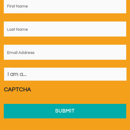
Name
*
Last
Name
*
Email
*
I
am
a...
*
CAPTCHA