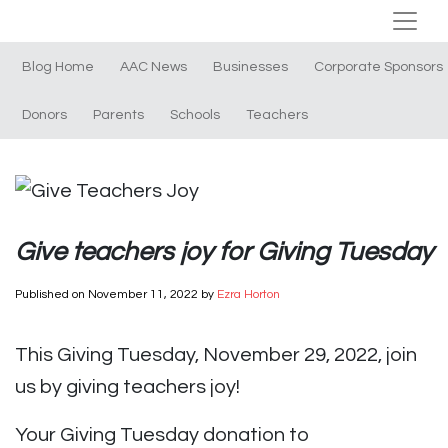
Blog Home
AAC News
Businesses
Corporate Sponsors
Donors
Parents
Schools
Teachers
Give teachers joy for Giving Tuesday
Published on
November 11, 2022
by
Ezra Horton
This Giving Tuesday, November 29, 2022, join
us by giving teachers joy!
Your Giving Tuesday donation to