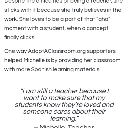
Despite the difficulties of being a teacher, she
sticks with it because she truly believes in the
work. She loves to be a part of that “aha”
moment with a student, when a concept
finally clicks.
One way AdoptAClassroom.org supporters
helped Michelle is by providing her classroom
with more Spanish learning materials.
“I am still a teacher because I
want to make sure that my
students know they’re loved and
someone cares about their
learning.”
– Michelle, Teacher