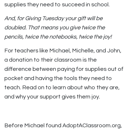
supplies they need to succeed in school.
And, for Giving Tuesday your gift will be
doubled. That means you give twice the
pencils, twice the notebooks, twice the joy!
For teachers like Michael, Michelle, and John,
a donation to their classroom is the
difference between paying for supplies out of
pocket and having the tools they need to
teach. Read on to learn about who they are,
and why your support gives them joy.
Before Michael found AdoptAClassroom.org,