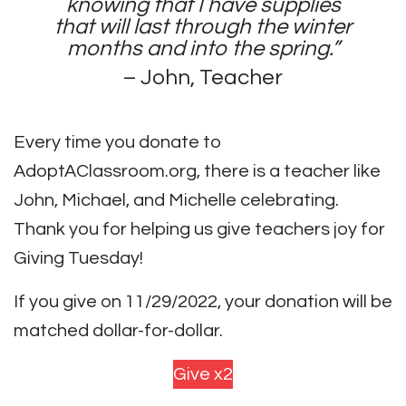
knowing that I have supplies
that will last through the winter
months and into the spring.”
– John, Teacher
Every time you donate to
AdoptAClassroom.org, there is a teacher like
John, Michael, and Michelle celebrating.
Thank you for helping us give teachers joy for
Giving Tuesday!
If you give on 11/29/2022, your donation will be
matched dollar-for-dollar.
Give x2