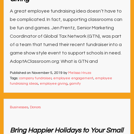
A great employee fundraising idea doesn’t have to
be complicated. In fact, supporting classrooms can
be fun and games. Jen Frentz, Senior Marketing
Coordinator of Global Tax Network (GTN), was part
of a team that turned their recent fundraiser into a
game show style event to support schools in need.
AdoptAClassroom.org: What is GTN and
Published on
November 5, 2019
by
Melissa Hruza
Tags:
company fundraiser
,
employee engagement
,
employee
fundraising ideas
,
employee giving
,
gamify
Businesses
,
Donors
Bring Happier Holidays to Your Small