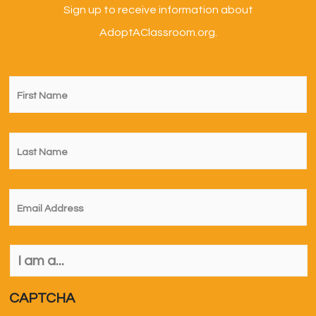
Sign up to receive information about
AdoptAClassroom.org.
First
Name
*
Last
Name
*
Email
*
I
am
a...
*
CAPTCHA