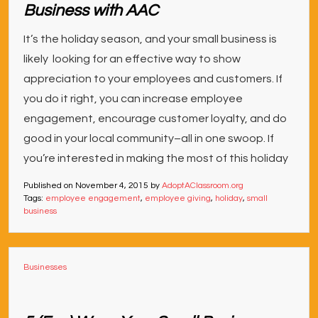
Business with AAC
It’s the holiday season, and your small business is
likely looking for an effective way to show
appreciation to your employees and customers. If
you do it right, you can increase employee
engagement, encourage customer loyalty, and do
good in your local community–all in one swoop. If
you’re interested in making the most of this holiday
Published on
November 4, 2015
by
AdoptAClassroom.org
Tags:
employee engagement
,
employee giving
,
holiday
,
small
business
Businesses