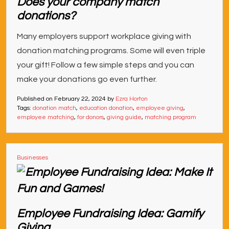
Does your company match
donations?
Many employers support workplace giving with
donation matching programs. Some will even triple
your gift! Follow a few simple steps and you can
make your donations go even further.
Published on
February 22, 2024
by
Ezra Horton
Tags:
donation match
,
education donation
,
employee giving
,
employee matching
,
for donors
,
giving guide
,
matching program
Businesses
Employee Fundraising Idea: Gamify
Giving