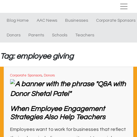
Blog Home
AAC News
Businesses
Corporate Sponsors
Donors
Parents
Schools
Teachers
Tag: employee giving
Corporate Sponsors
,
Donors
When Employee Engagement
Strategies Also Help Teachers
Employees want to work for businesses that reflect