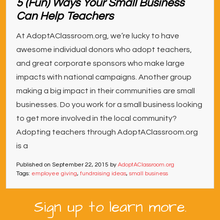
5 (Fun) Ways Your Small Business
Can Help Teachers
At AdoptAClassroom.org, we’re lucky to have
awesome individual donors who adopt teachers,
and great corporate sponsors who make large
impacts with national campaigns. Another group
making a big impact in their communities are small
businesses. Do you work for a small business looking
to get more involved in the local community?
Adopting teachers through AdoptAClassroom.org
is a
Published on
September 22, 2015
by
AdoptAClassroom.org
Tags:
employee giving
,
fundraising ideas
,
small business
Sign up to learn more.