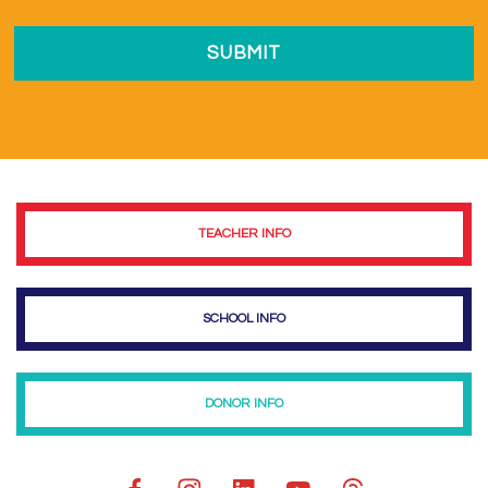
TEACHER INFO
SCHOOL INFO
DONOR INFO