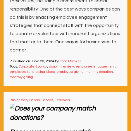
their values, including a commitment to social
responsibility. One of the best ways companies can
do this is by enacting employee engagement
strategies that connect staff with the opportunity
to donate or volunteer with nonprofit organizations
that matter to them. One way is for businesses to
partner
Published on
June 26, 2024
by
Kate Maxwell
Tags:
Corporate Sponsor
,
donor interview
,
employee engagement
,
employee fundraising ideas
,
employee giving
,
monthly donation
,
monthly giving
Businesses
,
Donors
,
Schools
,
Teachers