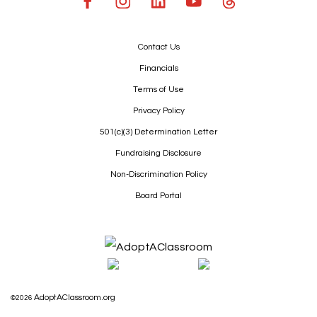
Contact Us
Financials
Terms of Use
Privacy Policy
501(c)(3) Determination Letter
Fundraising Disclosure
Non-Discrimination Policy
Board Portal
AdoptAClassroom.org
©2026