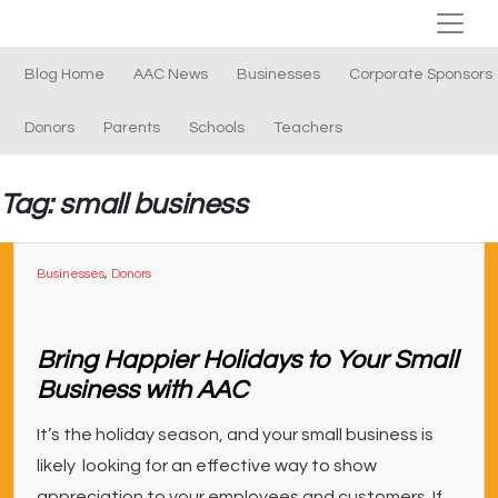
Blog Home
AAC News
Businesses
Corporate Sponsors
Donors
Parents
Schools
Teachers
Tag: small business
Businesses
,
Donors
Bring Happier Holidays to Your Small
Business with AAC
It’s the holiday season, and your small business is
likely looking for an effective way to show
appreciation to your employees and customers. If