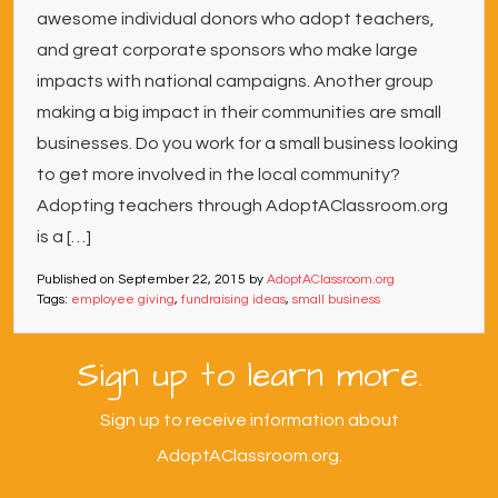
awesome individual donors who adopt teachers,
and great corporate sponsors who make large
impacts with national campaigns. Another group
making a big impact in their communities are small
businesses. Do you work for a small business looking
to get more involved in the local community?
Adopting teachers through AdoptAClassroom.org
is a […]
Published on
September 22, 2015
by
AdoptAClassroom.org
Tags:
employee giving
,
fundraising ideas
,
small business
Sign up to learn more.
Sign up to receive information about
AdoptAClassroom.org.