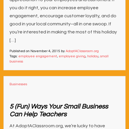
you do it right, you can increase employee
engagement, encourage customer loyalty, and do
good in your local community–all in one swoop. If
you’re interested in making the most of this holiday
[…]
Published on
November 4, 2015
by
AdoptAClassroom.org
Tags:
employee engagement
,
employee giving
,
holiday
,
small
business
Businesses
5 (Fun) Ways Your Small Business
Can Help Teachers
At AdoptAClassroom.org, we’re lucky to have