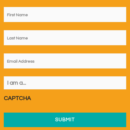
First
Name
*
Last
Name
*
Email
*
I
am
a...
*
CAPTCHA