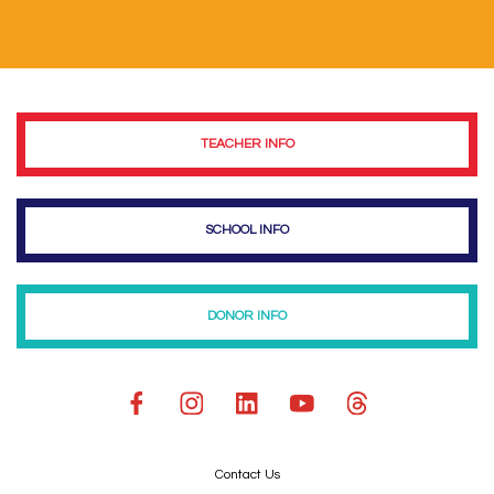
TEACHER INFO
SCHOOL INFO
DONOR INFO
Contact Us