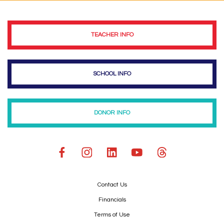
TEACHER INFO
SCHOOL INFO
DONOR INFO
Contact Us
Financials
Terms of Use