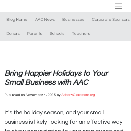
Blog Home
AAC News
Businesses
Corporate Sponsors
Donors
Parents
Schools
Teachers
Bring Happier Holidays to Your
Small Business with AAC
Published on
November 4, 2015
by
AdoptAClassroom.org
It’s the holiday season, and your small
business is likely looking for an effective way