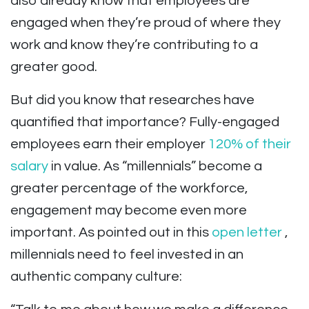
also already know that employees are
engaged when they’re proud of where they
work and know they’re contributing to a
greater good.
But did you know that researches have
quantified that importance? Fully-engaged
employees earn their employer
120% of their
salary
in value. As “millennials” become a
greater percentage of the workforce,
engagement may become even more
important. As pointed out in this
open letter
,
millennials need to feel invested in an
authentic company culture: