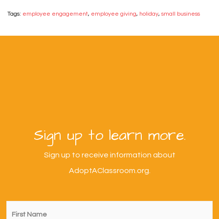
Tags:
employee engagement
,
employee giving
,
holiday
,
small business
Sign up to learn more.
Sign up to receive information about
AdoptAClassroom.org.
First
Name
*