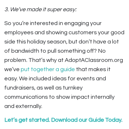
3. We’ve made it super easy:
So you’re interested in engaging your
employees and showing customers your good
side this holiday season, but don’t have a lot
of bandwidth to pull something off? No
problem. That’s why at AdoptAClassroom.org
we’ve
put together a guide
that makes it
easy. We included ideas for events and
fundraisers, as well as turnkey
communications to show impact internally
and externally.
Let’s get started. Download our Guide Today.