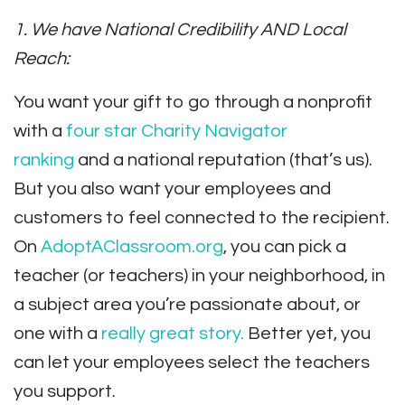
1. We have National Credibility AND Local
Reach:
You want your gift to go through a nonprofit
with a
four star Charity Navigator
ranking
and a national reputation (that’s us).
But you also want your employees and
customers to feel connected to the recipient.
On
AdoptAClassroom.org
, you can pick a
teacher (or teachers) in your neighborhood, in
a subject area you’re passionate about, or
one with a
really great story.
Better yet, you
can let your employees select the teachers
you support.