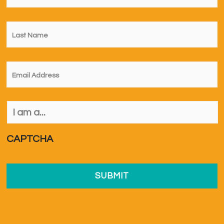
Last
Name
*
Email
*
I
am
a...
*
CAPTCHA