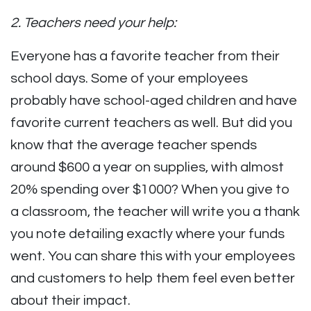
2. Teachers need your help:
Everyone has a favorite teacher from their
school days. Some of your employees
probably have school-aged children and have
favorite current teachers as well. But did you
know that the average teacher spends
around $600 a year on supplies, with almost
20% spending over $1000? When you give to
a classroom, the teacher will write you a thank
you note detailing exactly where your funds
went. You can share this with your employees
and customers to help them feel even better
about their impact.