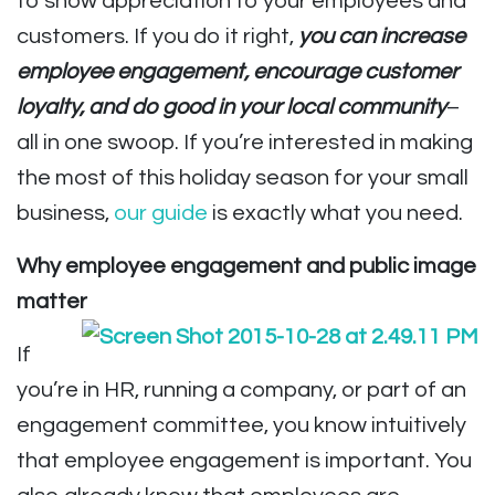
to show appreciation to your employees and
customers. If you do it right,
you can increase
employee engagement, encourage customer
loyalty, and do good in your local community
–
all in one swoop. If you’re interested in making
the most of this holiday season for your small
business,
our guide
is exactly what you need.
Why employee engagement and public image
matter
If
you’re in HR, running a company, or part of an
engagement committee, you know intuitively
that employee engagement is important. You