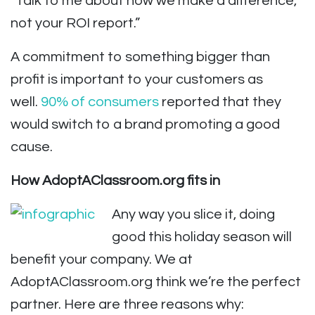
“Talk to me about how we make a difference,
not your ROI report.”
A commitment to something bigger than
profit is important to your customers as
well.
90% of consumers
reported that they
would switch to a brand promoting a good
cause.
How AdoptAClassroom.org fits in
Any way you slice it, doing
good this holiday season will
benefit your company. We at
AdoptAClassroom.org think we’re the perfect
partner. Here are three reasons why: